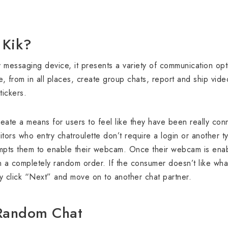
 Kik?
 messaging device, it presents a variety of communication opt
e, from in all places, create group chats, report and ship vid
tickers.
reate a means for users to feel like they have been really con
itors who entry chatroulette don’t require a login or another t
ompts them to enable their webcam. Once their webcam is enab
n a completely random order. If the consumer doesn’t like wha
ly click “Next” and move on to another chat partner.
 Random Chat