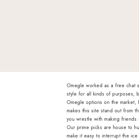
Omegle worked as a free chat sit
style for all kinds of purposes
Omegle options on the market, l
makes this site stand out from th
you wrestle with making friends
Our prime picks are house to hun
make it easy to interrupt the ic