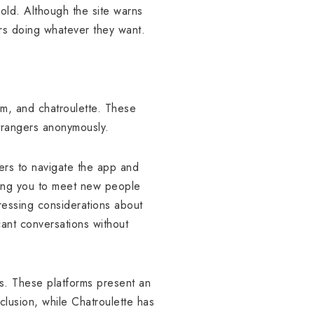
-old. Although the site warns
ers doing whatever they want.
m, and chatroulette. These
strangers anonymously.
sers to navigate the app and
ting you to meet new people
ressing considerations about
cant conversations without
es. These platforms present an
lusion, while Chatroulette has