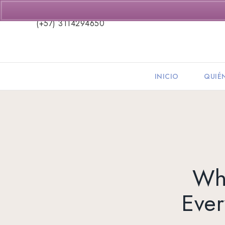
(+57) 3114294650
INICIO
QUIÉ
Wha
Ever