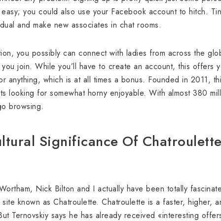
ty easy; you could also use your Facebook account to hitch. Tin
vidual and make new associates in chat rooms.
nation, you possibly can connect with ladies from across the gl
 you join. While you’ll have to create an account, this offers
or anything, which is at all times a bonus. Founded in 2011, thi
lts looking for somewhat horny enjoyable. With almost 380 milli
 go browsing.
ltural Significance Of Chatroulett
ortham, Nick Bilton and I actually have been totally fascina
ite known as Chatroulette. Chatroulette is a faster, higher, a
 But Ternovskiy says he has already received «interesting offe