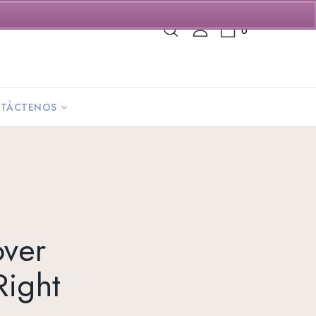
0
TÁCTENOS
over
Right