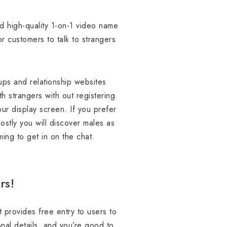
 high-quality 1-on-1 video name
 customers to talk to strangers
ups and relationship websites
th strangers with out registering.
our display screen. If you prefer
stly you will discover males as
ing to get in on the chat.
rs!
 provides free entry to users to
nal details, and you’re good to