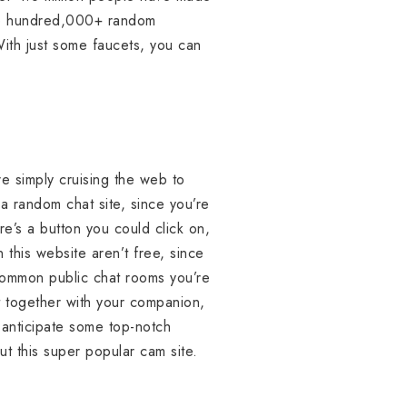
 one hundred,000+ random
With just some faucets, you can
re simply cruising the web to
 a random chat site, since you’re
re’s a button you could click on,
this website aren’t free, since
e common public chat rooms you’re
t together with your companion,
o anticipate some top-notch
t this super popular cam site.