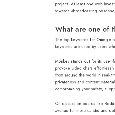
project. At least one web invest
towards «broadcasting obscene, 
What are one of 
The top keywords for Omegle are
keywords are used by users when 
Monkey stands out for its user-f
provoke video chats effortlessl
from around the world in real-t
privateness and content material
compromising your safety, suppl
On discussion boards like Reddi
avenue for more candid and deta