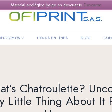
Material ecológico beige en descuento
Descartar
NES SOMOS
TIENDA EN LÍNEA
BLOG
CON
t’s Chatroulette? Unc
y Little Thing About It 