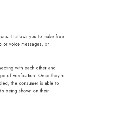
ions. It allows you to make free
eo or voice messages, or
necting with each other and
ype of verification. Once they’re
led, the consumer is able to
t’s being shown on their