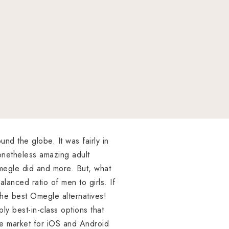
nd the globe. It was fairly in
onetheless amazing adult
Omegle did and more. But, what
alanced ratio of men to girls. If
the best Omegle alternatives!
ly best-in-class options that
the market for iOS and Android