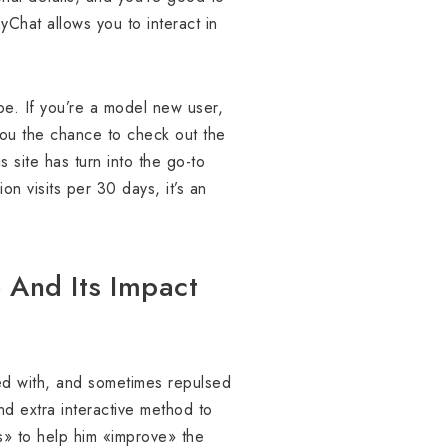
yChat allows you to interact in
obe. If you’re a model new user,
 you the chance to check out the
s site has turn into the go-to
on visits per 30 days, it’s an
e And Its Impact
ted with, and sometimes repulsed
nd extra interactive method to
rs» to help him «improve» the