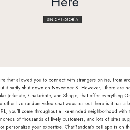
Here
SIN CATEGORÍA
e that allowed you to connect with strangers online, from arou
, but it sadly shut down on November 8. However, there are n
ike Jerkmate, Chaturbate, and Shagle, that offer everything 
e other live random video chat websites out there is it has a b
 IRL, you’ll come throughout a like-minded neighborhood with 
dreds of thousands of lively customers, and lots of sites supp
e or personalize your expertise. ChatRandom’s cell app is on 