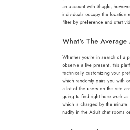
an account with Shagle, however
individuals occupy the location 
filter by preference and start v
What’s The Average 
Whether you’re in search of a pe
observe a live present, this plat
technically customizing your pre
which randomly pairs you with o
a lot of the users on this site 
going to find right here work a
which is charged by the minute. 
nudity in the Adult chat rooms o