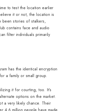
e to test the location earlier
lieve it or not, the location is
 been stories of stalkers,
tHub contains face and audio
n filter individuals primarily
ram has the identical encryption
r a family or small group.
ing it for courting, too. It’s
alternate options on the market.
t a very likely chance. Their
ver 4.6 million people have made