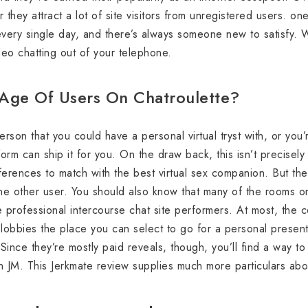
 they attract a lot of site visitors from unregistered users.
every single day, and there’s always someone new to satisfy. 
ideo chatting out of your telephone.
Age Of Users On Chatroulette?
rson that you could have a personal virtual tryst with, or you’
form can ship it for you. On the draw back, this isn’t precisely
ferences to match with the best virtual sex companion. But the
ne other user. You should also know that many of the rooms on 
are professional intercourse chat site performers. At most, th
s lobbies the place you can select to go for a personal presen
Since they’re mostly paid reveals, though, you’ll find a way t
n JM. This Jerkmate review supplies much more particulars abou