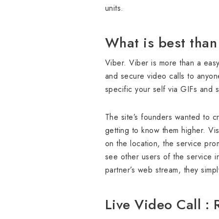
units.
What is best than
Viber. Viber is more than a easy
and secure video calls to anyon
specific your self via GIFs and s
The site’s founders wanted to c
getting to know them higher. Vis
on the location, the service pr
see other users of the service i
partner’s web stream, they simp
Live Video Call :