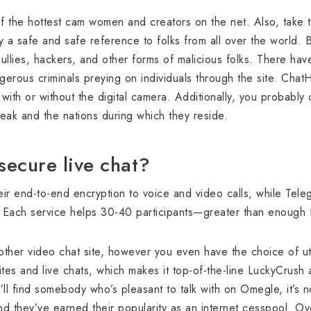
 the hottest cam women and creators on the net. Also, take tim
 a safe and safe reference to folks from all over the world. Be
ullies, hackers, and other forms of malicious folks. There have
gerous criminals preying on individuals through the site. Cha
with or without the digital camera. Additionally, you probably ca
ak and the nations during which they reside.
secure live chat?
r end-to-end encryption to voice and video calls, while Teleg
 Each service helps 30-40 participants—greater than enough fo
other video chat site, however you even have the choice of utiliz
es and live chats, which makes it top-of-the-line LuckyCrush 
’ll find somebody who’s pleasant to talk with on Omegle, it’s no
nd they’ve earned their popularity as an internet cesspool. O