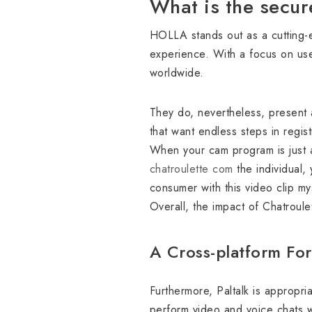
What is the secur
HOLLA stands out as a cutting-
experience. With a focus on use
worldwide.
They do, nevertheless, present 
that want endless steps in regist
When your cam program is just ab
chatroulette com
the individual,
consumer with this video clip my
Overall, the impact of Chatroule
A Cross-platform For
Furthermore, Paltalk is appropri
perform video and voice chats w