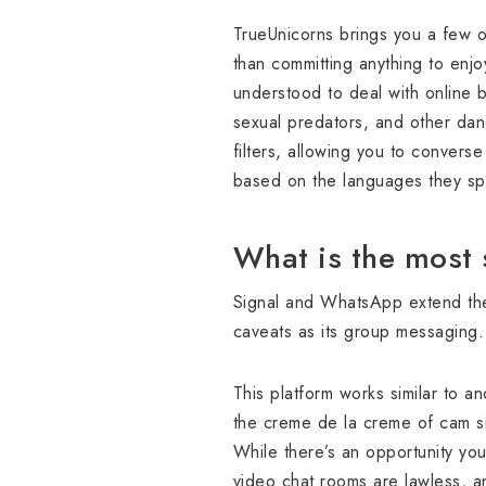
TrueUnicorns brings you a few of
than committing anything to enjoy
understood to deal with online b
sexual predators, and other dan
filters, allowing you to converse 
based on the languages they spe
What is the most 
Signal and WhatsApp extend thei
caveats as its group messaging.
This platform works similar to an
the creme de la creme of cam sit
While there’s an opportunity you
video chat rooms are lawless, a