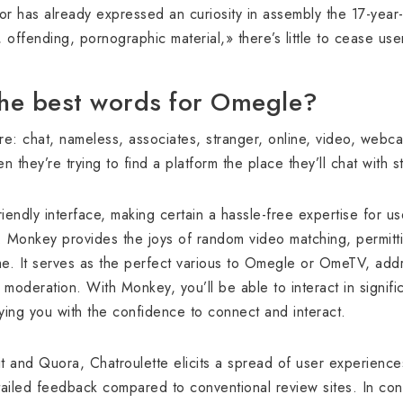
or has already expressed an curiosity in assembly the 17-year
offending, pornographic material,» there’s little to cease us
the best words for Omegle?
: chat, nameless, associates, stranger, online, video, webca
they’re trying to find a platform the place they’ll chat with 
riendly interface, making certain a hassle-free expertise for u
y. Monkey provides the joys of random video matching, permit
ime. It serves as the perfect various to Omegle or OmeTV, add
 moderation. With Monkey, you’ll be able to interact in signifi
ying you with the confidence to connect and interact.
t and Quora, Chatroulette elicits a spread of user experienc
iled feedback compared to conventional review sites. In conc