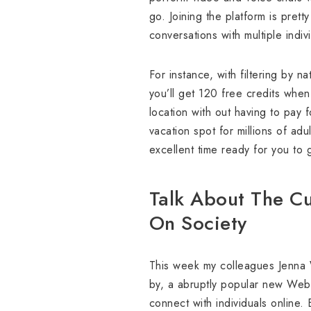
go. Joining the platform is pret
conversations with multiple indi
For instance, with filtering by 
you’ll get 120 free credits when
location with out having to pay f
vacation spot for millions of adu
excellent time ready for you to
Talk About The Cu
On Society
This week my colleagues Jenna W
by, a abruptly popular new Web s
connect with individuals online.