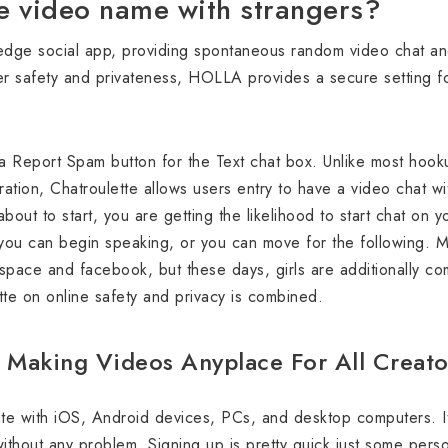
e video name with strangers?
edge social app, providing spontaneous random video chat and
r safety and privateness, HOLLA provides a secure setting for
a Report Spam button for the Text chat box. Unlike most hook
ration, Chatroulette allows users entry to have a video chat wi
out to start, you are getting the likelihood to start chat on y
 you can begin speaking, or you can move for the following. Mo
space and facebook, but these days, girls are additionally com
tte on online safety and privacy is combined.
 Making Videos Anyplace For All Creato
ate with iOS, Android devices, PCs, and desktop computers. It
ithout any problem. Signing up is pretty quick just some perso