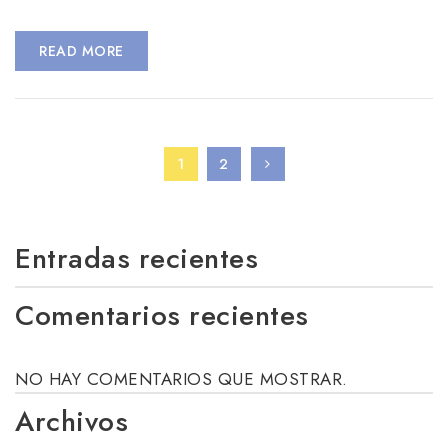
READ MORE
1
2
Entradas recientes
Comentarios recientes
NO HAY COMENTARIOS QUE MOSTRAR.
Archivos