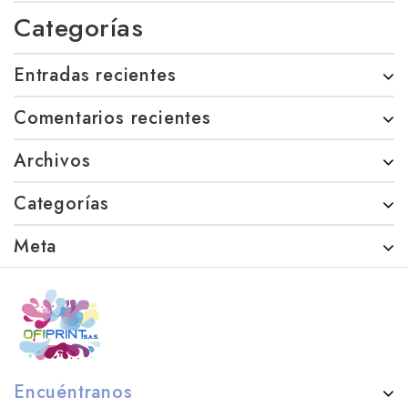
Categorías
Entradas recientes
Comentarios recientes
Archivos
Categorías
Meta
Encuéntranos