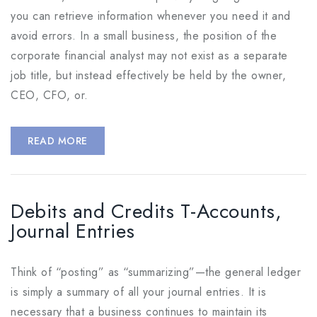
you can retrieve information whenever you need it and
avoid errors. In a small business, the position of the
corporate financial analyst may not exist as a separate
job title, but instead effectively be held by the owner,
CEO, CFO, or.
READ MORE
Debits and Credits T-Accounts,
Journal Entries
Think of “posting” as “summarizing”—the general ledger
is simply a summary of all your journal entries. It is
necessary that a business continues to maintain its