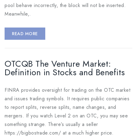
pool behave incorrectly, the block will not be inserted.
Meanwhile,.
READ MORE
OTCQB The Venture Market:
Definition in Stocks and Benefits
FINRA provides oversight for trading on the OTC market
and issues trading symbols. It requires public companies
to report splits, reverse splits, name changes, and
mergers. If you watch Level 2 on an OTC, you may see
something strange. There’s usually a seller
https://bigbostrade.com/ at a much higher price.