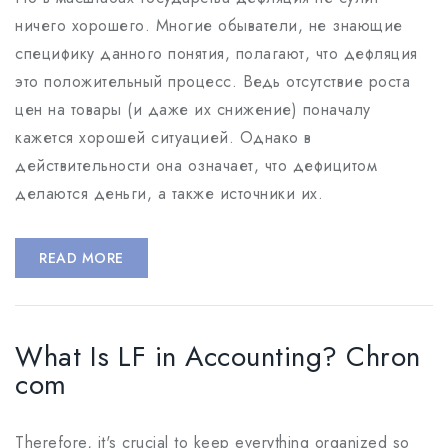
ничего хорошего. Многие обыватели, не знающие
специфику данного понятия, полагают, что дефляция
это положительный процесс. Ведь отсутствие роста
цен на товары (и даже их снижение) поначалу
кажется хорошей ситуацией. Однако в
действительности она означает, что дефицитом
делаются деньги, а также источники их.
READ MORE
What Is LF in Accounting? Chron
com
Therefore, it's crucial to keep everything organized so