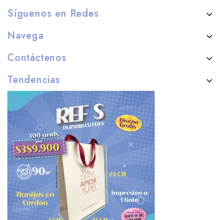
Síguenos en Redes
Navega
Contáctenos
Tendencias