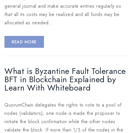
general journal and make accurate entries regularly so
that all its costs may be realized and all funds may be
allocated as needed..
READ MORE
What is Byzantine Fault Tolerance
BFT in Blockchain Explained by
Learn With Whiteboard
QuorumChain delegates the rights to vote to a pool of
nodes (validators); one node is made the proposer to
initiate the block confirmation while the other nodes
validate the block. If more than 1/3 of the nodes in the