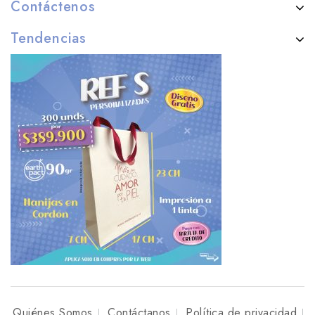
Contáctenos
Tendencias
Quiénes Somos
Contáctanos
Política de privacidad