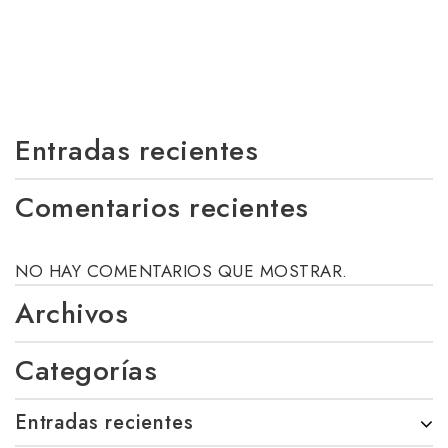
Entradas recientes
Comentarios recientes
NO HAY COMENTARIOS QUE MOSTRAR.
Archivos
Categorías
Entradas recientes