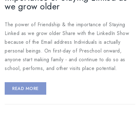
we grow older
The power of Friendship & the importance of Staying
Linked as we grow older Share with the LinkedIn Show
because of the Email address Individuals is actually
personal beings. On first-day of Preschool onward,
anyone start making family - and continue to do so as
school, performs, and other visits place potential.
READ MORE