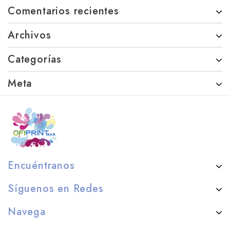
Comentarios recientes
Archivos
Categorías
Meta
Encuéntranos
Síguenos en Redes
Navega