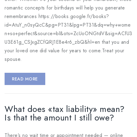
romantic concepts for birthdays will help you generate
remembrances https://books.google.fr/books?
id=AtuY_n0syQcC&pg=PT31&lpg=PT31&dq=why+wome
n+so+perfect&source=bl&ots=ZcUoONGtdV&sig=ACfU3
U3E61g_CSJxgZCfQRJ1E8e4r6_zbQ&hl=en that you and
your loved one did value for years to come.Treat your
spouse.
READ MORE
What does «tax liability» mean?
Is that the amount I still owe?
There’s no wait time or appointment needed — online