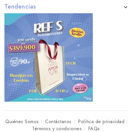
Tendencias
Quiénes Somos
Contáctanos
Política de privacidad
Términos y condiciones
FAQs