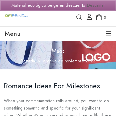
(+57) 3114294650
Material ecológico beige en descuento
Descartar
0
Menu
Mes:
Portada
»
Archivo de noviembre 2023
Romance Ideas For Milestones
When your commemoration rolls around, you want to do
something romantic and specific for your significant
other. Whether it's your second or your hundredth, these