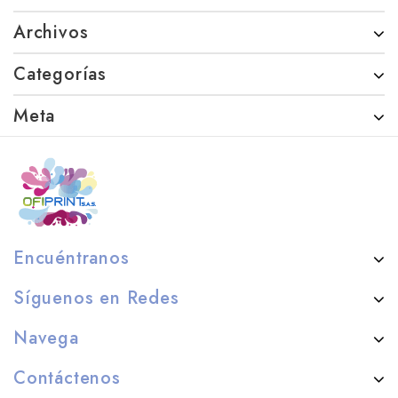
Archivos
Categorías
Meta
Encuéntranos
Síguenos en Redes
Navega
Contáctenos