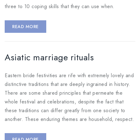
three to 10 coping skills that they can use when.
READ MORE
Asiatic marriage rituals
Eastern bride festivities are rife with extremely lovely and
distinctive traditions that are deeply ingrained in history.
There are some shared principles that permeate the
whole festival and celebrations, despite the fact that
these traditions can differ greatly from one society to
another. These enduring themes are household, respect.
READ MORE