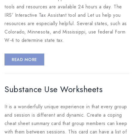
tools and resources are available 24 hours a day. The
IRS’ Interactive Tax Assistant tool and Let us help you
resources are especially helpful. Several states, such as
Colorado, Minnesota, and Mississippi, use federal Form
W-4 to determine state tax.
READ MORE
Substance Use Worksheets
It is a wonderfully unique experience in that every group
and session is different and dynamic. Create a coping
cheat sheet summary card that group members can keep
with them between sessions. This card can have a list of