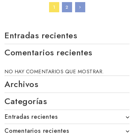
1
2
Entradas recientes
Comentarios recientes
NO HAY COMENTARIOS QUE MOSTRAR.
Archivos
Categorías
Entradas recientes
Comentarios recientes