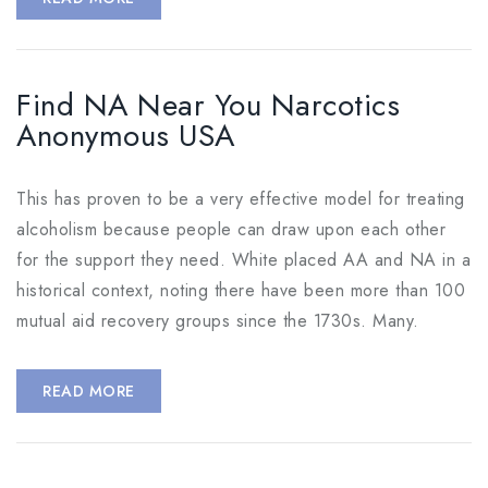
Find NA Near You Narcotics
Anonymous USA
This has proven to be a very effective model for treating
alcoholism because people can draw upon each other
for the support they need. White placed AA and NA in a
historical context, noting there have been more than 100
mutual aid recovery groups since the 1730s. Many.
READ MORE