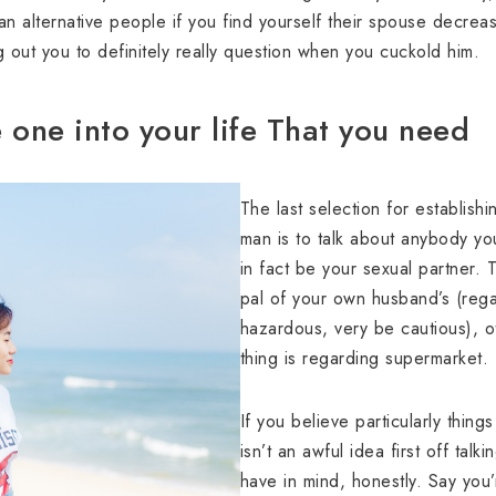
h an alternative people if you find yourself their spouse decr
g out you to definitely really question when you cuckold him.
one into your life That you need
The last selection for establish
man is to talk about anybody yo
in fact be your sexual partner. 
pal of your own husband’s (regardl
hazardous, very be cautious), o
thing is regarding supermarket.
If you believe particularly things
isn’t an awful idea first off ta
have in mind, honestly. Say you’