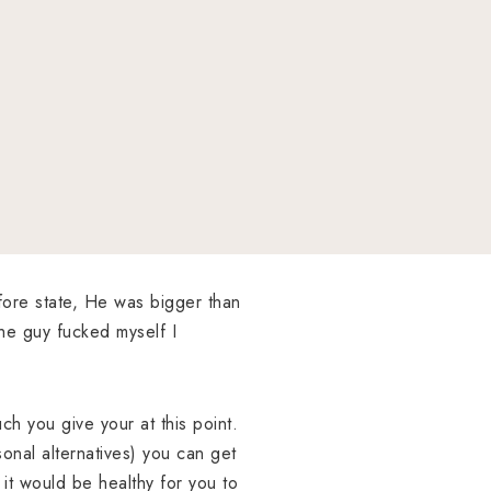
efore state, He was bigger than
he guy fucked myself I
uch you give your at this point.
onal alternatives) you can get
it would be healthy for you to