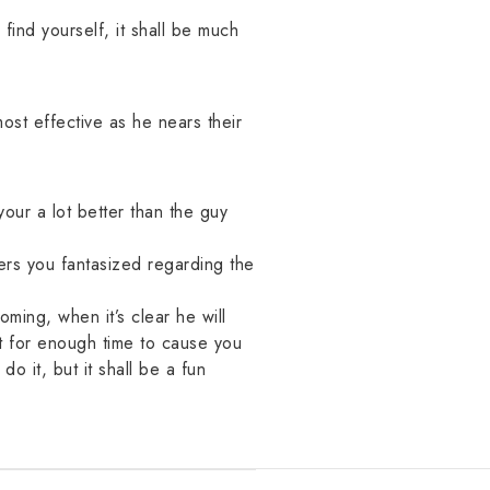
find yourself, it shall be much
ost effective as he nears their
our a lot better than the guy
ers you fantasized regarding the
ming, when it’s clear he will
st for enough time to cause you
do it, but it shall be a fun