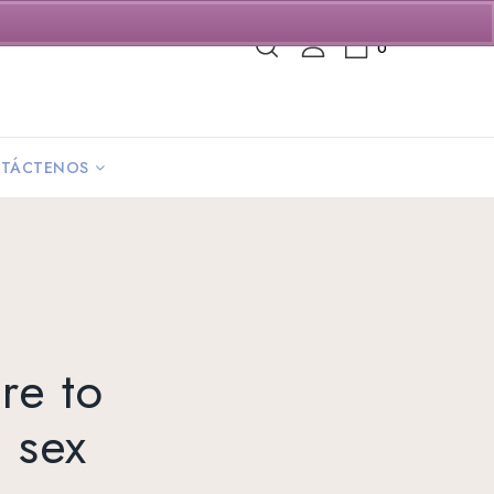
0
TÁCTENOS
are to
 sex