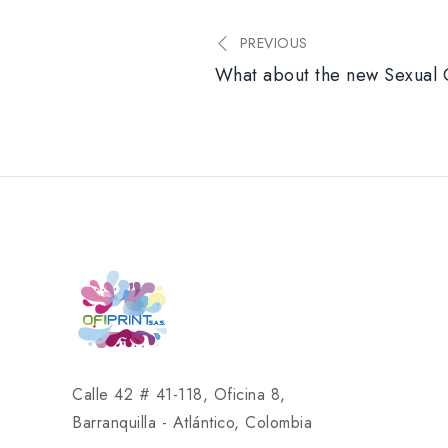
PREVIOUS
What about the new Sexual 
Calle 42 # 41-118, Oficina 8,
Barranquilla - Atlántico, Colombia