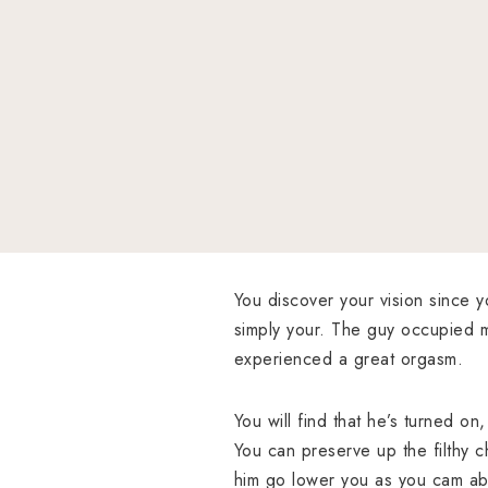
You discover your vision since y
simply your. The guy occupied m
experienced a great orgasm.
You will find that he’s turned on
You can preserve up the filthy 
him go lower you as you cam abo