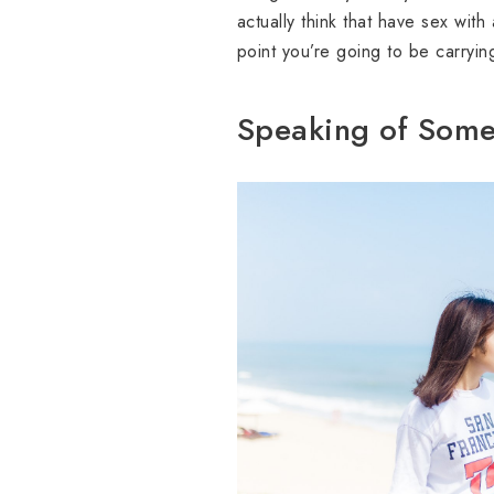
actually think that have sex wit
point you’re going to be carryin
Speaking of Some 