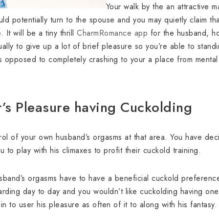
Your walk by the an attractive 
ld potentially turn to the spouse and you may quietly claim th
It will be a tiny thrill
CharmRomance app
for the husband, h
ally to give up a lot of brief pleasure so you’re able to stand
s opposed to completely crashing to your a place from mental 
r’s Pleasure having Cuckolding
trol of your own husband’s orgasms at that area. You have de
 to play with his climaxes to profit their cuckold training.
sband’s orgasms have to have a beneficial cuckold preference
ding day to day and you wouldn’t like cuckolding having one thi
n to user his pleasure as often of it to along with his fantasy.