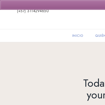
(+57) 3114294650
INICIO
QUIÉ
Today
you