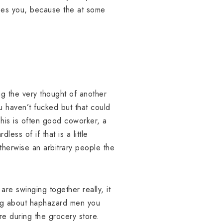
eases you, because the at some
ing the very thought of another
u haven’t fucked but that could
This is often good coworker, a
ess of if that is a little
therwise an arbitrary people the
 are swinging together really, it
lking about haphazard men you
re during the grocery store.