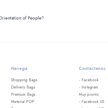
Orientation of People?
Navega
Contáctenos
Shopping Bags
- Facebook
Delivery Bags
- Instagram
Premium Bags
Muy pronto:
Material POP
- Facebook US