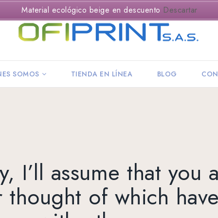
Material ecológico beige en descuento
Descartar
NES SOMOS
TIENDA EN LÍNEA
BLOG
CON
, I’ll assume that you 
r thought of which have