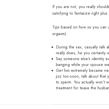
If you are not, you really shoul
satisfying to fantasize right plus
Tips based on how so you can use
orgasm):
During the sex, casually talk 
really does, he you certainly 
Say someone else’s identity e
banging while your spouse wa
Get him extremely became next 
jizz too-soon, talk about that
to sperm. You actually won’t wi
treatment for tease the husba