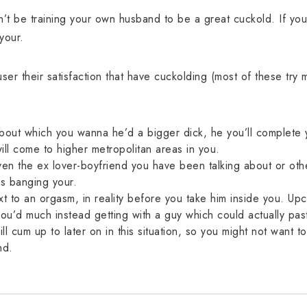
dn’t be training your own husband to be a great cuckold. If you 
 your.
r their satisfaction that have cuckolding (most of these try m
about which you wanna he’d a bigger dick, he you’ll complete y
will come to higher metropolitan areas in you.
ven the ex lover-boyfriend you have been talking about or oth
s banging your.
to an orgasm, in reality before you take him inside you. Upco
 you’d much instead getting with a guy which could actually pa
ll cum up to later on in this situation, so you might not want to 
nd.