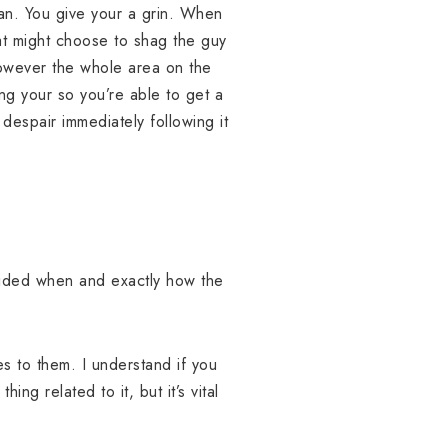
man. You give your a grin. When
at might choose to shag the guy
owever the whole area on the
ing your so you’re able to get a
despair immediately following it
cided when and exactly how the
s to them. I understand if you
ng related to it, but it’s vital