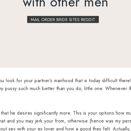
with other men
MAIL ORDER BRIDE SITES REDDIT
ou look for your partner’s manhood that is today difficult ther
y pussy such much better than you do, little one. Whenever t
, that he desires significantly more. This is your options how m
chat and you may jerk your from, otherwise (hence was my pers
ut sex with your ex lover and how a good they felt. Actually, 