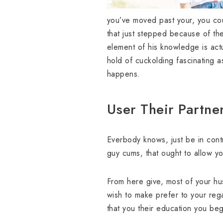
you’ve moved past your, you cou
that just stepped because of the. 
element of his knowledge is actu
hold of cuckolding fascinating a
happens.
User Their Partne
Everbody knows, just be in con
guy cums, that ought to allow you
From here give, most of your hu
wish to make prefer to your regar
that you their education you begi