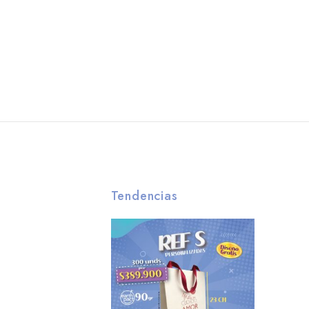
Tendencias