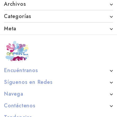
Archivos
Categorías
Meta
Encuéntranos
Síguenos en Redes
Navega
Contáctenos