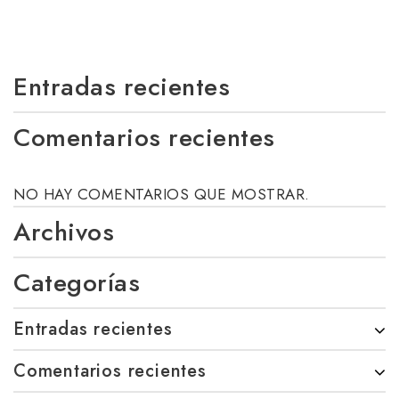
Entradas recientes
Comentarios recientes
NO HAY COMENTARIOS QUE MOSTRAR.
Archivos
Categorías
Entradas recientes
Comentarios recientes