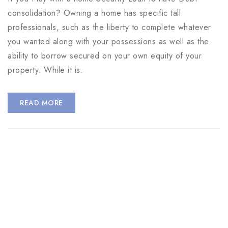
consolidation? Owning a home has specific tall
professionals, such as the liberty to complete whatever
you wanted along with your possessions as well as the
ability to borrow secured on your own equity of your
property. While it is.
READ MORE