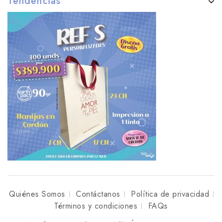
Tendencias
Quiénes Somos
Contáctanos
Política de privacidad
Términos y condiciones
FAQs