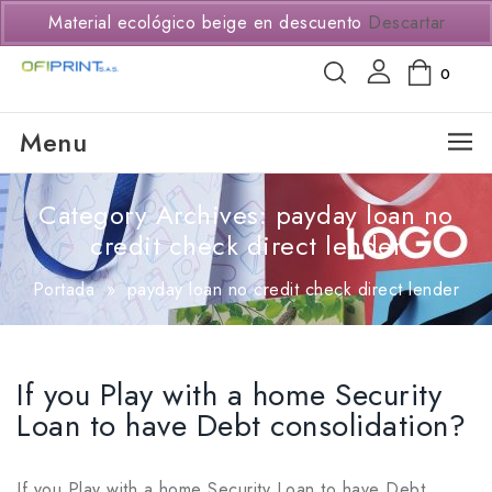
(+57) 3114294650
Material ecológico beige en descuento
Descartar
0
Menu
Category Archives: payday loan no
credit check direct lender
Portada
»
payday loan no credit check direct lender
If you Play with a home Security
Loan to have Debt consolidation?
If you Play with a home Security Loan to have Debt