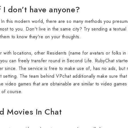
f I don’t have anyone?
: In this modern world, there are so many methods you presum
ost to you. Don't live in the same city? Try sending a textual
w them to know they're on your thoughts.
 with locations, other Residents (name for avatars or folks in
you can freely transfer round in Second Life. RubyChat starte
er since. The service is free to make use of, has no ads, but r
 setting. The team behind VPchat additionally make sure that
he video games that are obtainable are similar to video games 
t of course.
d Movies In Chat