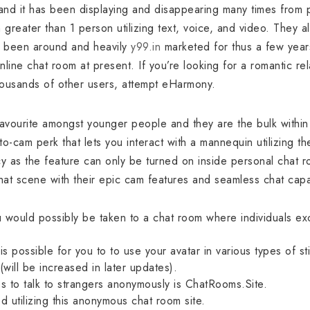
nd it has been displaying and disappearing many times from p
reater than 1 person utilizing text, voice, and video. They a
’s been around and heavily
y99.in
marketed for thus a few yea
nline chat room at present. If you’re looking for a romantic rel
housands of other users, attempt eHarmony.
 favourite amongst younger people and they are the bulk within
to-cam perk that lets you interact with a mannequin utilizing the
cy as the feature can only be turned on inside personal chat r
at scene with their epic cam features and seamless chat capab
 would possibly be taken to a chat room where individuals exc
is possible for you to to use your avatar in various types of s
(will be increased in later updates).
s to talk to strangers anonymously is ChatRooms.Site.
d utilizing this anonymous chat room site.