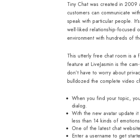
Tiny Chat was created in 2009 a
customers can communicate with g
speak with particular people. It
well-liked relationship-focused o
environment with hundreds of t
This utterly free chat room is a
feature at LiveJasmin is the cam-
don’t have to worry about priva
bulldozed the complete video ch
When you find your topic, you
dialog.
With the new avatar update it 
less than 14 kinds of emotions
One of the latest chat website
Enter a username to get starte