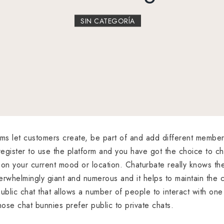
SIN CATEGORÍA
oms let customers create, be part of and add different member
egister to use the platform and you have got the choice to 
on your current mood or location. Chaturbate really knows the
rwhelmingly giant and numerous and it helps to maintain the cha
ublic chat that allows a number of people to interact with one
hose chat bunnies prefer public to private chats.