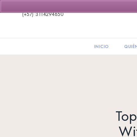
(+57) 3114294650
INICIO
QUIÉ
Top
Wi