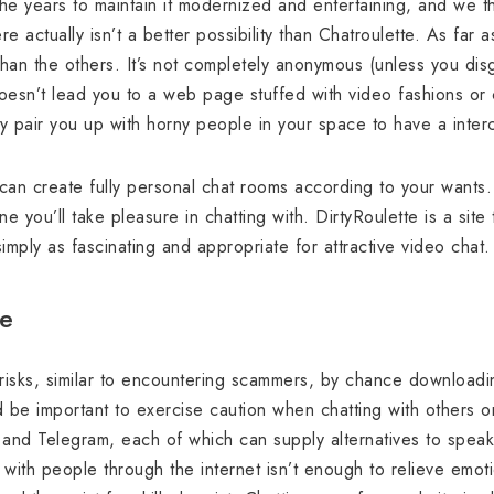
he years to maintain it modernized and entertaining, and we t
e actually isn’t a better possibility than Chatroulette. As far
han the others. It’s not completely anonymous (unless you disg
esn’t lead you to a web page stuffed with video fashions or 
lly pair you up with horny people in your space to have a inter
can create fully personal chat rooms according to your wants. T
 you’ll take pleasure in chatting with. DirtyRoulette is a site
 simply as fascinating and appropriate for attractive video chat.
te
risks, similar to encountering scammers, by chance download
uld be important to exercise caution when chatting with others
, and Telegram, each of which can supply alternatives to speak
ng with people through the internet isn’t enough to relieve emot