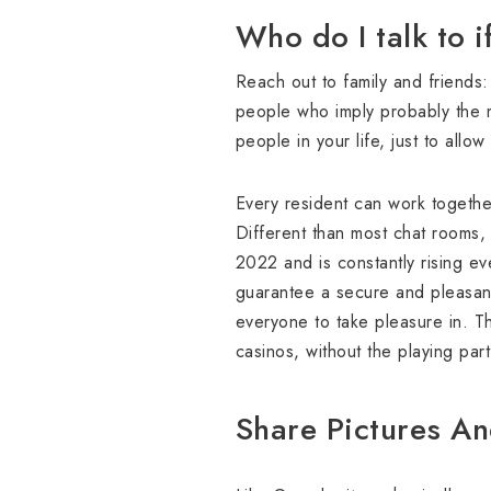
Who do I talk to i
Reach out to family and friends
people who imply probably the m
people in your life, just to allo
Every resident can work together
Different than most chat rooms, 
2022 and is constantly rising ev
guarantee a secure and pleasant
everyone to take pleasure in. T
casinos, without the playing par
Share Pictures An