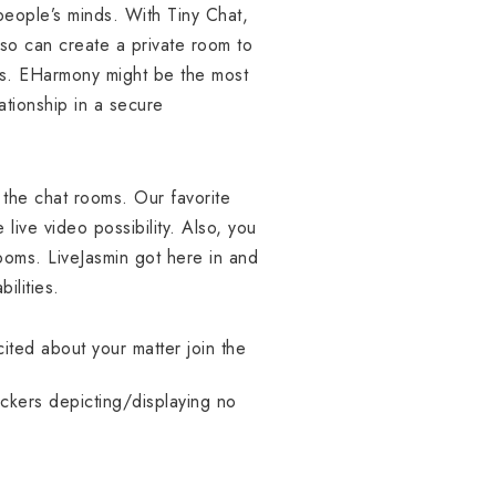
eople’s minds. With Tiny Chat,
lso can create a private room to
rs. EHarmony might be the most
ationship in a secure
 the chat rooms. Our favorite
 live video possibility. Also, you
ooms. LiveJasmin got here in and
ilities.
ited about your matter join the
tickers depicting/displaying no