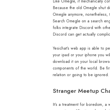
Like Omegle, it mechanically con
Because the old Omegle shut dow
Omegle anymore, nonetheless, t
Search Omegle on a search eng
folks integrate Discord with othe
Discord can get actually compli
Yesichat’s web app is able to per
your ipad or your iphone you will
download it on your local brows
components of the world. Be firs
relation or going to be ignored
Stranger Meetup Ch
It’s a treatment for boredom, a 