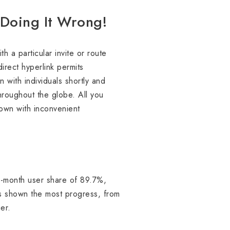
e Doing It Wrong!
 a particular invite or route
direct hyperlink permits
 with individuals shortly and
hroughout the globe. All you
own with inconvenient
o-month user share of 89.7%,
s shown the most progress, from
er.