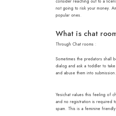
consider reaching out to a licen
not going to risk your money. A
popular ones.
What is chat roo
Through Chat rooms :
Sometimes the predators shall be
dialog and ask a toddler to tak
and abuse them into submission
Yesichat values this feeling of 
and no registration is required t
spam. This is a feminine friendly 