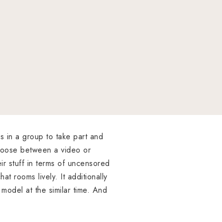
s in a group to take part and
choose between a video or
ir stuff in terms of uncensored
t rooms lively. It additionally
 model at the similar time. And