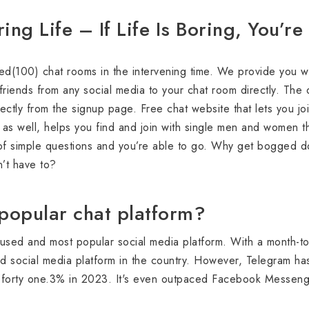
ng Life – If Life Is Boring, You’r
(100) chat rooms in the intervening time. We provide you with
 friends from any social media to your chat room directly. The 
ectly from the signup page. Free chat website that lets you join
s as well, helps you find and join with single men and women t
of simple questions and you’re able to go. Why get bogged d
’t have to?
popular chat platform?
used and most popular social media platform. With a month-t
 social media platform in the country. However, Telegram ha
 forty one.3% in 2023. It's even outpaced Facebook Messeng