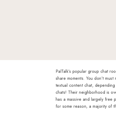
PalTalk’s popular group chat ro
share moments. You don’t must r
textual content chat, depending 
chats! Their neighborhood is ove
has a massive and largely free p
for some reason, a majority of t