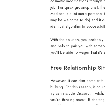
cosmetic modifications through t
job. For quick grownup chat, ther
Madison is a lot more personal t
may be welcome to do) and it do
identical algorithm to successfu
With the solution, you probably 
and help to pair you with someone
you’ll be able to wager that it’s
Free Relationship Si
However, it can also come with 
bullying. For this reason, it co
try can include Discord, Twitch
you’re thinking about. If chatti