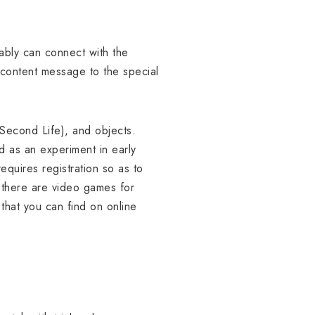
ably can connect with the
 content message to the special
 Second Life), and objects.
d as an experiment in early
equires registration so as to
 there are video games for
that you can find on online