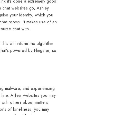
hink it’s done a extremely good
 as chat websites go, Ashley
uise your identity, which you
chat rooms. It makes use of an
course chat with.
his will inform the algorithm
 that’s powered by Flingster, so
ing malware, and experiencing
 online. A few websites you may
 with others about matters
ions of loneliness, you may