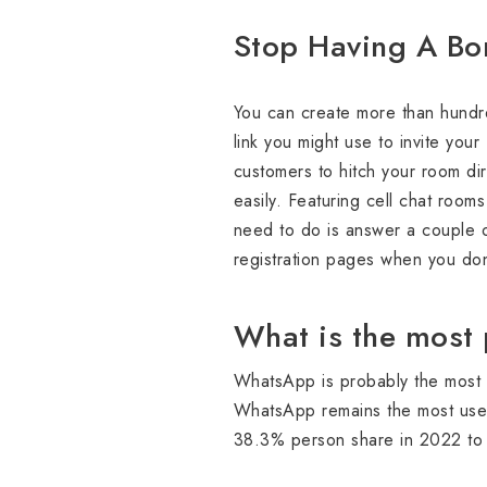
Stop Having A Bori
You can create more than hundred
link you might use to invite your
customers to hitch your room dir
easily. Featuring cell chat room
need to do is answer a couple 
registration pages when you don
What is the most 
WhatsApp is probably the most 
WhatsApp remains the most used
38.3% person share in 2022 to