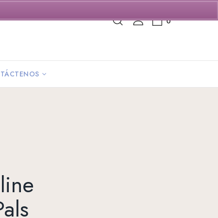
0
TÁCTENOS
line
als