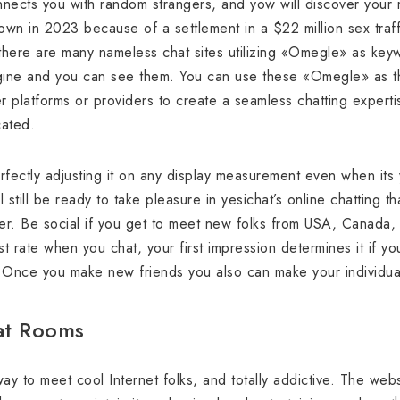
nects you with random strangers, and yow will discover your ma
n in 2023 because of a settlement in a $22 million sex traffi
here are many nameless chat sites utilizing «Omegle» as ke
ine and you can see them. You can use these «Omegle» as t
r platforms or providers to create a seamless chatting expertis
cated.
fectly adjusting it on any display measurement even when its you
 still be ready to take pleasure in yesichat’s online chatting th
er. Be social if you get to meet new folks from USA, Canada, 
t rate when you chat, your first impression determines it if y
. Once you make new friends you also can make your individual
at Rooms
way to meet cool Internet folks, and totally addictive. The w