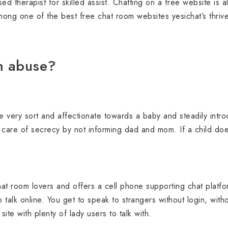
sed therapist for skilled assist. Chatting on a free website is
mong one of the best free chat room websites yesichat’s thri
m abuse?
 very sort and affectionate towards a baby and steadily intro
e care of secrecy by not informing dad and mom. If a child do
.
chat room lovers and offers a cell phone supporting chat platfo
o talk online. You get to speak to strangers without login, with
site with plenty of lady users to talk with.