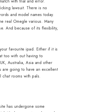
tch with trial and error.
cking lawsuit. There is no
ywords and model names today.
he real Omegle various. Many
e. And because of its flexibility,
r favourite ipad. Either if it is
at too with out having to
UK, Australia, Asia and other
ou are going to have an excellent
 chat rooms with pals.
ebsite has undergone some