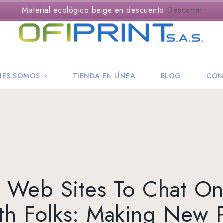
Material ecológico beige en descuento
Descartar
NES SOMOS
TIENDA EN LÍNEA
BLOG
CON
 Web Sites To Chat On
th Folks: Making New P