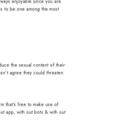
 always enjoyable since you are
ves to be one among the most
duce the sexual content of their
esn't agree they could threaten
rm that’s free to make use of
out app, with out bots & with out