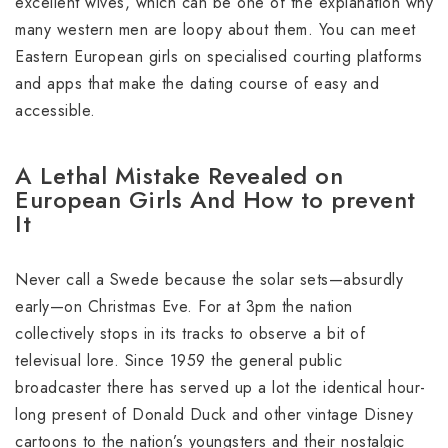
excellent wives, which can be one of the explanation why
many western men are loopy about them. You can meet
Eastern European girls on specialised courting platforms
and apps that make the dating course of easy and
accessible.
A Lethal Mistake Revealed on
European Girls And How to prevent
It
Never call a Swede because the solar sets—absurdly
early—on Christmas Eve. For at 3pm the nation
collectively stops in its tracks to observe a bit of
televisual lore. Since 1959 the general public
broadcaster there has served up a lot the identical hour-
long present of Donald Duck and other vintage Disney
cartoons to the nation’s youngsters and their nostalgic