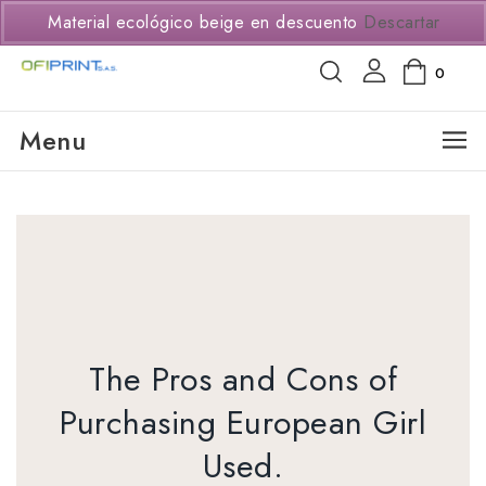
(+57) 3114294650
Material ecológico beige en descuento
Descartar
0
Menu
The Pros and Cons of
Purchasing European Girl
Used.