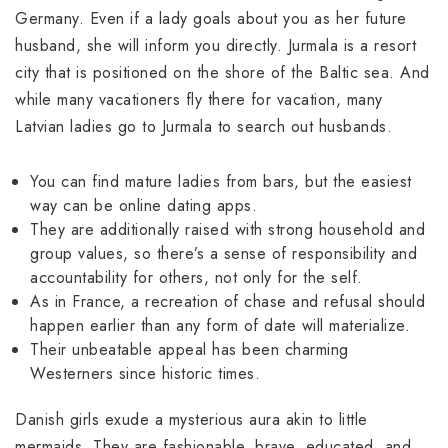
Germany. Even if a lady goals about you as her future
husband, she will inform you directly. Jurmala is a resort
city that is positioned on the shore of the Baltic sea. And
while many vacationers fly there for vacation, many
Latvian ladies go to Jurmala to search out husbands.
You can find mature ladies from bars, but the easiest
way can be online dating apps.
They are additionally raised with strong household and
group values, so there’s a sense of responsibility and
accountability for others, not only for the self.
As in France, a recreation of chase and refusal should
happen earlier than any form of date will materialize.
Their unbeatable appeal has been charming
Westerners since historic times.
Danish girls exude a mysterious aura akin to little
mermaids. They are fashionable, brave, educated, and