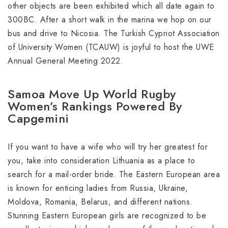
other objects are been exhibited which all date again to
300BC. After a short walk in the marina we hop on our
bus and drive to Nicosia. The Turkish Cypriot Association
of University Women (TCAUW) is joyful to host the UWE
Annual General Meeting 2022.
Samoa Move Up World Rugby
Women’s Rankings Powered By
Capgemini
If you want to have a wife who will try her greatest for
you, take into consideration Lithuania as a place to
search for a mail-order bride. The Eastern European area
is known for enticing ladies from Russia, Ukraine,
Moldova, Romania, Belarus, and different nations.
Stunning Eastern European girls are recognized to be