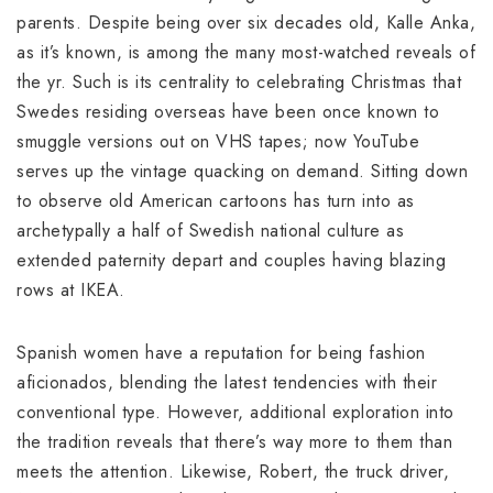
parents. Despite being over six decades old, Kalle Anka,
as it’s known, is among the many most-watched reveals of
the yr. Such is its centrality to celebrating Christmas that
Swedes residing overseas have been once known to
smuggle versions out on VHS tapes; now YouTube
serves up the vintage quacking on demand. Sitting down
to observe old American cartoons has turn into as
archetypally a half of Swedish national culture as
extended paternity depart and couples having blazing
rows at IKEA.
Spanish women have a reputation for being fashion
aficionados, blending the latest tendencies with their
conventional type. However, additional exploration into
the tradition reveals that there’s way more to them than
meets the attention. Likewise, Robert, the truck driver,