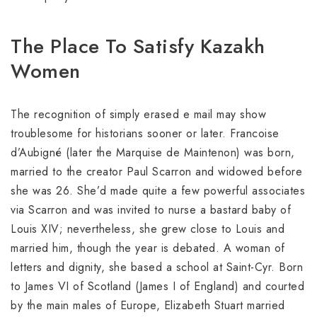
The Place To Satisfy Kazakh
Women
The recognition of simply erased e mail may show
troublesome for historians sooner or later. Francoise
d’Aubigné (later the Marquise de Maintenon) was born,
married to the creator Paul Scarron and widowed before
she was 26. She’d made quite a few powerful associates
via Scarron and was invited to nurse a bastard baby of
Louis XIV; nevertheless, she grew close to Louis and
married him, though the year is debated. A woman of
letters and dignity, she based a school at Saint-Cyr. Born
to James VI of Scotland (James I of England) and courted
by the main males of Europe, Elizabeth Stuart married