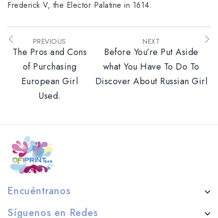
Frederick V, the Elector Palatine in 1614.
PREVIOUS
NEXT
The Pros and Cons
Before You’re Put Aside
of Purchasing
what You Have To Do To
European Girl
Discover About Russian Girl
Used.
Encuéntranos
Síguenos en Redes