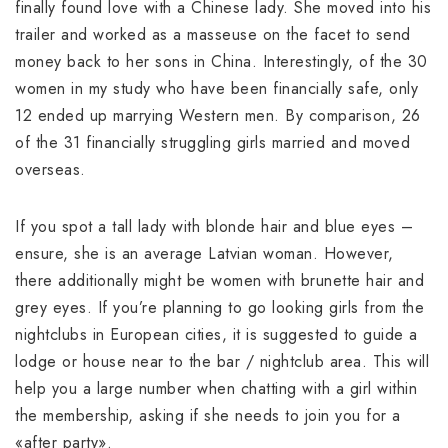
finally found love with a Chinese lady. She moved into his
trailer and worked as a masseuse on the facet to send
money back to her sons in China. Interestingly, of the 30
women in my study who have been financially safe, only
12 ended up marrying Western men. By comparison, 26
of the 31 financially struggling girls married and moved
overseas.
If you spot a tall lady with blonde hair and blue eyes –
ensure, she is an average Latvian woman. However,
there additionally might be women with brunette hair and
grey eyes. If you’re planning to go looking girls from the
nightclubs in European cities, it is suggested to guide a
lodge or house near to the bar / nightclub area. This will
help you a large number when chatting with a girl within
the membership, asking if she needs to join you for a
«after party».