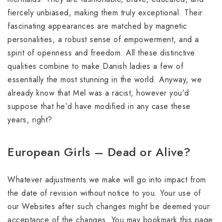
fiercely unbiased, making them truly exceptional. Their
fascinating appearances are matched by magnetic
personalities, a robust sense of empowerment, and a
spirit of openness and freedom. All these distinctive
qualities combine to make Danish ladies a few of
essentially the most stunning in the world. Anyway, we
already know that Mel was a racist, however you’d
suppose that he’d have modified in any case these
years, right?
European Girls – Dead or Alive?
Whatever adjustments we make will go into impact from
the date of revision without notice to you. Your use of
our Websites after such changes might be deemed your
acceptance of the changes. You may bookmark this page