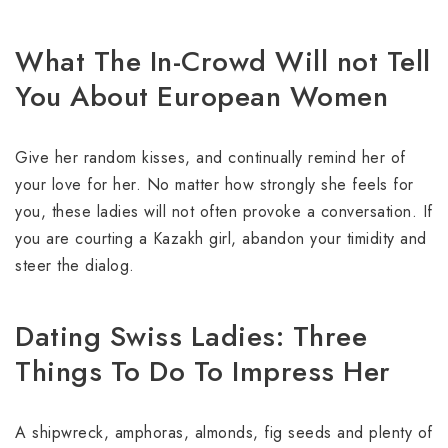
What The In-Crowd Will not Tell
You About European Women
Give her random kisses, and continually remind her of
your love for her. No matter how strongly she feels for
you, these ladies will not often provoke a conversation. If
you are courting a Kazakh girl, abandon your timidity and
steer the dialog.
Dating Swiss Ladies: Three
Things To Do To Impress Her
A shipwreck, amphoras, almonds, fig seeds and plenty of