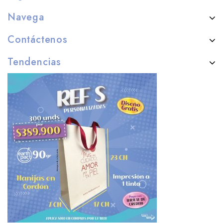
Navega
Contáctenos
Tendencias