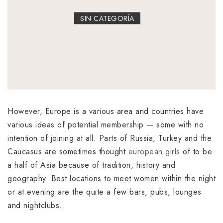
SIN CATEGORÍA
However, Europe is a various area and countries have
various ideas of potential membership — some with no
intention of joining at all. Parts of Russia, Turkey and the
Caucasus are sometimes thought
european girls
of to be
a half of Asia because of tradition, history and
geography. Best locations to meet women within the night
or at evening are the quite a few bars, pubs, lounges
and nightclubs.