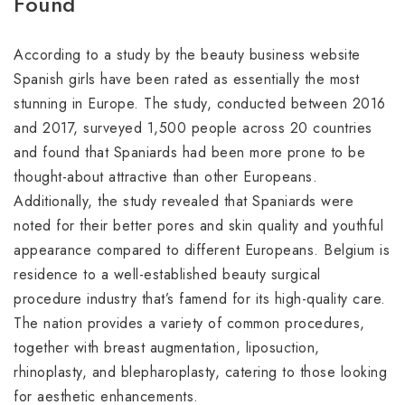
Found
According to a study by the beauty business website
Spanish girls have been rated as essentially the most
stunning in Europe. The study, conducted between 2016
and 2017, surveyed 1,500 people across 20 countries
and found that Spaniards had been more prone to be
thought-about attractive than other Europeans.
Additionally, the study revealed that Spaniards were
noted for their better pores and skin quality and youthful
appearance compared to different Europeans. Belgium is
residence to a well-established beauty surgical
procedure industry that’s famend for its high-quality care.
The nation provides a variety of common procedures,
together with breast augmentation, liposuction,
rhinoplasty, and blepharoplasty, catering to those looking
for aesthetic enhancements.