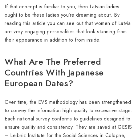
If that concept is familiar to you, then Latvian ladies
ought to be these ladies you’re dreaming about. By
reading this article you can see out that women of Latvia
are very engaging personalities that look stunning from
their appearance in addition to from inside.
What Are The Preferred
Countries With Japanese
European Dates?
Over time, the EVS methodology has been strengthened
to convey the information high quality to excessive stage.
Each national survey conforms to guidelines designed to
ensure quality and consistency. They are saved at GESIS
– Leibniz Institute for the Social Sciences in Cologne,