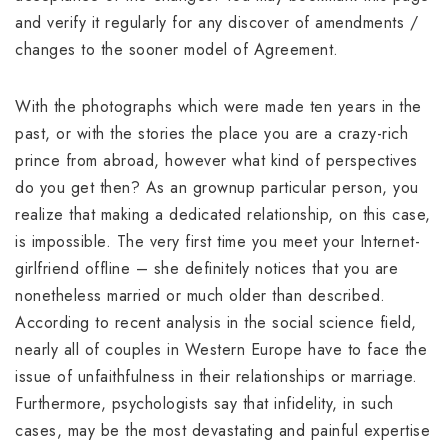
and verify it regularly for any discover of amendments /
changes to the sooner model of Agreement.
With the photographs which were made ten years in the
past, or with the stories the place you are a crazy-rich
prince from abroad, however what kind of perspectives
do you get then? As an grownup particular person, you
realize that making a dedicated relationship, on this case,
is impossible. The very first time you meet your Internet-
girlfriend offline – she definitely notices that you are
nonetheless married or much older than described.
According to recent analysis in the social science field,
nearly all of couples in Western Europe have to face the
issue of unfaithfulness in their relationships or marriage.
Furthermore, psychologists say that infidelity, in such
cases, may be the most devastating and painful expertise