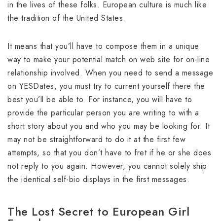
in the lives of these folks. European culture is much like
the tradition of the United States.
It means that you’ll have to compose them in a unique
way to make your potential match on web site for on-line
relationship involved. When you need to send a message
on YESDates, you must try to current yourself there the
best you’ll be able to. For instance, you will have to
provide the particular person you are writing to with a
short story about you and who you may be looking for. It
may not be straightforward to do it at the first few
attempts, so that you don’t have to fret if he or she does
not reply to you again. However, you cannot solely ship
the identical self-bio displays in the first messages.
The Lost Secret to European Girl