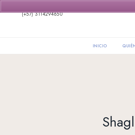
(+57) 3114294650
INICIO
QUIÉ
Shagl