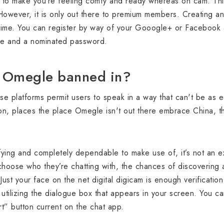
 to make you’re feeling comfy and ready whereas on cam. This 
 However, it is only out there to premium members. Creating an
time. You can register by way of your Gooogle+ or Facebook a
dle and a nominated password.
s Omegle banned in?
ese platforms permit users to speak in a way that can't be as e
n, places the place Omegle isn't out there embrace China, t
ifying and completely dependable to make use of, it’s not an ex
hoose who they’re chatting with, the chances of discovering 
Just your face on the net digital digicam is enough verificatio
tilizing the dialogue box that appears in your screen. You ca
rt” button current on the chat app.