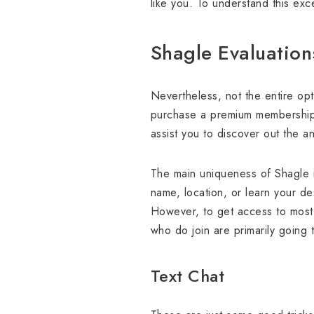
like you. To understand this exce
Shagle Evaluatio
Nevertheless, not the entire opt
purchase a premium membership. 
assist you to discover out the 
The main uniqueness of Shagle i
name, location, or learn your de
However, to get access to most 
who do join are primarily going t
Text Chat