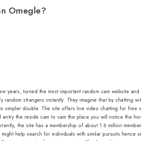
han Omegle?
ew years, turned the most important random cam website and 
sfy random strangers instantly. They imagine that by chatting w
to simpler double. The site offers live video chatting for free
l entry the reside cam to cam the place you will notice the h
rrently, the site has a membership of about 1.6 million memb
might help search for individuals with similar pursuits hence s