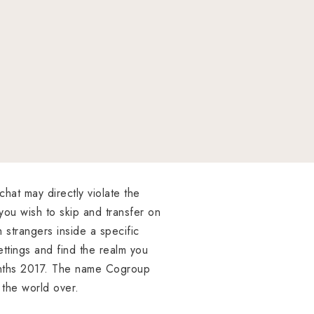
chat may directly violate the
 you wish to skip and transfer on
h strangers inside a specific
ettings and find the realm you
 months 2017. The name Cogroup
 the world over.