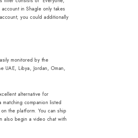
filter consists of ‘Everyone,’
 account in Shagle only takes
ccount; you could additionally
asily monitored by the
he UAE, Libya, Jordan, Oman,
cellent alternative for
a matching companion listed
n on the platform. You can ship
n also begin a video chat with