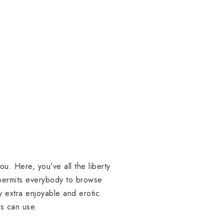
ou. Here, you’ve all the liberty
 permits everybody to browse
y extra enjoyable and erotic.
ts can use.