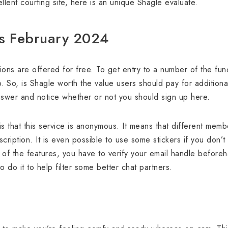
llent courting site, here is an unique Shagle evaluate.
ns February 2024
ions are offered for free. To get entry to a number of the fu
So, is Shagle worth the value users should pay for additional 
answer and notice whether or not you should sign up here.
s that this service is anonymous. It means that different mem
scription. It is even possible to use some stickers if you don’
of the features, you have to verify your email handle beforeh
o do it to help filter some better chat partners.