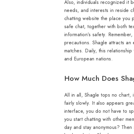
Also, individuals recognized it 
needs, and interests in reside ch
chatting website the place you p
safe chat, together with both t
information’s safety. Remember, a
precautions. Shagle attracts an 
matches. Daily, this relationship
and European nations.
How Much Does Shag
All in all, Shagle tops no chart, 
fairly slowly. It also appears gr
interface, you do not have to sp
you start chatting with other me
day and stay anonymous? Then Sh