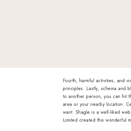
Fourth, harmful activities, and 
principles. Lastly, schema and bl
to another person, you can hit th
area or your nearby location. Ce
want. Shagle is a well-liked web
Limited created this wonderful m