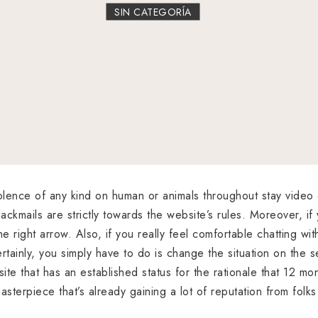
SIN CATEGORÍA
violence of any kind on human or animals throughout stay video 
ackmails are strictly towards the website’s rules. Moreover, if
e right arrow. Also, if you really feel comfortable chatting wit
rtainly, you simply have to do is change the situation on the s
site that has an established status for the rationale that 12
asterpiece that’s already gaining a lot of reputation from folks