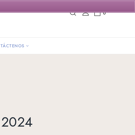
0
TÁCTENOS
y 2024