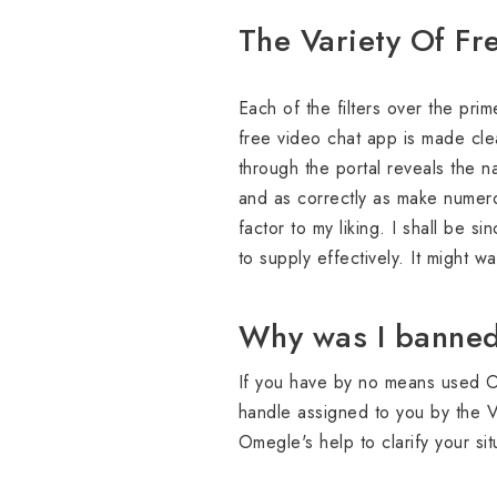
The Variety Of Fr
Each of the filters over the pri
free video chat app is made clea
through the portal reveals the n
and as correctly as make numero
factor to my liking. I shall be s
to supply effectively. It might w
Why was I banned
If you have by no means used Ome
handle assigned to you by the V
Omegle's help to clarify your si