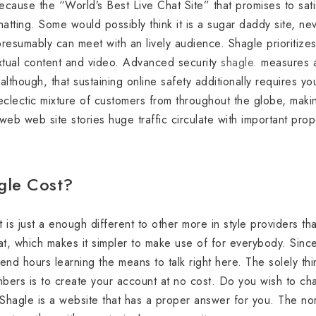
because the “World’s Best Live Chat Site” that promises to satis
atting. Some would possibly think it is a sugar daddy site, neve
resumably can meet with an lively audience. Shagle prioritize
extual content and video. Advanced security
shagle.
measures ar
lthough, that sustaining online safety additionally requires yo
eclectic mixture of customers from throughout the globe, making
 web web site stories huge traffic circulate with important pro
le Cost?
it is just a enough different to other more in style providers th
eat, which makes it simpler to make use of for everybody. Since
end hours learning the means to talk right here. The solely th
mbers is to create your account at no cost. Do you wish to cha
agle is a website that has a proper answer for you. The norm