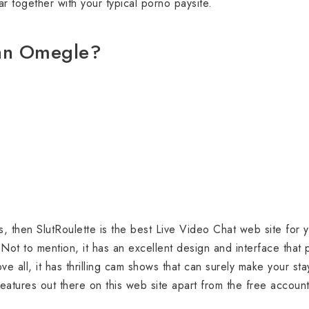
r together with your typical porno paysite.
han Omegle?
s, then SlutRoulette is the best Live Video Chat web site for y
Not to mention, it has an excellent design and interface that
e all, it has thrilling cam shows that can surely make your sta
eatures out there on this web site apart from the free accoun