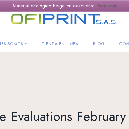
Material ecológico beige en descuento
Descartar
NES SOMOS
TIENDA EN LÍNEA
BLOG
CON
e Evaluations Februar