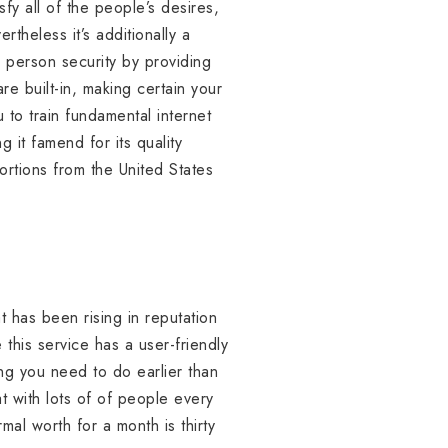
fy all of the people’s desires,
rtheless it’s additionally a
s person security by providing
e built-in, making certain your
u to train fundamental internet
 it famend for its quality
portions from the United States
at has been rising in reputation
 this service has a user-friendly
ing you need to do earlier than
t with lots of of people every
al worth for a month is thirty