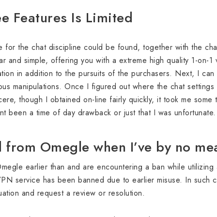
ee Features Is Limited
me for the chat discipline could be found, together with the c
r and simple, offering you with a extreme high quality 1-on-1
ation in addition to the pursuits of the purchasers. Next, I ca
us manipulations. Once I figured out where the chat settings h
incere, though I obtained on-line fairly quickly, it took me som
ant been a time of day drawback or just that I was unfortunate.
 from Omegle when I’ve by no mea
gle earlier than and are encountering a ban while utilizing a
PN service has been banned due to earlier misuse. In such c
tuation and request a review or resolution.