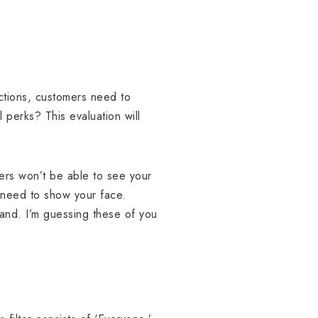
nctions, customers need to
perks? This evaluation will
bers won’t be able to see your
t need to show your face.
and. I’m guessing these of you