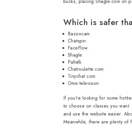
bucks, placing Shagle.com on pa
Which is safer t
Bazoocam.
Chatspin.
FaceFlow.
Shagle.
Paltalk.
Chatroulette.com.
Tinychat.com.
Ome.television.
If you’re looking for some hottie
to choose on classes you want. 
and use the website easier. Abov
Meanwhile, there are plenty of f