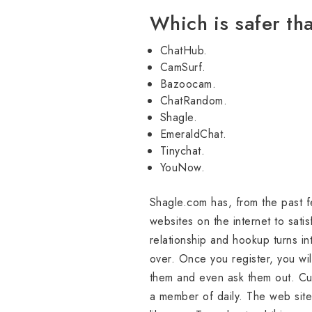
Which is safer t
ChatHub.
CamSurf.
Bazoocam.
ChatRandom.
Shagle.
EmeraldChat.
Tinychat.
YouNow.
Shagle.com has, from the past f
websites on the internet to sati
relationship and hookup turns in
over. Once you register, you wil
them and even ask them out. Cu
a member of daily. The web site 