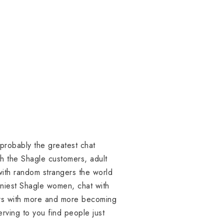
probably the greatest chat
ith the Shagle customers, adult
 with random strangers the world
orniest Shagle women, chat with
ers with more and more becoming
erving to you find people just