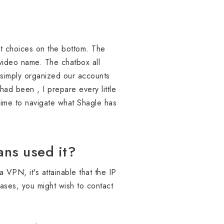
hat choices on the bottom. The
 video name. The chatbox all
n simply organized our accounts
ad been , I prepare every little
e time to navigate what Shagle has
ns used it?
 VPN, it's attainable that the IP
ases, you might wish to contact