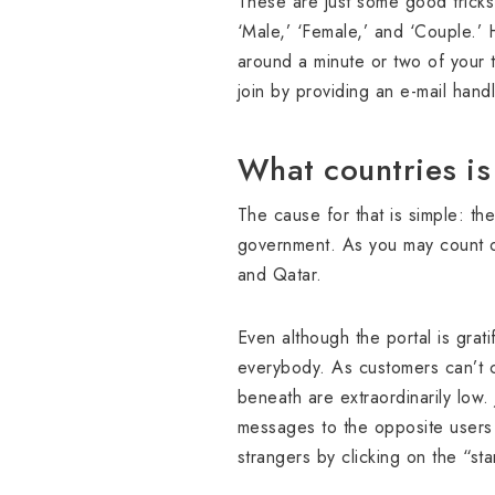
These are just some good tricks
‘Male,’ ‘Female,’ and ‘Couple.’
around a minute or two of your 
join by providing an e-mail han
What countries i
The cause for that is simple: th
government. As you may count o
and Qatar.
Even although the portal is grat
everybody. As customers can’t c
beneath are extraordinarily low. 
messages to the opposite users u
strangers by clicking on the “sta