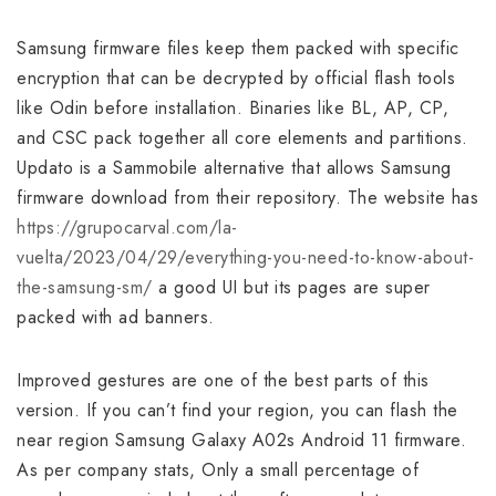
Samsung firmware files keep them packed with specific
encryption that can be decrypted by official flash tools
like Odin before installation. Binaries like BL, AP, CP,
and CSC pack together all core elements and partitions.
Updato is a Sammobile alternative that allows Samsung
firmware download from their repository. The website has
https://grupocarval.com/la-
vuelta/2023/04/29/everything-you-need-to-know-about-
the-samsung-sm/
a good UI but its pages are super
packed with ad banners.
Improved gestures are one of the best parts of this
version. If you can’t find your region, you can flash the
near region Samsung Galaxy A02s Android 11 firmware.
As per company stats, Only a small percentage of