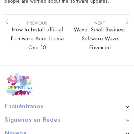
people are worried about the software updates.
PREVIOUS
NEXT
How to Install official
Wave: Small Business
Firmware Acer Iconia
Software Wave
One 10
Financial
Encuéntranos
Síguenos en Redes
Navega