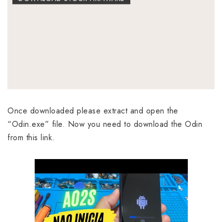
Once downloaded please extract and open the
“Odin.exe” file. Now you need to download the Odin
from this link.