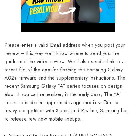
Please enter a valid Email address when you post your
review – this way we’ll know where to send you the
guide and the video review. We’ll also send a link to a
torent file of the app for flashing the Samsung Galaxy
A02s firmware and the supplementary instructions. The
recent Samsung Galaxy “A” series focuses on design
also. If you can remember, in the early days, The “A”
series considered upper mid-range mobiles. Due to
heavy competition with Xiaomi and Realme, Samsung has
to release few new mobile lineups.
Samsung’s Galaxy Express 3 (AT&T) SM-J120A