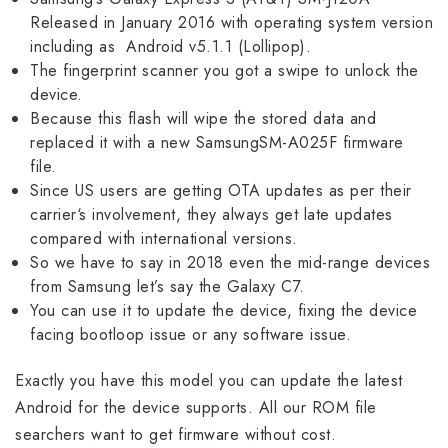
Released in January 2016 with operating system version
including as Android v5.1.1 (Lollipop).
The fingerprint scanner you got a swipe to unlock the
device.
Because this flash will wipe the stored data and
replaced it with a new SamsungSM-A025F firmware
file.
Since US users are getting OTA updates as per their
carrier‘s involvement, they always get late updates
compared with international versions.
So we have to say in 2018 even the mid-range devices
from Samsung let’s say the Galaxy C7.
You can use it to update the device, fixing the device
facing bootloop issue or any software issue.
Exactly you have this model you can update the latest
Android for the device supports. All our ROM file
searchers want to get firmware without cost.