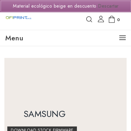
(+57) 3114294650
Material ecológico beige en descuento
Descartar
0
Menu
SAMSUNG
DOWNLOAD STOCK FIRMWARE