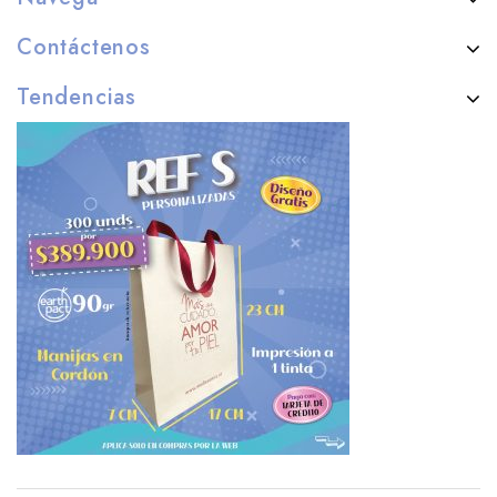
Contáctenos
Tendencias