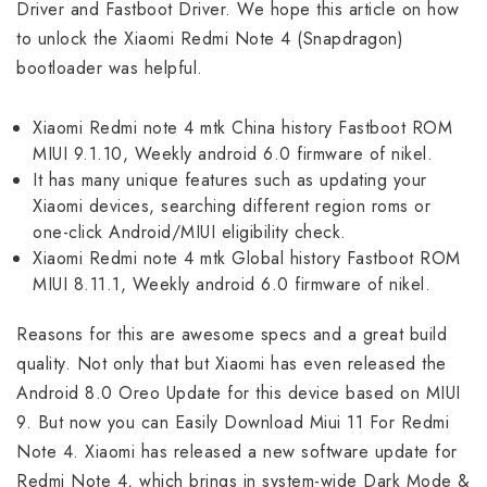
Driver and Fastboot Driver. We hope this article on how
to unlock the Xiaomi Redmi Note 4 (Snapdragon)
bootloader was helpful.
Xiaomi Redmi note 4 mtk China history Fastboot ROM
MIUI 9.1.10, Weekly android 6.0 firmware of nikel.
It has many unique features such as updating your
Xiaomi devices, searching different region roms or
one-click Android/MIUI eligibility check.
Xiaomi Redmi note 4 mtk Global history Fastboot ROM
MIUI 8.11.1, Weekly android 6.0 firmware of nikel.
Reasons for this are awesome specs and a great build
quality. Not only that but Xiaomi has even released the
Android 8.0 Oreo Update for this device based on MIUI
9. But now you can Easily Download Miui 11 For Redmi
Note 4. Xiaomi has released a new software update for
Redmi Note 4, which brings in system-wide Dark Mode &