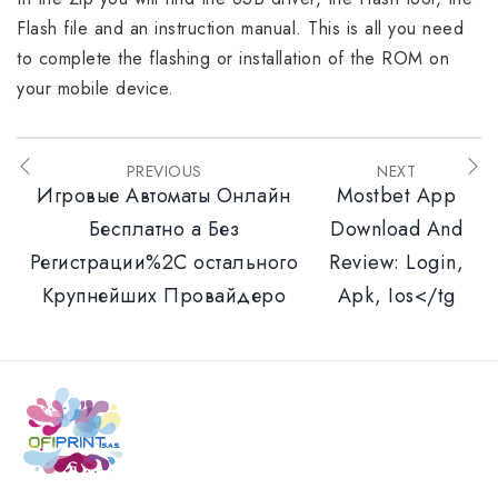
Flash file and an instruction manual. This is all you need
to complete the flashing or installation of the ROM on
your mobile device.
PREVIOUS
NEXT
Игровые Автоматы Онлайн
Mostbet App
Бесплатно а Без
Download And
Регистрации%2C остального
Review: Login,
Крупнейших Провайдеро
Apk, Ios</tg