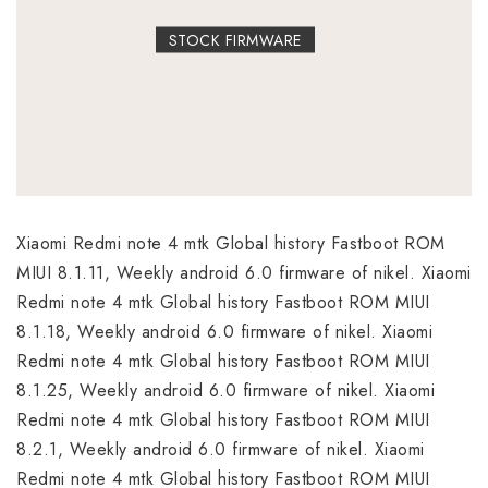
STOCK FIRMWARE
Xiaomi Redmi note 4 mtk Global history Fastboot ROM
MIUI 8.1.11, Weekly android 6.0 firmware of nikel. Xiaomi
Redmi note 4 mtk Global history Fastboot ROM MIUI
8.1.18, Weekly android 6.0 firmware of nikel. Xiaomi
Redmi note 4 mtk Global history Fastboot ROM MIUI
8.1.25, Weekly android 6.0 firmware of nikel. Xiaomi
Redmi note 4 mtk Global history Fastboot ROM MIUI
8.2.1, Weekly android 6.0 firmware of nikel. Xiaomi
Redmi note 4 mtk Global history Fastboot ROM MIUI