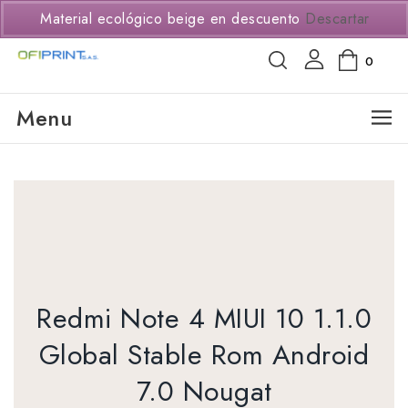
(+57) 3114294650
Material ecológico beige en descuento
Descartar
0
Menu
Redmi Note 4 MIUI 10 1.1.0
Global Stable Rom Android
7.0 Nougat