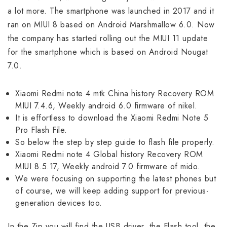
a lot more. The smartphone was launched in 2017 and it
ran on MIUI 8 based on Android Marshmallow 6.0. Now
the company has started rolling out the MIUI 11 update
for the smartphone which is based on Android Nougat
7.0.
Xiaomi Redmi note 4 mtk China history Recovery ROM
MIUI 7.4.6, Weekly android 6.0 firmware of nikel.
It is effortless to download the Xiaomi Redmi Note 5
Pro Flash File.
So below the step by step guide to flash file properly.
Xiaomi Redmi note 4 Global history Recovery ROM
MIUI 8.5.17, Weekly android 7.0 firmware of mido.
We were focusing on supporting the latest phones but
of course, we will keep adding support for previous-
generation devices too.
In the Zip you will find the USB driver, the Flash tool, the