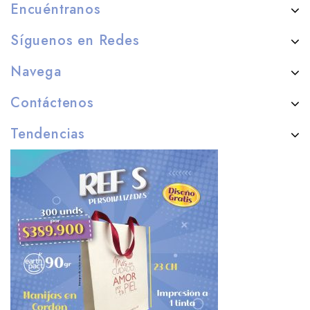
Encuéntranos
Síguenos en Redes
Navega
Contáctenos
Tendencias