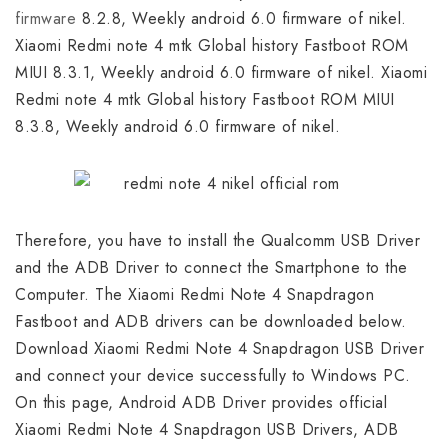
firmware
8.2.8, Weekly android 6.0 firmware of nikel.
Xiaomi Redmi note 4 mtk Global history Fastboot ROM
MIUI 8.3.1, Weekly android 6.0 firmware of nikel. Xiaomi
Redmi note 4 mtk Global history Fastboot ROM MIUI
8.3.8, Weekly android 6.0 firmware of nikel.
Therefore, you have to install the Qualcomm USB Driver
and the ADB Driver to connect the Smartphone to the
Computer. The Xiaomi Redmi Note 4 Snapdragon
Fastboot and ADB drivers can be downloaded below.
Download Xiaomi Redmi Note 4 Snapdragon USB Driver
and connect your device successfully to Windows PC.
On this page, Android ADB Driver provides official
Xiaomi Redmi Note 4 Snapdragon USB Drivers, ADB