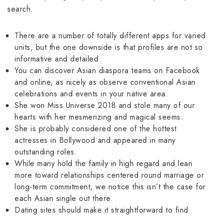
search.
There are a number of totally different apps for varied
units, but the one downside is that profiles are not so
informative and detailed.
You can discover Asian diaspora teams on Facebook
and online, as nicely as observe conventional Asian
celebrations and events in your native area.
She won Miss Universe 2018 and stole many of our
hearts with her mesmerizing and magical seems.
She is probably considered one of the hottest
actresses in Bollywood and appeared in many
outstanding roles.
While many hold the family in high regard and lean
more toward relationships centered round marriage or
long-term commitment, we notice this isn’t the case for
each Asian single out there.
Dating sites should make it straightforward to find