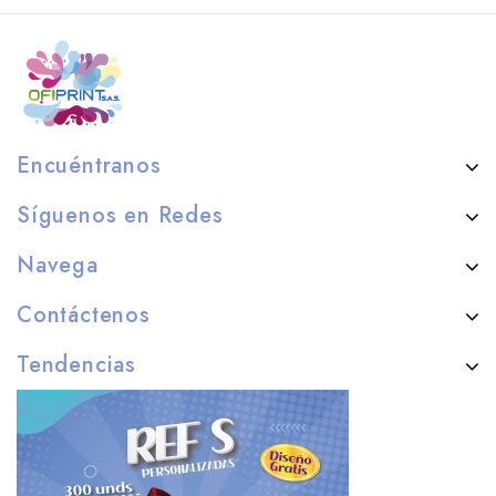
Encuéntranos
Síguenos en Redes
Navega
Contáctenos
Tendencias