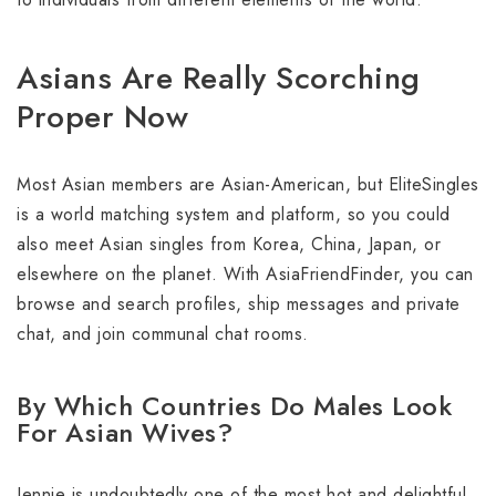
Asians Are Really Scorching
Proper Now
Most Asian members are Asian-American, but EliteSingles
is a world matching system and platform, so you could
also meet Asian singles from Korea, China, Japan, or
elsewhere on the planet. With AsiaFriendFinder, you can
browse and search profiles, ship messages and private
chat, and join communal chat rooms.
By Which Countries Do Males Look
For Asian Wives?
Jennie is undoubtedly one of the most hot and delightful