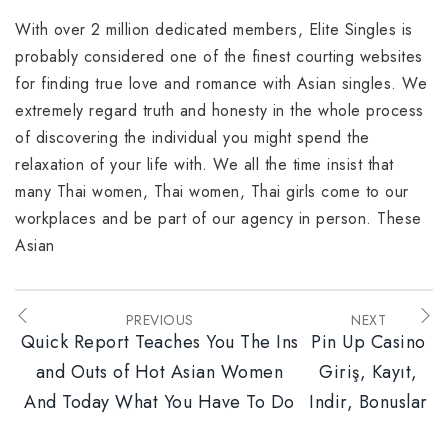
With over 2 million dedicated members, Elite Singles is
probably considered one of the finest courting websites
for finding true love and romance with Asian singles. We
extremely regard truth and honesty in the whole process
of discovering the individual you might spend the
relaxation of your life with. We all the time insist that
many Thai women, Thai women, Thai girls come to our
workplaces and be part of our agency in person. These
Asian
PREVIOUS
NEXT
Quick Report Teaches You The Ins
Pin Up Casino
and Outs of Hot Asian Women
Giriş, Kayıt,
And Today What You Have To Do
Indir, Bonuslar