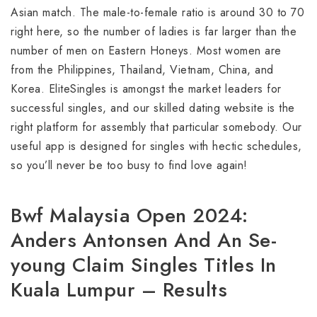
Asian match. The male-to-female ratio is around 30 to 70
right here, so the number of ladies is far larger than the
number of men on Eastern Honeys. Most women are
from the Philippines, Thailand, Vietnam, China, and
Korea. EliteSingles is amongst the market leaders for
successful singles, and our skilled dating website is the
right platform for assembly that particular somebody. Our
useful app is designed for singles with hectic schedules,
so you’ll never be too busy to find love again!
Bwf Malaysia Open 2024:
Anders Antonsen And An Se-
young Claim Singles Titles In
Kuala Lumpur – Results