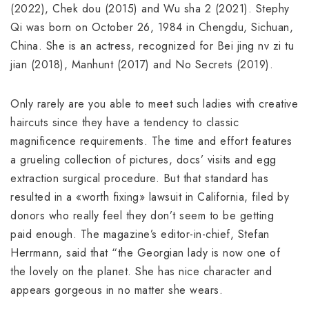
(2022), Chek dou (2015) and Wu sha 2 (2021). Stephy
Qi was born on October 26, 1984 in Chengdu, Sichuan,
China. She is an actress, recognized for Bei jing nv zi tu
jian (2018), Manhunt (2017) and No Secrets (2019).
Only rarely are you able to meet such ladies with creative
haircuts since they have a tendency to classic
magnificence requirements. The time and effort features
a grueling collection of pictures, docs’ visits and egg
extraction surgical procedure. But that standard has
resulted in a «worth fixing» lawsuit in California, filed by
donors who really feel they don’t seem to be getting
paid enough. The magazine’s editor-in-chief, Stefan
Herrmann, said that “the Georgian lady is now one of
the lovely on the planet. She has nice character and
appears gorgeous in no matter she wears.