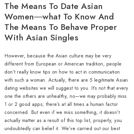
The Means To Date Asian
Women―what To Know And
The Means To Behave Proper
With Asian Singles
However, because the Asian culture may be very
different from European or American tradition, people
don’t really know tips on how to act in communication
with such a woman. Actually, there are 5 legitimate Asian
dating websites we will suggest to you. It’s not that every
one the others are unhealthy, no—we may probably miss
1 or 2 good apps; there’s at all times a human factor
concerned. But even if we miss something, it doesn’t
actually matter as a result of this top list, properly, you
undoubtedly can belief it. We’ve carried out our best