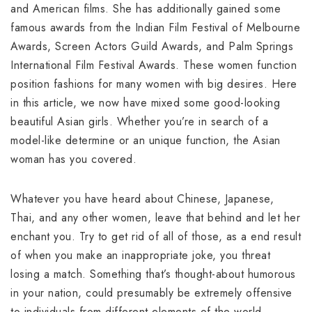
and American films. She has additionally gained some
famous awards from the Indian Film Festival of Melbourne
Awards, Screen Actors Guild Awards, and Palm Springs
International Film Festival Awards. These women function
position fashions for many women with big desires. Here
in this article, we now have mixed some good-looking
beautiful Asian girls. Whether you’re in search of a
model-like determine or an unique function, the Asian
woman has you covered.
Whatever you have heard about Chinese, Japanese,
Thai, and any other women, leave that behind and let her
enchant you. Try to get rid of all of those, as a end result
of when you make an inappropriate joke, you threat
losing a match. Something that’s thought-about humorous
in your nation, could presumably be extremely offensive
to individuals from different elements of the world.