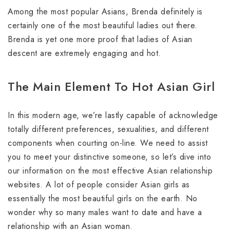
Among the most popular Asians, Brenda definitely is
certainly one of the most beautiful ladies out there.
Brenda is yet one more proof that ladies of Asian
descent are extremely engaging and hot.
The Main Element To Hot Asian Girl
In this modern age, we’re lastly capable of acknowledge
totally different preferences, sexualities, and different
components when courting on-line. We need to assist
you to meet your distinctive someone, so let’s dive into
our information on the most effective Asian relationship
websites. A lot of people consider Asian girls as
essentially the most beautiful girls on the earth. No
wonder why so many males want to date and have a
relationship with an Asian woman.