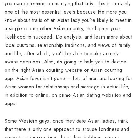
you can determine on marrying that lady. This is certainly
one of the most essential levels because the more you
know about traits of an Asian lady you’re likely to meet in
a single or one other Asian country, the higher your
likelihood to succeed. Do analysis, and learn more about
local customs, relationship traditions, and views of family
and life, after which, you’ll be able to make acutely
aware decisions. Also, it’s going to help you to decide
on the right Asian courting website or Asian courting
app. Asian fever isn’t gone — lots of men are looking for
Asian women for relationship and marriage in actual life,
in addition to online, on prime Asian dating websites and
apps.
Some Western guys, once they date Asian ladies, think
that there is only one approach to arouse fondness and
curiosity – by speaking about their hobbies, career,