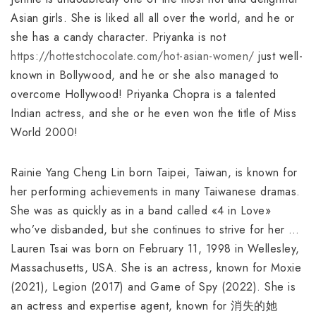
Asian girls. She is liked all all over the world, and he or
she has a candy character. Priyanka is not
https://hottestchocolate.com/hot-asian-women/
just well-
known in Bollywood, and he or she also managed to
overcome Hollywood! Priyanka Chopra is a talented
Indian actress, and she or he even won the title of Miss
World 2000!
Rainie Yang Cheng Lin born Taipei, Taiwan, is known for
her performing achievements in many Taiwanese dramas.
She was as quickly as in a band called «4 in Love»
who’ve disbanded, but she continues to strive for her …
Lauren Tsai was born on February 11, 1998 in Wellesley,
Massachusetts, USA. She is an actress, known for Moxie
(2021), Legion (2017) and Game of Spy (2022). She is
an actress and expertise agent, known for 消失的她