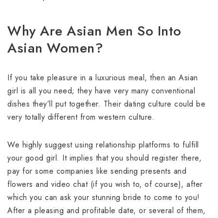
Why Are Asian Men So Into
Asian Women?
If you take pleasure in a luxurious meal, then an Asian
girl is all you need; they have very many conventional
dishes they’ll put together. Their dating culture could be
very totally different from western culture.
We highly suggest using relationship platforms to fulfill
your good girl. It implies that you should register there,
pay for some companies like sending presents and
flowers and video chat (if you wish to, of course), after
which you can ask your stunning bride to come to you!
After a pleasing and profitable date, or several of them,