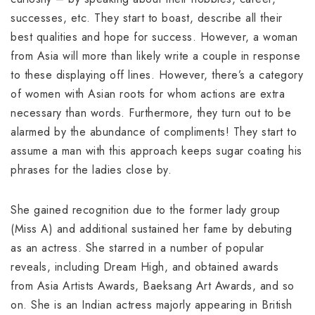
successes, etc. They start to boast, describe all their
best qualities and hope for success. However, a woman
from Asia will more than likely write a couple in response
to these displaying off lines. However, there’s a category
of women with Asian roots for whom actions are extra
necessary than words. Furthermore, they turn out to be
alarmed by the abundance of compliments! They start to
assume a man with this approach keeps sugar coating his
phrases for the ladies close by.
She gained recognition due to the former lady group
(Miss A) and additional sustained her fame by debuting
as an actress. She starred in a number of popular
reveals, including Dream High, and obtained awards
from Asia Artists Awards, Baeksang Art Awards, and so
on. She is an Indian actress majorly appearing in British