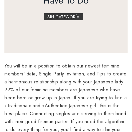
Have To Do
SIN CATEGORÍA
You will be in a position to obtain our newest feminine
members’ data, Single Party invitation, and Tips to create
a harmonious relationship along with your Japanese lady.
99% of our feminine members are Japanese who have
been born or grew up in Japan. If you are trying to find a
«Traditional» and «Authentic» Japanese girl, this is the
best place. Connecting singles and serving to them bond
with their good fireman parter. If you need the algorithm
to do every thing for you, you’ll find a way to slim your