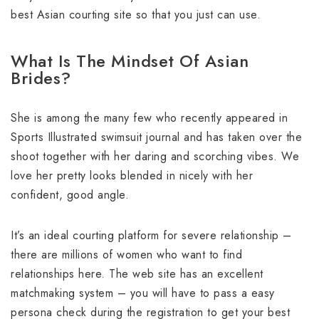
best Asian courting site so that you just can use.
What Is The Mindset Of Asian
Brides?
She is among the many few who recently appeared in
Sports Illustrated swimsuit journal and has taken over the
shoot together with her daring and scorching vibes. We
love her pretty looks blended in nicely with her
confident, good angle.
It’s an ideal courting platform for severe relationship –
there are millions of women who want to find
relationships here. The web site has an excellent
matchmaking system – you will have to pass a easy
persona check during the registration to get your best