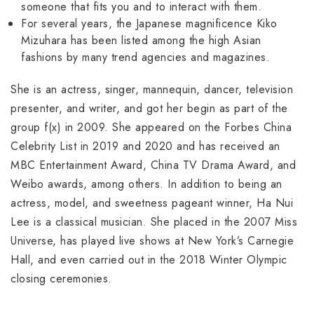
someone that fits you and to interact with them.
For several years, the Japanese magnificence Kiko
Mizuhara has been listed among the high Asian
fashions by many trend agencies and magazines.
She is an actress, singer, mannequin, dancer, television
presenter, and writer, and got her begin as part of the
group f(x) in 2009. She appeared on the Forbes China
Celebrity List in 2019 and 2020 and has received an
MBC Entertainment Award, China TV Drama Award, and
Weibo awards, among others. In addition to being an
actress, model, and sweetness pageant winner, Ha Nui
Lee is a classical musician. She placed in the 2007 Miss
Universe, has played live shows at New York’s Carnegie
Hall, and even carried out in the 2018 Winter Olympic
closing ceremonies.