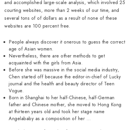
and accomplished large-scale analysis, which involved 25
courting websites, more than 2 weeks of our time, and
several tons of of dollars as a result of none of these
websites are 100 percent free.
People always discover it onerous to guess the correct
age of Asian women.
Nevertheless, there are other methods to get
acquainted with the girls from Asia.
Before she was massive in the social media industry,
Chen started off because the editor-in-chief of Lucky
journal and the health and beauty director of Teen
Vogue.
Born in Shanghai to her half-Chinese, half-German
father and Chinese mother, she moved to Hong Kong
at thirteen years old and took her stage name
Angelababy as a composition of her …