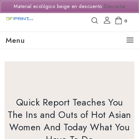
(+57) 3114294650
Material ecológico beige en descuento
Descartar
0
Menu
Quick Report Teaches You
The Ins and Outs of Hot Asian
Women And Today What You