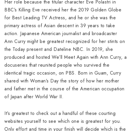
Her role because the titular character Eve Polastri in
BBC’s Killing Eve received her the 2019 Golden Globe
for Best Leading TV Actress, and he or she was the
primary actress of Asian descent in 39 years to take
action. Japanese American journalist and broadcaster
Ann Curry might be greatest recognized for her stints on
the Today present and Dateline NBC. In 2019, she
produced and hosted We’ll Meet Again with Ann Curry, a
docuseries that reunited people who survived the
identical tragic occasion, on PBS. Born in Guam, Curry
shared with Woman’s Day the story of how her mother
and father met in the course of the American occupation
of Japan after World War II.
It’s greatest to check out a handful of these courting
websites yourself to see which one is greatest for you.
Only effort and time in your finish will decide which is the