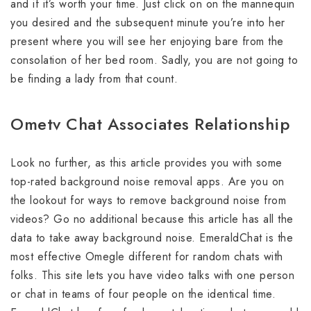
and if it’s worth your time. Just click on on the mannequin
you desired and the subsequent minute you’re into her
present where you will see her enjoying bare from the
consolation of her bed room. Sadly, you are not going to
be finding a lady from that count.
Ometv Chat Associates Relationship
Look no further, as this article provides you with some
top-rated background noise removal apps. Are you on
the lookout for ways to remove background noise from
videos? Go no additional because this article has all the
data to take away background noise. EmeraldChat is the
most effective Omegle different for random chats with
folks. This site lets you have video talks with one person
or chat in teams of four people on the identical time.