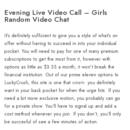
Evening Live Video Call – Girls
Random Video Chat
It’s definitely sufficient to give you a style of what’s on
offer without having to succeed in into your individual
pocket. You will need to pay for one of many premium
subscriptions to get the most from it, however with
options as little as $3.33 a month, it won’t break the
financial institution. Out of our prime eleven options to
LuckyCrush, this site is one that
ometv.
you definitely
want in your back pocket for when the urge hits. If you
need a bit more exclusive motion, you probably can go
for a private show. You’ll have to signal up and add a
cost method whenever you join. If you don’t, you’ll only
be succesful of see a few minutes of action.