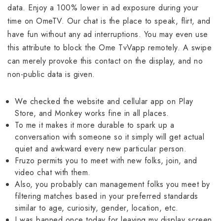
data. Enjoy a 100% lower in ad exposure during your
time on OmeTV. Our chat is the place to speak, flirt, and
have fun without any ad interruptions. You may even use
this attribute to block the Ome TvVapp remotely. A swipe
can merely provoke this contact on the display, and no
non-public data is given.
We checked the website and cellular app on Play
Store, and Monkey works fine in all places.
To me it makes it more durable to spark up a
conversation with someone so it simply will get actual
quiet and awkward every new particular person.
Fruzo permits you to meet with new folks, join, and
video chat with them.
Also, you probably can management folks you meet by
filtering matches based in your preferred standards
similar to age, curiosity, gender, location, etc.
I was banned once today for leaving my display screen