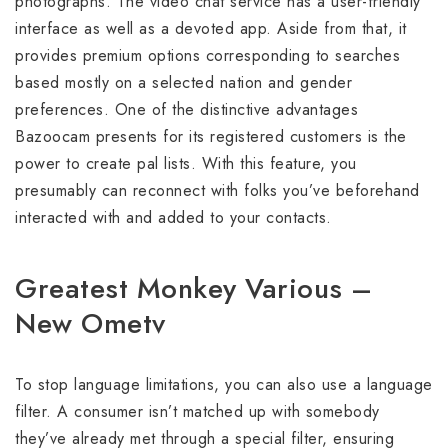
photographs. The video chat service has a user-friendly
interface as well as a devoted app. Aside from that, it
provides premium options corresponding to searches
based mostly on a selected nation and gender
preferences. One of the distinctive advantages
Bazoocam presents for its registered customers is the
power to create pal lists. With this feature, you
presumably can reconnect with folks you’ve beforehand
interacted with and added to your contacts.
Greatest Monkey Various –
New Ometv
To stop language limitations, you can also use a language
filter. A consumer isn’t matched up with somebody
they’ve already met through a special filter, ensuring