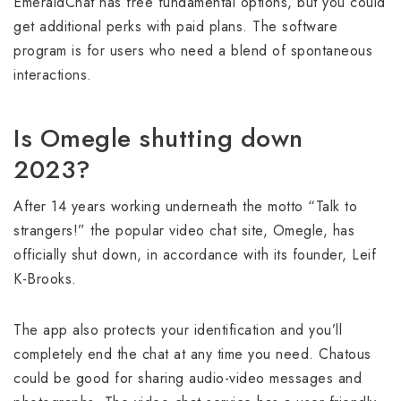
EmeraldChat has free fundamental options, but you could
get additional perks with paid plans. The software
program is for users who need a blend of spontaneous
interactions.
Is Omegle shutting down
2023?
After 14 years working underneath the motto “Talk to
strangers!” the popular video chat site, Omegle, has
officially shut down, in accordance with its founder, Leif
K-Brooks.
The app also protects your identification and you’ll
completely end the chat at any time you need. Chatous
could be good for sharing audio-video messages and