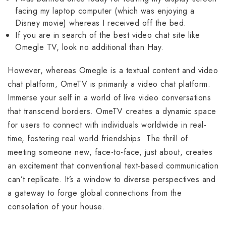
facing my laptop computer (which was enjoying a
Disney movie) whereas I received off the bed.
If you are in search of the best video chat site like
Omegle TV, look no additional than Hay.
However, whereas Omegle is a textual content and video
chat platform, OmeTV is primarily a video chat platform.
Immerse your self in a world of live video conversations
that transcend borders. OmeTV creates a dynamic space
for users to connect with individuals worldwide in real-
time, fostering real world friendships. The thrill of
meeting someone new, face-to-face, just about, creates
an excitement that conventional text-based communication
can’t replicate. It’s a window to diverse perspectives and
a gateway to forge global connections from the
consolation of your house.