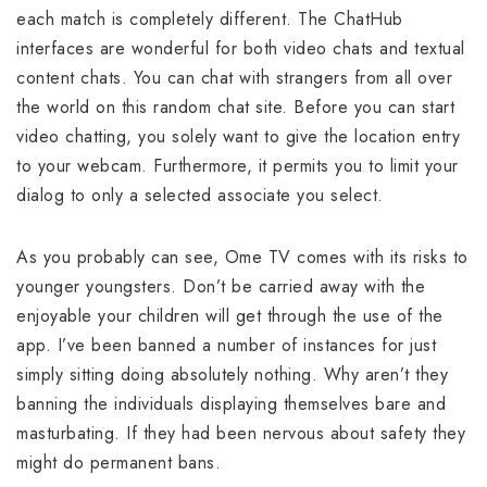
each match is completely different. The ChatHub
interfaces are wonderful for both video chats and textual
content chats. You can chat with strangers from all over
the world on this random chat site. Before you can start
video chatting, you solely want to give the location entry
to your webcam. Furthermore, it permits you to limit your
dialog to only a selected associate you select.
As you probably can see, Ome TV comes with its risks to
younger youngsters. Don’t be carried away with the
enjoyable your children will get through the use of the
app. I’ve been banned a number of instances for just
simply sitting doing absolutely nothing. Why aren’t they
banning the individuals displaying themselves bare and
masturbating. If they had been nervous about safety they
might do permanent bans.