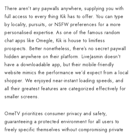
There aren’t any paywalls anywhere, supplying you with
full access to every thing Kik has to offer. You can type
by locality, pursuits, or NSFW preferences for a more
personalised expertise. As one of the famous random
chat apps like Omegle, Kik is house to limitless
prospects. Better nonetheless, there’s no secret paywall
hidden anywhere on their platform. LiveJasmin doesn’t
have a downloadable app, but their mobile-friendly
website mimics the performance we’d expect from a local
shopper. We enjoyed near-instant loading speeds, and
all their greatest features are categorized effectively for
smaller screens.
OmeTV prioritizes consumer privacy and safety,
guaranteeing a protected environment for all users to
freely specific themselves without compromising private