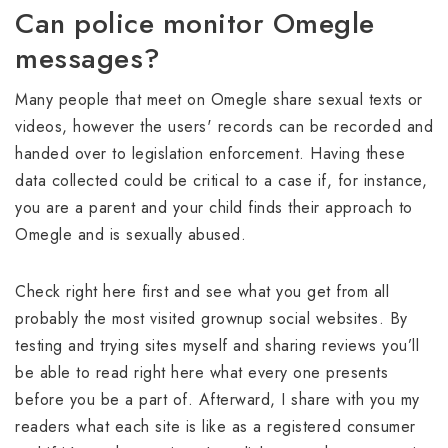
Can police monitor Omegle
messages?
Many people that meet on Omegle share sexual texts or
videos, however the users' records can be recorded and
handed over to legislation enforcement. Having these
data collected could be critical to a case if, for instance,
you are a parent and your child finds their approach to
Omegle and is sexually abused.
Check right here first and see what you get from all
probably the most visited grownup social websites. By
testing and trying sites myself and sharing reviews you’ll
be able to read right here what every one presents
before you be a part of. Afterward, I share with you my
readers what each site is like as a registered consumer