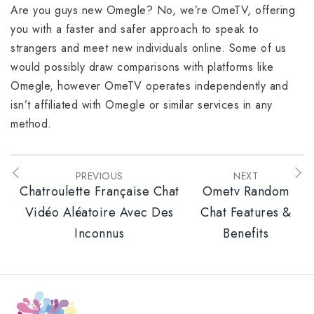
Are you guys new Omegle? No, we’re OmeTV, offering
you with a faster and safer approach to speak to
strangers and meet new individuals online. Some of us
would possibly draw comparisons with platforms like
Omegle, however OmeTV operates independently and
isn’t affiliated with Omegle or similar services in any
method.
PREVIOUS
NEXT
Chatroulette Française Chat
Ometv Random
Vidéo Aléatoire Avec Des
Chat Features &
Inconnus
Benefits