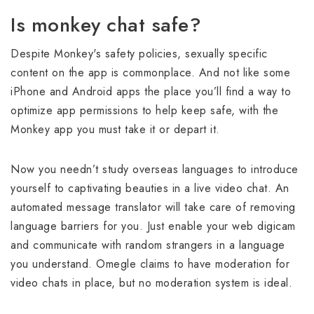
Is monkey chat safe?
Despite Monkey's safety policies, sexually specific
content on the app is commonplace. And not like some
iPhone and Android apps the place you’ll find a way to
optimize app permissions to help keep safe, with the
Monkey app you must take it or depart it.
Now you needn’t study overseas languages to introduce
yourself to captivating beauties in a live video chat. An
automated message translator will take care of removing
language barriers for you. Just enable your web digicam
and communicate with random strangers in a language
you understand. Omegle claims to have moderation for
video chats in place, but no moderation system is ideal.