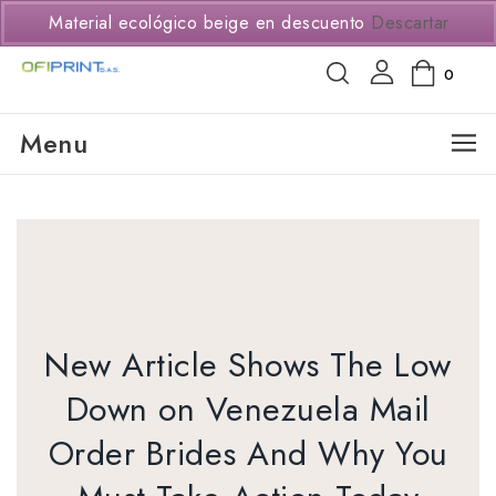
(+57) 3114294650
Material ecológico beige en descuento
Descartar
0
Menu
New Article Shows The Low
Down on Venezuela Mail
Order Brides And Why You