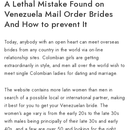
A Lethal Mistake Found on
Venezuela Mail Order Brides
And How to prevent It
Today, anybody with an open heart can meet overseas
brides from any country in the world via on-line
relationship sites. Colombian girls are getting
extraordinarily in style, and men all over the world wish to
meet single Colombian ladies for dating and marriage.
The website contains more latin women than men in
search of a possible local or international partner, making
it best for you to get your Venezuelan bride. The
women’s age vary is from the early 20s to the late 30s
with males being principally of their late 30s and early
40s, and a few are over 50 and looking for the right