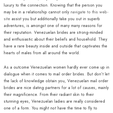
luxury to the connection. Knowing that the person you
may be in a relationship cannot only
navigate to this web-
site
assist you but additionally take you out in superb
adventures, is amongst one of many many reasons for
their reputation. Venezuelan brides are strong-minded
and enthusiastic about their beliefs and household. They
have a rare beauty inside and outside that captivates the
hearts of males from all around the world.
As a outcome Venezuelan women hardly ever come up in
dialogue when it comes to mail order brides. But don’t let
the lack of knowledge obtain you, Venezuelan mail order
brides are nice dating partners for a lot of causes, mainly
their magnificence. From their radiant skin to their
stunning eyes, Venezuelan ladies are really considered
one of a form. You might not have the time to fly to