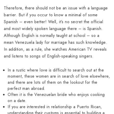
Therefore, there should not be an issue with a language
barrier. But if you occur to know a minimal of some
Spanish – even better! Well, it’s no secret the official
and most widely spoken language there – is Spanish.
Although English is normally taught at school – so a
mean Venezuela lady for marriage has such knowledge.
In addition, as a rule, she watches American TV reveals
and listens to songs of English-speaking singers.
In a rustic where love is difficult to search out at the
moment, these women are in search of love elsewhere,
and there are lots of them on the lookout for the
perfect man abroad.
Often it is the Venezuelan bride who enjoys cooking
on a date.
If you are interested in relationship a Puerto Rican,
understanding their customs is essential to building a