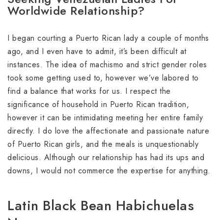
Worldwide Relationship?
I began courting a Puerto Rican lady a couple of months
ago, and I even have to admit, it’s been difficult at
instances. The idea of machismo and strict gender roles
took some getting used to, however we’ve labored to
find a balance that works for us. I respect the
significance of household in Puerto Rican tradition,
however it can be intimidating meeting her entire family
directly. I do love the affectionate and passionate nature
of Puerto Rican girls, and the meals is unquestionably
delicious. Although our relationship has had its ups and
downs, I would not commerce the expertise for anything.
Latin Black Bean Habichuelas