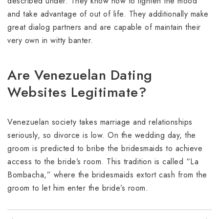
described under. They know how to lighten the mood
and take advantage of out of life. They additionally make
great dialog partners and are capable of maintain their
very own in witty banter.
Are Venezuelan Dating
Websites Legitimate?
Venezuelan society takes marriage and relationships
seriously, so divorce is low. On the wedding day, the
groom is predicted to bribe the bridesmaids to achieve
access to the bride’s room. This tradition is called “La
Bombacha,” where the bridesmaids extort cash from the
groom to let him enter the bride’s room.