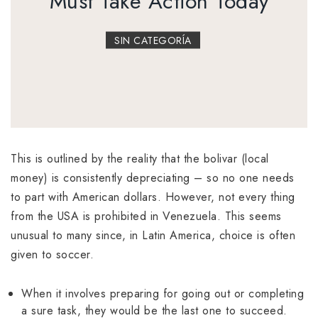
Must Take Action Today
SIN CATEGORÍA
This is outlined by the reality that the bolivar (local
money) is consistently depreciating – so no one needs
to part with American dollars. However, not every thing
from the USA is prohibited in Venezuela. This seems
unusual to many since, in Latin America, choice is often
given to soccer.
When it involves preparing for going out or completing
a sure task, they would be the last one to succeed.