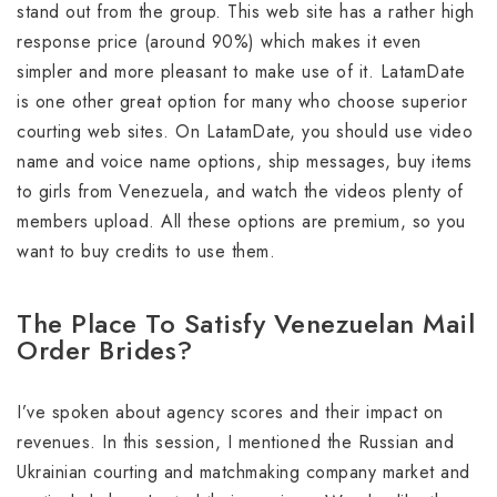
stand out from the group. This web site has a rather high
response price (around 90%) which makes it even
simpler and more pleasant to make use of it. LatamDate
is one other great option for many who choose superior
courting web sites. On LatamDate, you should use video
name and voice name options, ship messages, buy items
to girls from Venezuela, and watch the videos plenty of
members upload. All these options are premium, so you
want to buy credits to use them.
The Place To Satisfy Venezuelan Mail
Order Brides?
I’ve spoken about agency scores and their impact on
revenues. In this session, I mentioned the Russian and
Ukrainian courting and matchmaking company market and