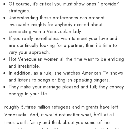
Of course, it’s critical you must show ones ‘ provider’
strategies.
Understanding these preferences can present
invaluable insights for anybody excited about
connecting with a Venezuelan lady.
If you really nonetheless wish to meet your love and
are continually looking for a partner, then it’s time to
vary your approach.
Hot Venezuelan women all the time want to be enticing
and irresistible.
In addition, as a rule, she watches American TV shows
and listens to songs of English-speaking singers.
They make your marriage pleased and full; they convey
energy to your life.
roughly 5.three million refugees and migrants have left
Venezuela. And, it would not matter what, he’ll at all
times worth family and think about you some of the