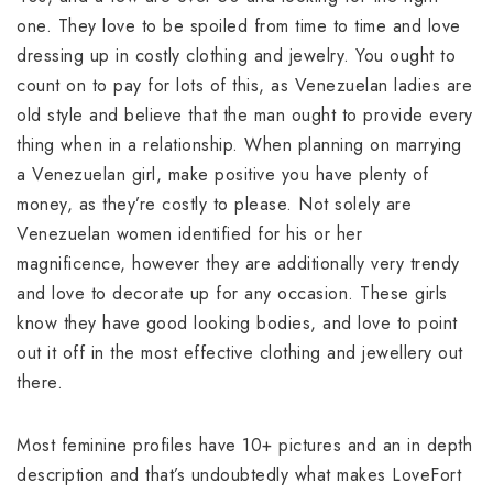
one. They love to be spoiled from time to time and love
dressing up in costly clothing and jewelry. You ought to
count on to pay for lots of this, as Venezuelan ladies are
old style and believe that the man ought to provide every
thing when in a relationship. When planning on marrying
a Venezuelan girl, make positive you have plenty of
money, as they’re costly to please. Not solely are
Venezuelan women identified for his or her
magnificence, however they are additionally very trendy
and love to decorate up for any occasion. These girls
know they have good looking bodies, and love to point
out it off in the most effective clothing and jewellery out
there.
Most feminine profiles have 10+ pictures and an in depth
description and that’s undoubtedly what makes LoveFort