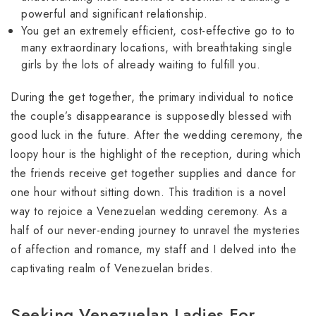
powerful and significant relationship.
You get an extremely efficient, cost-effective go to to
many extraordinary locations, with breathtaking single
girls by the lots of already waiting to fulfill you.
During the get together, the primary individual to notice
the couple’s disappearance is supposedly blessed with
good luck in the future. After the wedding ceremony, the
loopy hour is the highlight of the reception, during which
the friends receive get together supplies and dance for
one hour without sitting down. This tradition is a novel
way to rejoice a Venezuelan wedding ceremony. As a
half of our never-ending journey to unravel the mysteries
of affection and romance, my staff and I delved into the
captivating realm of Venezuelan brides.
Seeking Venezuelan Ladies For