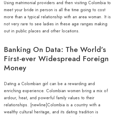
Using matrimonial providers and then visiting Colombia to
meet your bride in person is all the time going to cost
more than a typical relationship with an area woman. It is
not very rare to see ladies in these age ranges making
out in public places and other locations.
Banking On Data: The World’s
First-ever Widespread Foreign
Money
Dating a Colombian girl can be a rewarding and
enriching experience. Colombian women bring a mix of
ardour, heat, and powerful family values to their
relationships. [newline]Colombia is a country with a
wealthy cultural heritage, and its dating tradition is