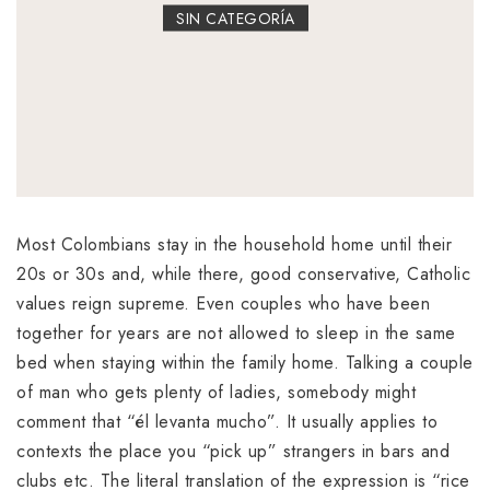
SIN CATEGORÍA
Most Colombians stay in the household home until their
20s or 30s and, while there, good conservative, Catholic
values reign supreme. Even couples who have been
together for years are not allowed to sleep in the same
bed when staying within the family home. Talking a couple
of man who gets plenty of ladies, somebody might
comment that “él levanta mucho”. It usually applies to
contexts the place you “pick up” strangers in bars and
clubs etc. The literal translation of the expression is “rice