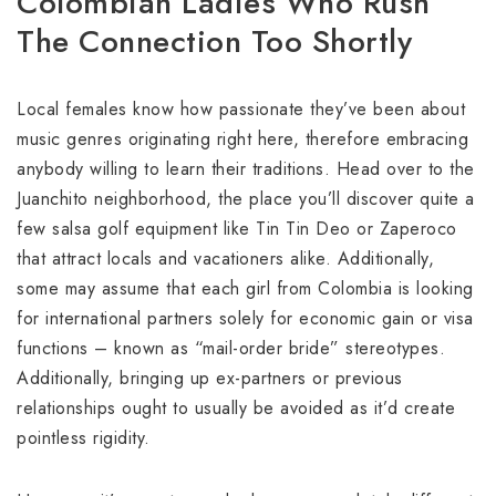
Colombian Ladies Who Rush
The Connection Too Shortly
Local females know how passionate they’ve been about
music genres originating right here, therefore embracing
anybody willing to learn their traditions. Head over to the
Juanchito neighborhood, the place you’ll discover quite a
few salsa golf equipment like Tin Tin Deo or Zaperoco
that attract locals and vacationers alike. Additionally,
some may assume that each girl from Colombia is looking
for international partners solely for economic gain or visa
functions – known as “mail-order bride” stereotypes.
Additionally, bringing up ex-partners or previous
relationships ought to usually be avoided as it’d create
pointless rigidity.