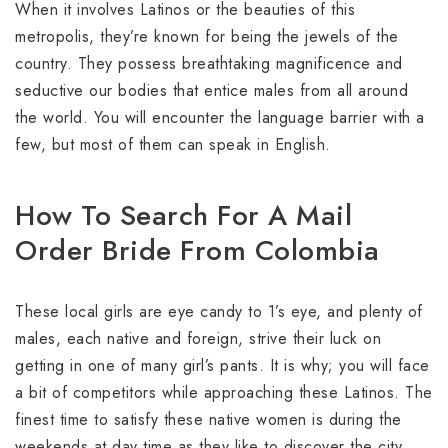
When it involves Latinos or the beauties of this
metropolis, they’re known for being the jewels of the
country. They possess breathtaking magnificence and
seductive our bodies that entice males from all around
the world. You will encounter the language barrier with a
few, but most of them can speak in English.
How To Search For A Mail
Order Bride From Colombia
These local girls are eye candy to 1’s eye, and plenty of
males, each native and foreign, strive their luck on
getting in one of many girl’s pants. It is why; you will face
a bit of competitors while approaching these Latinos. The
finest time to satisfy these native women is during the
weekends at day time as they like to discover the city