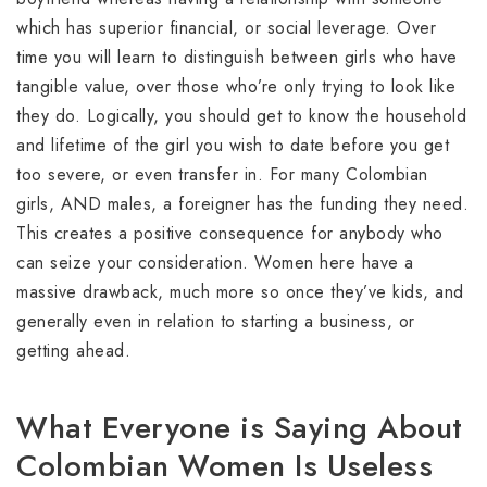
which has superior financial, or social leverage. Over
time you will learn to distinguish between girls who have
tangible value, over those who’re only trying to look like
they do. Logically, you should get to know the household
and lifetime of the girl you wish to date before you get
too severe, or even transfer in. For many Colombian
girls, AND males, a foreigner has the funding they need.
This creates a positive consequence for anybody who
can seize your consideration. Women here have a
massive drawback, much more so once they’ve kids, and
generally even in relation to starting a business, or
getting ahead.
What Everyone is Saying About
Colombian Women Is Useless