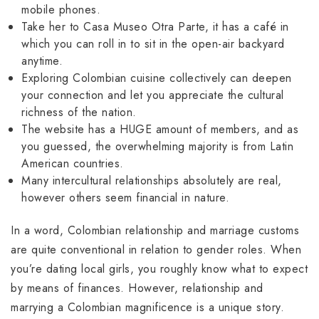
mobile phones.
Take her to Casa Museo Otra Parte, it has a café in
which you can roll in to sit in the open-air backyard
anytime.
Exploring Colombian cuisine collectively can deepen
your connection and let you appreciate the cultural
richness of the nation.
The website has a HUGE amount of members, and as
you guessed, the overwhelming majority is from Latin
American countries.
Many intercultural relationships absolutely are real,
however others seem financial in nature.
In a word, Colombian relationship and marriage customs
are quite conventional in relation to gender roles. When
you’re dating local girls, you roughly know what to expect
by means of finances. However, relationship and
marrying a Colombian magnificence is a unique story.