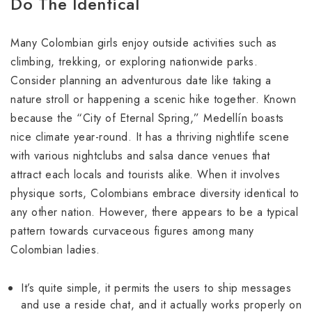
Do The Identical
Many Colombian girls enjoy outside activities such as
climbing, trekking, or exploring nationwide parks.
Consider planning an adventurous date like taking a
nature stroll or happening a scenic hike together. Known
because the “City of Eternal Spring,” Medellín boasts
nice climate year-round. It has a thriving nightlife scene
with various nightclubs and salsa dance venues that
attract each locals and tourists alike. When it involves
physique sorts, Colombians embrace diversity identical to
any other nation. However, there appears to be a typical
pattern towards curvaceous figures among many
Colombian ladies.
It’s quite simple, it permits the users to ship messages
and use a reside chat, and it actually works properly on