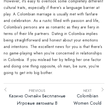
However, it’s easy to overlook some completely different
cultural traits, especially if there’s a language barrier at
play. A Colombian marriage is usually met with fanfare
and celebration. As a rustic filled with passion and life,
Colombia’s persons are as romantic as they are fiery in
terms of their life partners. Dating in Colombia implies
being straightforward and honest about your emotions
and intentions. The excellent news for you is that there’s
no game-playing when you’re concerned in relationships
in Colombia. If you mislead her by telling her one factor
and doing one thing opposite, oh man, be sure, you’re
going to get into big bother.
PREVIOUS
NEXT
Казино Онлайн Бесплатные
Colombian
Игровые автоматы В
Women Could