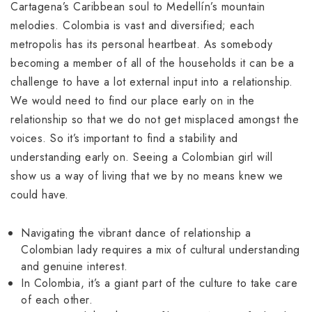
Cartagena’s Caribbean soul to Medellín’s mountain
melodies. Colombia is vast and diversified; each
metropolis has its personal heartbeat. As somebody
becoming a member of all of the households it can be a
challenge to have a lot external input into a relationship.
We would need to find our place early on in the
relationship so that we do not get misplaced amongst the
voices. So it’s important to find a stability and
understanding early on. Seeing a Colombian girl will
show us a way of living that we by no means knew we
could have.
Navigating the vibrant dance of relationship a
Colombian lady requires a mix of cultural understanding
and genuine interest.
In Colombia, it’s a giant part of the culture to take care
of each other.