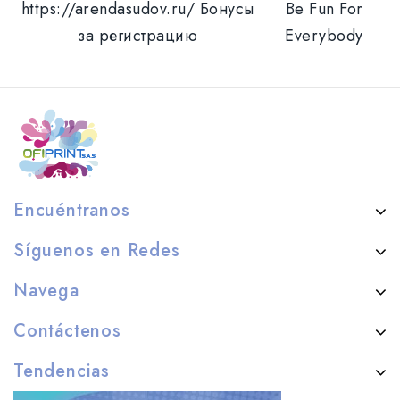
https://arendasudov.ru/ Бонусы
Be Fun For
за регистрацию
Everybody
Encuéntranos
Síguenos en Redes
Navega
Contáctenos
Tendencias