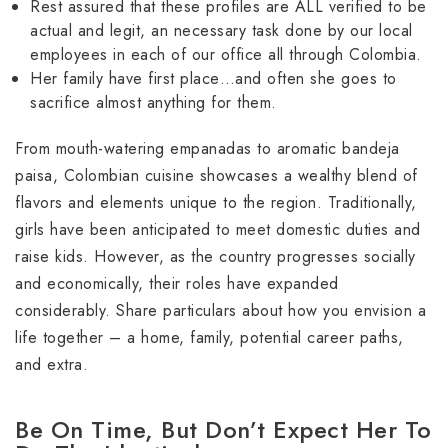
Rest assured that these profiles are ALL verified to be
actual and legit, an necessary task done by our local
employees in each of our office all through Colombia.
Her family have first place…and often she goes to
sacrifice almost anything for them.
From mouth-watering empanadas to aromatic bandeja
paisa, Colombian cuisine showcases a wealthy blend of
flavors and elements unique to the region. Traditionally,
girls have been anticipated to meet domestic duties and
raise kids. However, as the country progresses socially
and economically, their roles have expanded
considerably. Share particulars about how you envision a
life together – a home, family, potential career paths,
and extra.
Be On Time, But Don’t Expect Her To