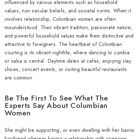
influenced by various elements such as household
values, non secular beliefs, and societal norms. When it
involves relationship, Colombian women are often
misunderstood. Their vibrant tradition, passionate nature,
and powerful household values make them distinctive and
attractive to foreigners. The heartbeat of Colombian
courting is its vibrant nightlife, where dancing to cumbia
or salsa is central. Daytime dates at cafes, enjoying stay
shows, concert events, or visiting beautiful restaurants
are common.
Be The First To See What The
Experts Say About Columbian
Women
She might be supporting, or even dwelling with her barrio
boyfriend whereas having a relationship with someone