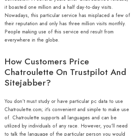
it boasted one million and a half day-to-day visits.
Nowadays, this particular service has misplaced a few of
their reputation and only has three million visits monthly.
People making use of this service end result from
everywhere in the globe.
How Customers Price
Chatroulette On Trustpilot And
Sitejabber?
You don’t must study or have particular pc data to use
Chatroulette.com; it’s convenient and simple to make use
of. Chatroulette supports all languages and can be
utilized by individuals of any race. However, you’ll need
to talk the language of the particular person you would