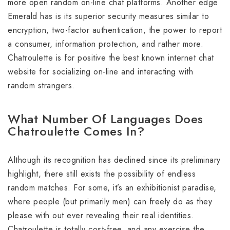
more open random on-line chat platforms. Another edge
Emerald has is its superior security measures similar to
encryption, two-factor authentication, the power to report
a consumer, information protection, and rather more.
Chatroulette is for positive the best known internet chat
website for socializing on-line and interacting with
random strangers.
What Number Of Languages Does
Chatroulette Comes In?
Although its recognition has declined since its preliminary
highlight, there still exists the possibility of endless
random matches. For some, it’s an exhibitionist paradise,
where people (but primarily men) can freely do as they
please with out ever revealing their real identities.
Chatroulette is totally cost-free, and any exercise the