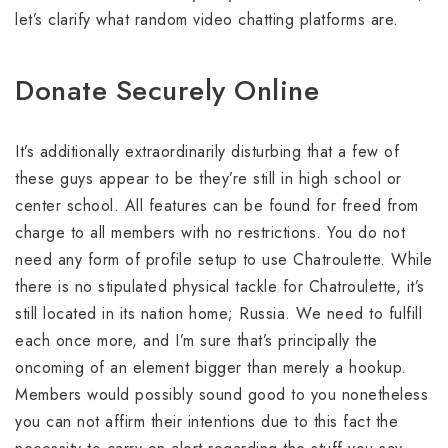
let’s clarify what random video chatting platforms are.
Donate Securely Online
It’s additionally extraordinarily disturbing that a few of
these guys appear to be they’re still in high school or
center school. All features can be found for freed from
charge to all members with no restrictions. You do not
need any form of profile setup to use Chatroulette. While
there is no stipulated physical tackle for Chatroulette, it’s
still located in its nation home; Russia. We need to fulfill
each once more, and I’m sure that’s principally the
oncoming of an element bigger than merely a hookup.
Members would possibly sound good to you nonetheless
you can not affirm their intentions due to this fact the