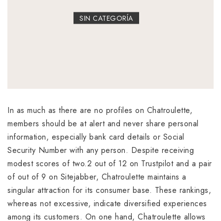
SIN CATEGORÍA
In as much as there are no profiles on Chatroulette,
members should be at alert and never share personal
information, especially bank card details or Social
Security Number with any person. Despite receiving
modest scores of two.2 out of 12 on Trustpilot and a pair
of out of 9 on Sitejabber, Chatroulette maintains a
singular attraction for its consumer base. These rankings,
whereas not excessive, indicate diversified experiences
among its customers. On one hand, Chatroulette allows