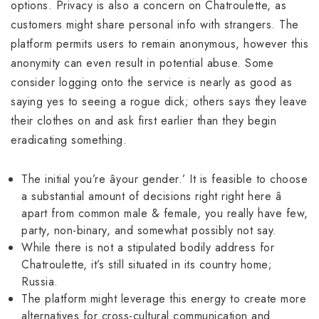
options. Privacy is also a concern on Chatroulette, as
customers might share personal info with strangers. The
platform permits users to remain anonymous, however this
anonymity can even result in potential abuse. Some
consider logging onto the service is nearly as good as
saying yes to seeing a rogue dick; others says they leave
their clothes on and ask first earlier than they begin
eradicating something.
The initial you’re âyour gender.’ It is feasible to choose
a substantial amount of decisions right right here â
apart from common male & female, you really have few,
party, non-binary, and somewhat possibly not say.
While there is not a stipulated bodily address for
Chatroulette, it’s still situated in its country home;
Russia.
The platform might leverage this energy to create more
alternatives for cross-cultural communication and