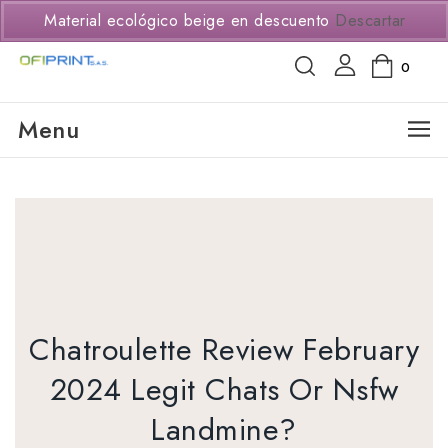
(+57) 3114294650
Material ecológico beige en descuento
Descartar
0
Menu
Chatroulette Review February
2024 Legit Chats Or Nsfw
Landmine?