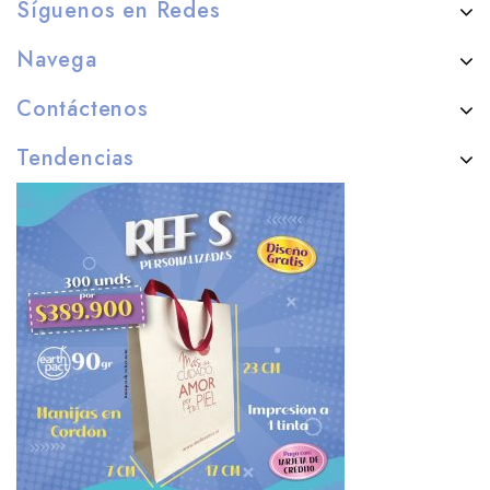
Síguenos en Redes
Navega
Contáctenos
Tendencias