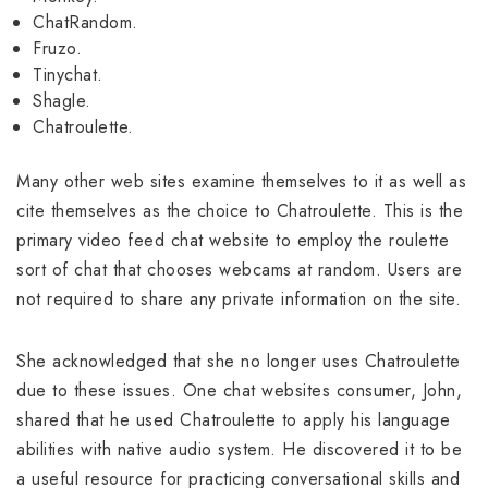
ChatRandom.
Fruzo.
Tinychat.
Shagle.
Chatroulette.
Many other web sites examine themselves to it as well as
cite themselves as the choice to Chatroulette. This is the
primary video feed chat website to employ the roulette
sort of chat that chooses webcams at random. Users are
not required to share any private information on the site.
She acknowledged that she no longer uses Chatroulette
due to these issues. One chat websites consumer, John,
shared that he used Chatroulette to apply his language
abilities with native audio system. He discovered it to be
a useful resource for practicing conversational skills and