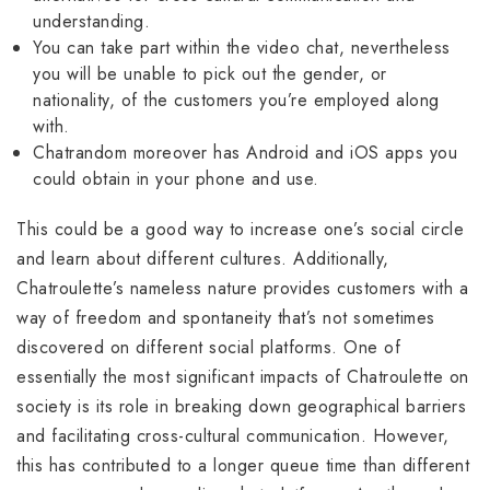
understanding.
You can take part within the video chat, nevertheless
you will be unable to pick out the gender, or
nationality, of the customers you’re employed along
with.
Chatrandom moreover has Android and iOS apps you
could obtain in your phone and use.
This could be a good way to increase one’s social circle
and learn about different cultures. Additionally,
Chatroulette’s nameless nature provides customers with a
way of freedom and spontaneity that’s not sometimes
discovered on different social platforms. One of
essentially the most significant impacts of Chatroulette on
society is its role in breaking down geographical barriers
and facilitating cross-cultural communication. However,
this has contributed to a longer queue time than different