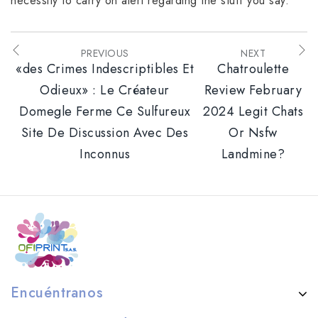
necessity to carry on alert regarding the stuff you say.
PREVIOUS
NEXT
«des Crimes Indescriptibles Et
Chatroulette
Odieux» : Le Créateur
Review February
Domegle Ferme Ce Sulfureux
2024 Legit Chats
Site De Discussion Avec Des
Or Nsfw
Inconnus
Landmine?
Encuéntranos