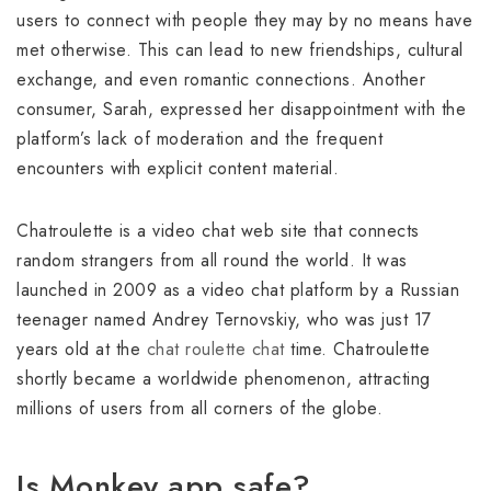
users to connect with people they may by no means have
met otherwise. This can lead to new friendships, cultural
exchange, and even romantic connections. Another
consumer, Sarah, expressed her disappointment with the
platform’s lack of moderation and the frequent
encounters with explicit content material.
Chatroulette is a video chat web site that connects
random strangers from all round the world. It was
launched in 2009 as a video chat platform by a Russian
teenager named Andrey Ternovskiy, who was just 17
years old at the
chat roulette chat
time. Chatroulette
shortly became a worldwide phenomenon, attracting
millions of users from all corners of the globe.
Is Monkey app safe?