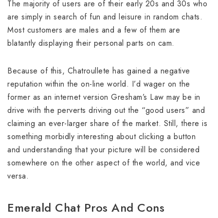
The majority of users are of their early 20s and 30s who
are simply in search of fun and leisure in random chats.
Most customers are males and a few of them are
blatantly displaying their personal parts on cam.
Because of this, Chatroullete has gained a negative
reputation within the on-line world. I’d wager on the
former as an internet version Gresham’s Law may be in
drive with the perverts driving out the “good users” and
claiming an ever-larger share of the market. Still, there is
something morbidly interesting about clicking a button
and understanding that your picture will be considered
somewhere on the other aspect of the world, and vice
versa.
Emerald Chat Pros And Cons