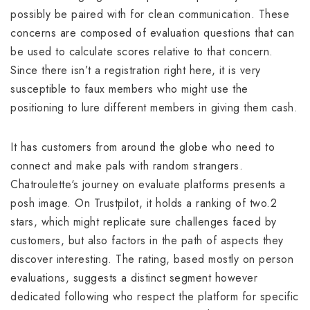
possibly be paired with for clean communication. These
concerns are composed of evaluation questions that can
be used to calculate scores relative to that concern.
Since there isn’t a registration right here, it is very
susceptible to faux members who might use the
positioning to lure different members in giving them cash.
It has customers from around the globe who need to
connect and make pals with random strangers.
Chatroulette‘s journey on evaluate platforms presents a
posh image. On Trustpilot, it holds a ranking of two.2
stars, which might replicate sure challenges faced by
customers, but also factors in the path of aspects they
discover interesting. The rating, based mostly on person
evaluations, suggests a distinct segment however
dedicated following who respect the platform for specific