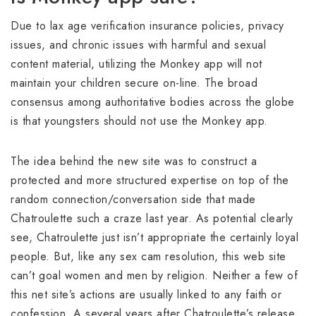
Due to lax age verification insurance policies, privacy
issues, and chronic issues with harmful and sexual
content material, utilizing the Monkey app will not
maintain your children secure on-line. The broad
consensus among authoritative bodies across the globe
is that youngsters should not use the Monkey app.
The idea behind the new site was to construct a
protected and more structured expertise on top of the
random connection/conversation side that made
Chatroulette such a craze last year. As potential clearly
see, Chatroulette just isn’t appropriate the certainly loyal
people. But, like any sex cam resolution, this web site
can’t goal women and men by religion. Neither a few of
this net site’s actions are usually linked to any faith or
confession. A several years after Chatroulette’s release,