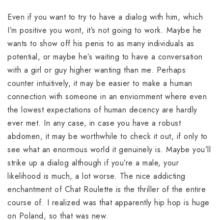
Even if you want to try to have a dialog with him, which
I’m positive you wont, it’s not going to work. Maybe he
wants to show off his penis to as many individuals as
potential, or maybe he’s waiting to have a conversation
with a girl or guy higher wanting than me. Perhaps
counter intuitively, it may be easier to make a human
connection with someone in an enviornment where even
the lowest expectations of human decency are hardly
ever met. In any case, in case you have a robust
abdomen, it may be worthwhile to check it out, if only to
see what an enormous world it genuinely is. Maybe you’ll
strike up a dialog although if you’re a male, your
likelihood is much, a lot worse. The nice addicting
enchantment of Chat Roulette is the thriller of the entire
course of. I realized was that apparently hip hop is huge
on Poland, so that was new.