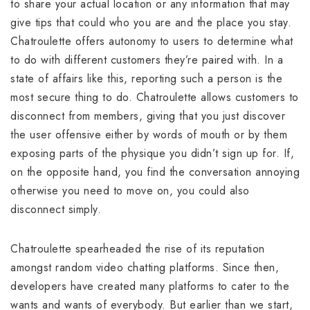
to share your actual location or any information that may
give tips that could who you are and the place you stay.
Chatroulette offers autonomy to users to determine what
to do with different customers they’re paired with. In a
state of affairs like this, reporting such a person is the
most secure thing to do. Chatroulette allows customers to
disconnect from members, giving that you just discover
the user offensive either by words of mouth or by them
exposing parts of the physique you didn’t sign up for. If,
on the opposite hand, you find the conversation annoying
otherwise you need to move on, you could also
disconnect simply.
Chatroulette spearheaded the rise of its reputation
amongst random video chatting platforms. Since then,
developers have created many platforms to cater to the
wants and wants of everybody. But earlier than we start,