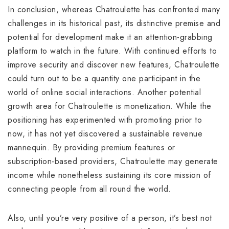
In conclusion, whereas Chatroulette has confronted many
challenges in its historical past, its distinctive premise and
potential for development make it an attention-grabbing
platform to watch in the future. With continued efforts to
improve security and discover new features, Chatroulette
could turn out to be a quantity one participant in the
world of online social interactions. Another potential
growth area for Chatroulette is monetization. While the
positioning has experimented with promoting prior to
now, it has not yet discovered a sustainable revenue
mannequin. By providing premium features or
subscription-based providers, Chatroulette may generate
income while nonetheless sustaining its core mission of
connecting people from all round the world.
Also, until you’re very positive of a person, it’s best not