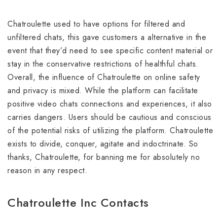
Chatroulette used to have options for filtered and
unfiltered chats, this gave customers a alternative in the
event that they’d need to see specific content material or
stay in the conservative restrictions of healthful chats.
Overall, the influence of Chatroulette on online safety
and privacy is mixed. While the platform can facilitate
positive video chats connections and experiences, it also
carries dangers. Users should be cautious and conscious
of the potential risks of utilizing the platform. Chatroulette
exists to divide, conquer, agitate and indoctrinate. So
thanks, Chatroulette, for banning me for absolutely no
reason in any respect.
Chatroulette Inc Contacts