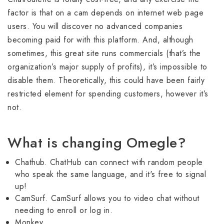
factor is that on a cam depends on internet web page
users. You will discover no advanced companies
becoming paid for with this platform. And, although
sometimes, this great site runs commercials (that’s the
organization’s major supply of profits), it’s impossible to
disable them. Theoretically, this could have been fairly
restricted element for spending customers, however it’s
not.
What is changing Omegle?
Chathub. ChatHub can connect with random people
who speak the same language, and it's free to signal
up!
CamSurf. CamSurf allows you to video chat without
needing to enroll or log in.
Monkey.