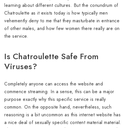
learning about different cultures. But the conundrum of
Chatroulette as it exists today is how typically men
vehemently deny to me that they masturbate in entrance
of other males, and how few women there really are on
the service.
Is Chatroulette Safe From
Viruses?
Completely anyone can access the website and
commence streaming. In a sense, this can be a major
purpose exactly why this specific service is really
common. On the opposite hand, nevertheless, such
reasoning is a bit uncommon as this internet website has
a nice deal of sexually specific content material material.