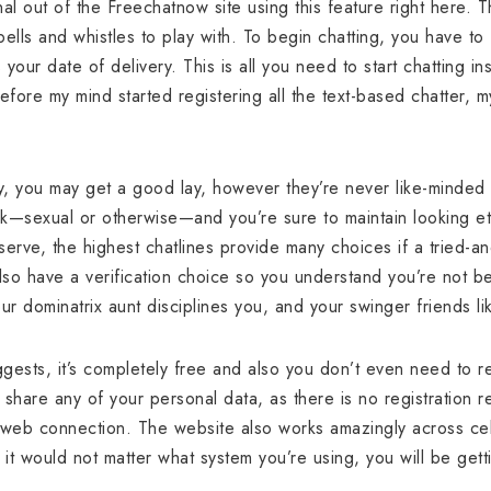
al out of the Freechatnow site using this feature right here. T
ells and whistles to play with. To begin chatting, you have to
 your date of delivery. This is all you need to start chatting ins
before my mind started registering all the text-based chatter
, you may get a good lay, however they’re never like-minded 
rk—sexual or otherwise—and you’re sure to maintain looking eter
erve, the highest chatlines provide many choices if a tried-and
also have a verification choice so you understand you’re not bei
r dominatrix aunt disciplines you, and your swinger friends l
ests, it’s completely free and also you don’t even need to reg
share any of your personal data, as there is no registration r
 web connection. The website also works amazingly across cel
t would not matter what system you’re using, you will be getti