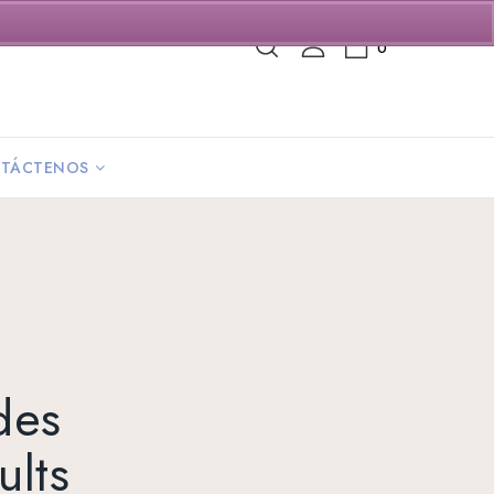
0
TÁCTENOS
des
lts