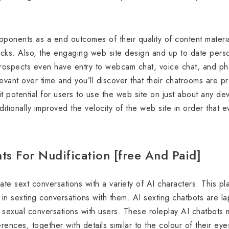
ponents as a end outcomes of their quality of content materia
ks. Also, the engaging web site design and up to date person
 prospects even have entry to webcam chat, voice chat, and p
ant over time and you’ll discover that their chatrooms are p
it potential for users to use the web site on just about any d
itionally improved the velocity of the web site in order that 
ts For Nudification [free And Paid]
te sext conversations with a variety of AI characters. This pl
in sexting conversations with them. AI sexting chatbots are la
te sexual conversations with users. These roleplay AI chatbots
rences, together with details similar to the colour of their eye