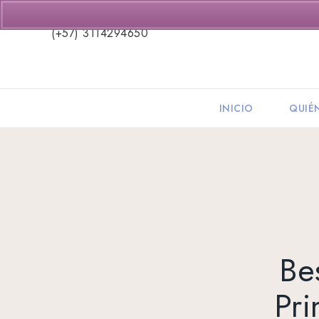
(+57) 3114294650
INICIO
QUIÉ
Be
Pr