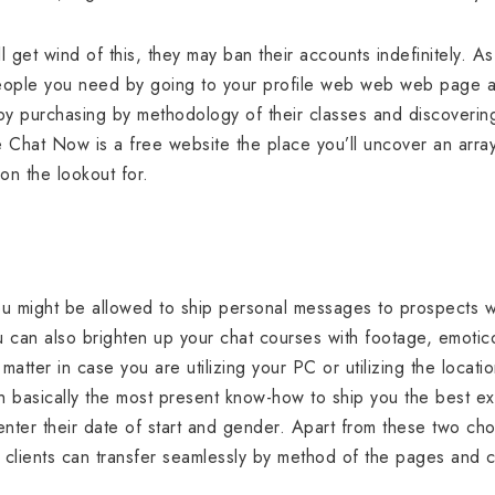
l get wind of this, they may ban their accounts indefinitely. 
f people you need by going to your profile web web web page 
 by purchasing by methodology of their classes and discovering
e Chat Now is a free website the place you’ll uncover an arr
 on the lookout for.
ou might be allowed to ship personal messages to prospects w
ou can also brighten up your chat courses with footage, emotico
 matter in case you are utilizing your PC or utilizing the loca
h basically the most present know-how to ship you the best 
ter their date of start and gender. Apart from these two choice
t clients can transfer seamlessly by method of the pages and 