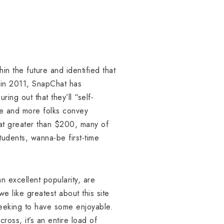
in the future and identified that
e in 2011, SnapChat has
ing out that they’ll “self-
re and more folks convey
at greater than $200, many of
tudents, wanna-be first-time
.
 excellent popularity, are
we like greatest about this site
 seeking to have some enjoyable.
ross, it’s an entire load of