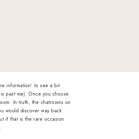
re information’ to see a bit
s is past me). Once you choose
troom. In truth, the chatrooms on
ou would discover way back
 if that is the rare occasion
.