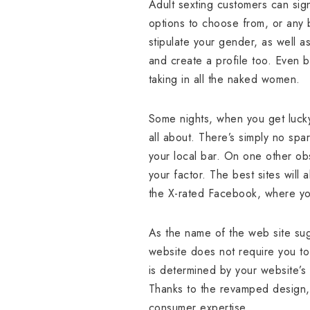
Adult sexting customers can sign
options to choose from, or any b
stipulate your gender, as well as
and create a profile too. Even 
taking in all the naked women.
Some nights, when you get lucky
all about. There’s simply no spa
your local bar. On one other obs
your factor. The best sites will 
the X-rated Facebook, where you
As the name of the web site sugg
website does not require you to 
is determined by your website’s
Thanks to the revamped design, i
consumer expertise.