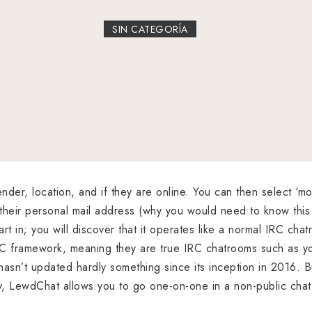
SIN CATEGORÍA
nder, location, and if they are online. You can then select ‘mo
their personal mail address (why you would need to know thi
rt in; you will discover that it operates like a normal IRC cha
C framework, meaning they are true IRC chatrooms such as y
asn’t updated hardly something since its inception in 2016. But
y, LewdChat allows you to go one-on-one in a non-public chat