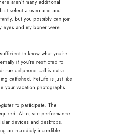
here aren’t many additional
 first select a username and
tantly, but you possibly can join
, my eyes and my boner were
sufficient to know what you’re
nally if you’re restricted to
-true cellphone call is extra
ng catfished. FetLife is just like
ike your vacation photographs.
ister to participate. The
equired. Also, site performance
lular devices and desktops.
ng an incredibly incredible