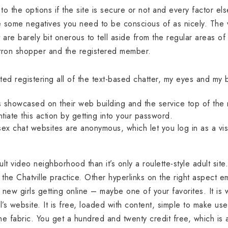
 to the options if the site is secure or not and every factor e
re some negatives you need to be conscious of as nicely. Th
 are barely bit onerous to tell aside from the regular areas of
atron shopper and the registered member.
rted registering all of the text-based chatter, my eyes and my b
 showcased on their web building and the service top of the 
ntiate this action by getting into your password.
ex chat websites are anonymous, which let you log in as a visi
ult video neighborhood than it’s only a roulette-style adult site
he Chatville practice. Other hyperlinks on the right aspect e
 new girls getting online – maybe one of your favorites. It is
l’s website. It is free, loaded with content, simple to make use
the fabric. You get a hundred and twenty credit free, which i