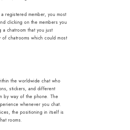
As a registered member, you most
and clicking on the members you
 a chatroom that you just
ay of chatrooms which could most
ithin the worldwide chat who
ns, stickers, and different
tion by way of the phone. The
experience whenever you chat.
s, the positioning in itself is
chat rooms.