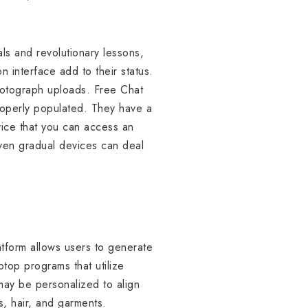
ls and revolutionary lessons,
 interface add to their status.
hotograph uploads. Free Chat
roperly populated. They have a
evice that you can access an
even gradual devices can deal
atform allows users to generate
ptop programs that utilize
 may be personalized to align
s, hair, and garments.