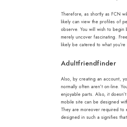
Therefore, as shortly as FCN wil
likely can view the profiles o
observe. You will wish to begin
merely uncover fascinating. Fre
likely be catered to what you’re
Adultfriendfinder
Also, by creating an account, y
normally often aren’t on-line. Y
enjoyable parts. Also, it doesn’t
mobile site can be designed wit
They are moreover required to en
designed in such a signifies tha