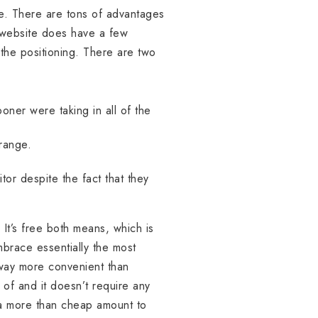
lse. There are tons of advantages
e website does have a few
 the positioning. There are two
oner were taking in all of the
range.
tor despite the fact that they
. It’s free both means, which is
mbrace essentially the most
 way more convenient than
 of and it doesn’t require any
s a more than cheap amount to