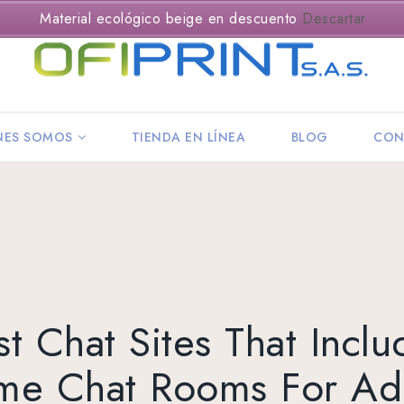
Material ecológico beige en descuento
Descartar
NES SOMOS
TIENDA EN LÍNEA
BLOG
CON
st Chat Sites That Inclu
ime Chat Rooms For Adu