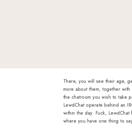
There, you will see their age, ge
more about them, together with 
the chatroom you wish to take pa
LewdChat operate behind an IR
within the day. Fuck, LewdChat h
where you have one thing to sa