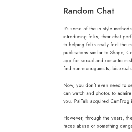
Random Chat
It’s some of the in style methods
introducing folks, their chat per
to helping folks really feel the 
publications similar to Shape, 
app for sexual and romantic mis
find non-monogamists, bisexuals
Now, you don’t even need to set
can watch and photos to admire.
you. PalTalk acquired CamFrog i
However, through the years, th
faces abuse or something danger