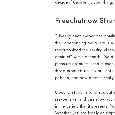
decide if Camster is your thing.
Freechatnow Stra
” Nearly each swiper has obtaine
the underpinning the query is a
revolutionized the sexting video
destruct” within seconds. No do
pleasure products—and subseque
those products usually are not a
patrons, and new parents really
Good chat rooms to check out a
inexpensive, and can allow you to
is the variety that it presents.
Whether you are lonely or simply