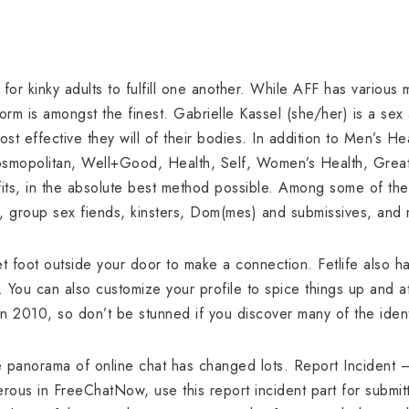
 for kinky adults to fulfill one another. While AFF has various
form is amongst the finest. Gabrielle Kassel (she/her) is a sex 
most effective they will of their bodies. In addition to Men’s 
Cosmopolitan, Well+Good, Health, Self, Women’s Health, Greati
fits, in the absolute best method possible. Among some of the
, group sex fiends, kinsters, Dom(mes) and submissives, and
 foot outside your door to make a connection. Fetlife also h
 You can also customize your profile to spice things up and 
n 2010, so don’t be stunned if you discover many of the ident
e panorama of online chat has changed lots. Report Incident
ous in FreeChatNow, use this report incident part for submitti