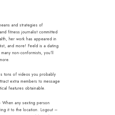
 means and strategies of
and fitness journalist committed
Health, her work has appeared in
st, and more! Feeld is a dating
 many non-conformists, you’ll
 more.
as tons of videos you probably
attract extra members to message
ical features obtainable.
 – When any sexting person
ng it to the location. Logout –