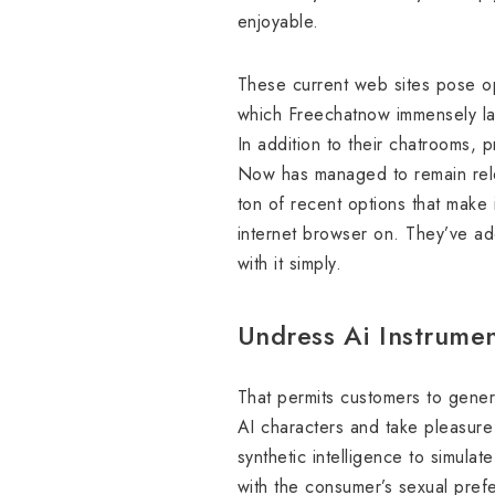
enjoyable.
These current web sites pose op
which Freechatnow immensely lac
In addition to their chatrooms,
Now has managed to remain relev
ton of recent options that make 
internet browser on. They’ve add
with it simply.
Undress Ai Instrumen
That permits customers to genera
AI characters and take pleasure 
synthetic intelligence to simula
with the consumer’s sexual prefe