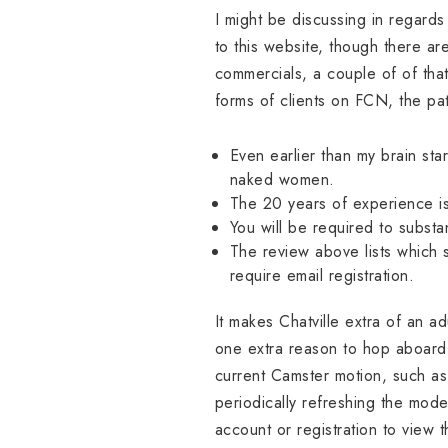
I might be discussing in regards
to this website, though there a
commercials, a couple of of that
forms of clients on FCN, the p
Even earlier than my brain sta
naked women.
The 20 years of experience is
You will be required to substa
The review above lists which s
require email registration.
It makes Chatville extra of an ad
one extra reason to hop aboard t
current Camster motion, such as
periodically refreshing the mode
account or registration to view 