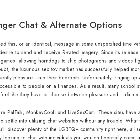
nger Chat & Alternate Options
d this, or an identical, message in some unspecified time with
 desire to send and receive R-rated imagery. Since its releas
 games, allowing horndogs to ship photographs and videos figur
ubt, the luxurious sex toy market has successfully helped mo
ntly pleasure—into their bedroom. Unfortunately, ringing up 
ccessible to people on a finances. As a result, many school s
 feel like they have to choose between pleasure and… dinner
re PalTalk, MonkeyCool, and LiveSexCam. These sites have an
 settle into utilizing chat websites without any trouble. What 
 You’ll discover plenty of the LGBTQ+ community right here, all
 looking to chat with individuals you wouldn’t normally come ac