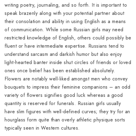
writing poetry, journaling, and so forth. It is important to
speak brazenly along with your potential partner about
their consolation and ability in using English as a means
of communication. While some Russian girls may need
restricted knowledge of English, others could possibly be
fluent or have intermediate expertise. Russians tend to
understand sarcasm and darkish humor but also enjoy
light-hearted banter inside shut circles of friends or loved
ones once belief has been established absolutely.
Flowers are notably well-liked amongst men who convey
bouquets to impress their feminine companions – an odd
variety of flowers signifies good luck whereas a good
quantity is reserved for funerals. Russian girls usually
have slim figures with well-defined curves; they try for an
hourglass form quite than overly athletic physique sorts
typically seen in Western cultures.