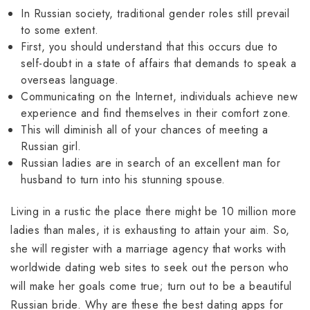
In Russian society, traditional gender roles still prevail
to some extent.
First, you should understand that this occurs due to
self-doubt in a state of affairs that demands to speak a
overseas language.
Communicating on the Internet, individuals achieve new
experience and find themselves in their comfort zone.
This will diminish all of your chances of meeting a
Russian girl.
Russian ladies are in search of an excellent man for
husband to turn into his stunning spouse.
Living in a rustic the place there might be 10 million more
ladies than males, it is exhausting to attain your aim. So,
she will register with a marriage agency that works with
worldwide dating web sites to seek out the person who
will make her goals come true; turn out to be a beautiful
Russian bride. Why are these the best dating apps for