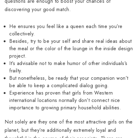
questions are enough to boost your chances of
discovering your good match.
He ensures you feel like a queen each time you’re
collectively.
Besides, try to be your self and share real ideas about
the meal or the color of the lounge in the inside design
project.
It’s advisable not to make humor of other individuals’s
frailty.
But nonetheless, be ready that your companion won’t
be able to keep a complicated dialog going.
Experience has proven that girls from Western
international locations normally don’t connect nice
importance to growing primary household abilities.
Not solely are they one of the most attractive girls on the
planet, but they’re additionally extremely loyal and