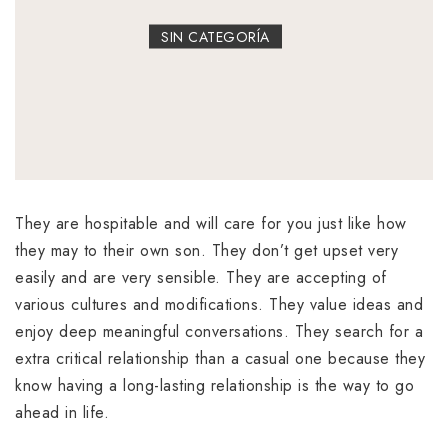
SIN CATEGORÍA
They are hospitable and will care for you just like how
they may to their own son. They don’t get upset very
easily and are very sensible. They are accepting of
various cultures and modifications. They value ideas and
enjoy deep meaningful conversations. They search for a
extra critical relationship than a casual one because they
know having a long-lasting relationship is the way to go
ahead in life.