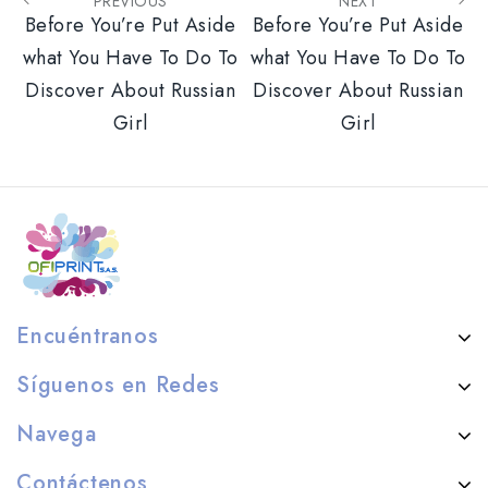
PREVIOUS
NEXT
Before You’re Put Aside
Before You’re Put Aside
what You Have To Do To
what You Have To Do To
Discover About Russian
Discover About Russian
Girl
Girl
Encuéntranos
Síguenos en Redes
Navega
Contáctenos