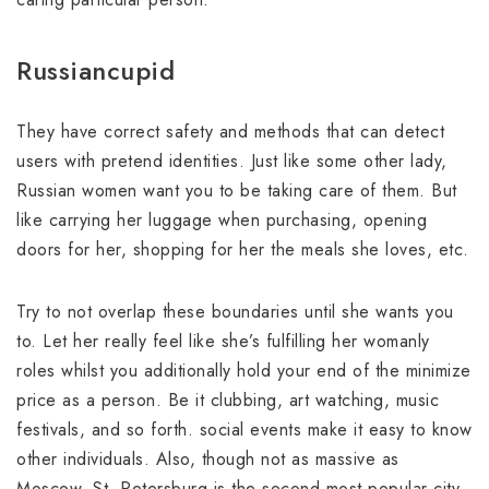
Russiancupid
They have correct safety and methods that can detect
users with pretend identities. Just like some other lady,
Russian women want you to be taking care of them. But
like carrying her luggage when purchasing, opening
doors for her, shopping for her the meals she loves, etc.
Try to not overlap these boundaries until she wants you
to. Let her really feel like she’s fulfilling her womanly
roles whilst you additionally hold your end of the minimize
price as a person. Be it clubbing, art watching, music
festivals, and so forth. social events make it easy to know
other individuals. Also, though not as massive as
Moscow, St. Petersburg is the second most popular city