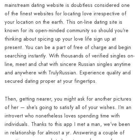
mainstream dating website is doubtless considered one
of the finest websites for locating love irrespective of
your location on the earth. This on-line dating site is
known for its open-minded community so should you’re
thinking about spicing up your love life sign up at
present. You can be a part of free of charge and begin
searching instantly. With thousands of verified singles on-
line, meet and chat with sincere Russian singles anytime
and anywhere with TrulyRussian. Experience quality and
secured dating proper at your fingertips.
Then, getting nearer, you might ask for another pictures
of her — she’s going to satisfy all of your wishes. I’m an
introvert who nonetheless loves spending time with
individuals. Thanks to this app I met a man, we’ve been
in relationship for almost a yr. Answering a couple of