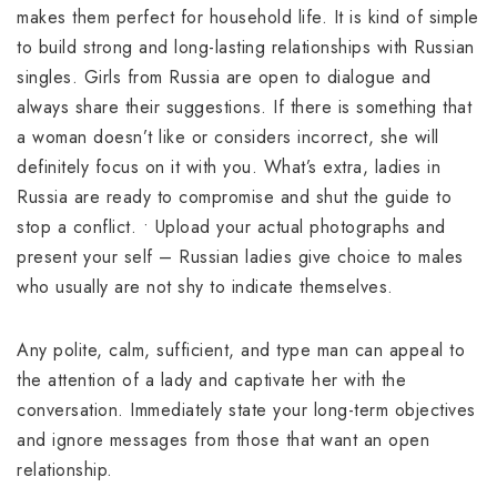
makes them perfect for household life. It is kind of simple
to build strong and long-lasting relationships with Russian
singles. Girls from Russia are open to dialogue and
always share their suggestions. If there is something that
a woman doesn’t like or considers incorrect, she will
definitely focus on it with you. What’s extra, ladies in
Russia are ready to compromise and shut the guide to
stop a conflict. • Upload your actual photographs and
present your self – Russian ladies give choice to males
who usually are not shy to indicate themselves.
Any polite, calm, sufficient, and type man can appeal to
the attention of a lady and captivate her with the
conversation. Immediately state your long-term objectives
and ignore messages from those that want an open
relationship.