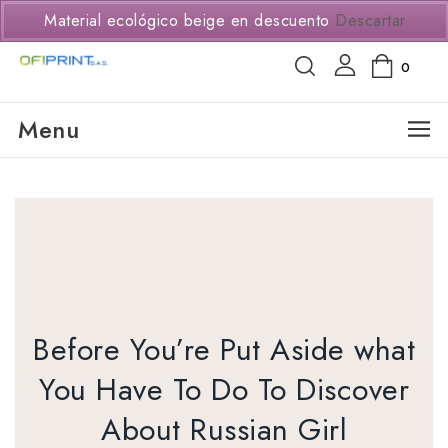
(+57) 3114294650
Material ecológico beige en descuento
Descartar
0
Menu
Before You’re Put Aside what
You Have To Do To Discover
About Russian Girl