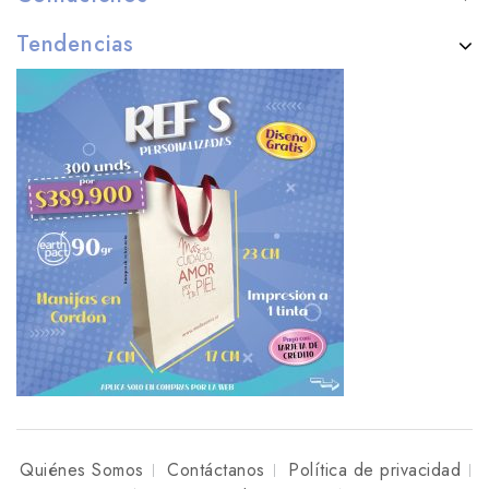
Tendencias
Quiénes Somos
Contáctanos
Política de privacidad