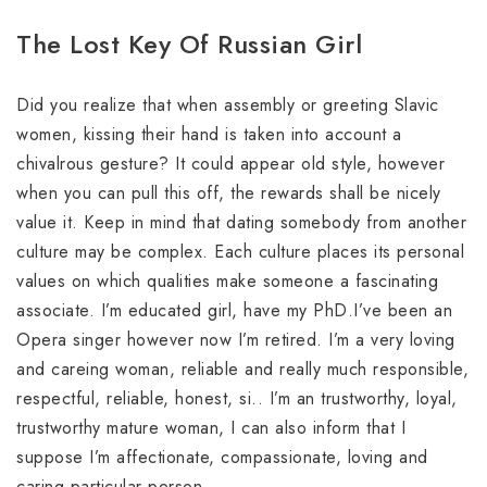
The Lost Key Of Russian Girl
Did you realize that when assembly or greeting Slavic
women, kissing their hand is taken into account a
chivalrous gesture? It could appear old style, however
when you can pull this off, the rewards shall be nicely
value it. Keep in mind that dating somebody from another
culture may be complex. Each culture places its personal
values on which qualities make someone a fascinating
associate. I’m educated girl, have my PhD.I’ve been an
Opera singer however now I’m retired. I’m a very loving
and careing woman, reliable and really much responsible,
respectful, reliable, honest, si.. I’m an trustworthy, loyal,
trustworthy mature woman, I can also inform that I
suppose I’m affectionate, compassionate, loving and
caring particular person.