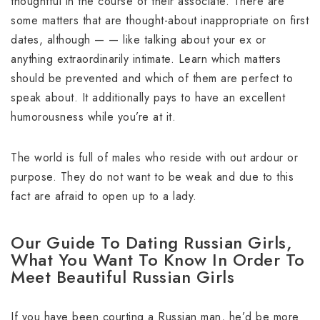
thoughtful in the course of their associate. There are
some matters that are thought-about inappropriate on first
dates, although — — like talking about your ex or
anything extraordinarily intimate. Learn which matters
should be prevented and which of them are perfect to
speak about. It additionally pays to have an excellent
humorousness while you’re at it.
The world is full of males who reside with out ardour or
purpose. They do not want to be weak and due to this
fact are afraid to open up to a lady.
Our Guide To Dating Russian Girls,
What You Want To Know In Order To
Meet Beautiful Russian Girls
If you have been courting a Russian man, he’d be more