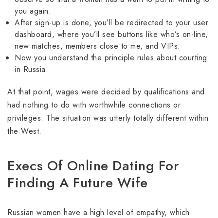
you again.
After sign-up is done, you’ll be redirected to your user
dashboard, where you’ll see buttons like who’s on-line,
new matches, members close to me, and VIPs.
Now you understand the principle rules about courting
in Russia.
At that point, wages were decided by qualifications and
had nothing to do with worthwhile connections or
privileges. The situation was utterly totally different within
the West.
Execs Of Online Dating For
Finding A Future Wife
Russian women have a high level of empathy, which