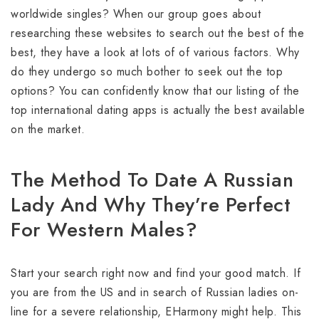
worldwide singles? When our group goes about
researching these websites to search out the best of the
best, they have a look at lots of of various factors. Why
do they undergo so much bother to seek out the top
options? You can confidently know that our listing of the
top international dating apps is actually the best available
on the market.
The Method To Date A Russian
Lady And Why They’re Perfect
For Western Males?
Start your search right now and find your good match. If
you are from the US and in search of Russian ladies on-
line for a severe relationship, EHarmony might help. This