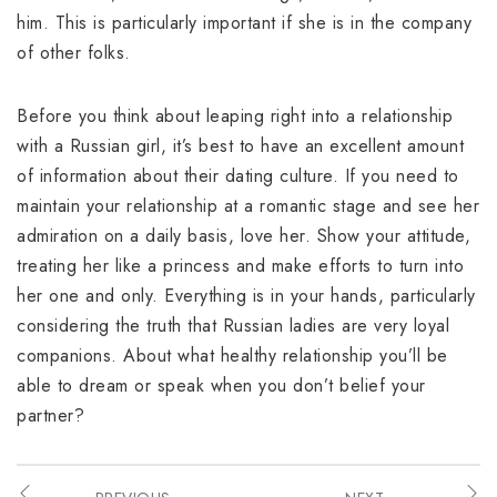
him. This is particularly important if she is in the company
of other folks.
Before you think about leaping right into a relationship
with a Russian girl, it’s best to have an excellent amount
of information about their dating culture. If you need to
maintain your relationship at a romantic stage and see her
admiration on a daily basis, love her. Show your attitude,
treating her like a princess and make efforts to turn into
her one and only. Everything is in your hands, particularly
considering the truth that Russian ladies are very loyal
companions. About what healthy relationship you’ll be
able to dream or speak when you don’t belief your
partner?