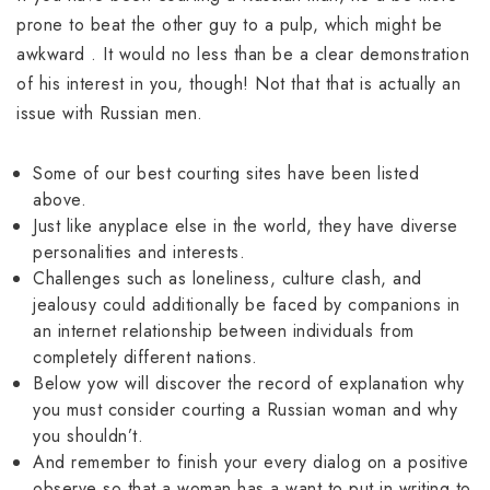
prone to beat the other guy to a pulp, which might be
awkward . It would no less than be a clear demonstration
of his interest in you, though! Not that that is actually an
issue with Russian men.
Some of our best courting sites have been listed
above.
Just like anyplace else in the world, they have diverse
personalities and interests.
Challenges such as loneliness, culture clash, and
jealousy could additionally be faced by companions in
an internet relationship between individuals from
completely different nations.
Below yow will discover the record of explanation why
you must consider courting a Russian woman and why
you shouldn’t.
And remember to finish your every dialog on a positive
observe so that a woman has a want to put in writing to