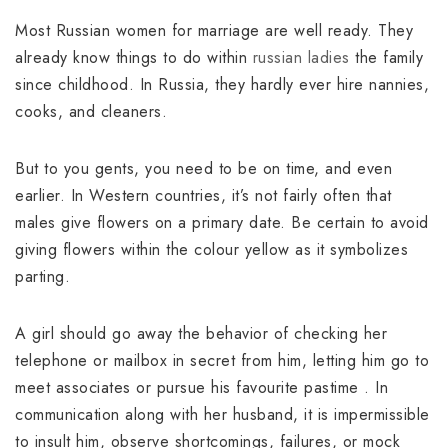
Most Russian women for marriage are well ready. They
already know things to do within
russian ladies
the family
since childhood. In Russia, they hardly ever hire nannies,
cooks, and cleaners.
But to you gents, you need to be on time, and even
earlier. In Western countries, it’s not fairly often that
males give flowers on a primary date. Be certain to avoid
giving flowers within the colour yellow as it symbolizes
parting.
A girl should go away the behavior of checking her
telephone or mailbox in secret from him, letting him go to
meet associates or pursue his favourite pastime . In
communication along with her husband, it is impermissible
to insult him, observe shortcomings, failures, or mock