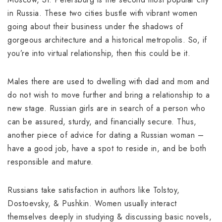
in Russia. These two cities bustle with vibrant women
going about their business under the shadows of
gorgeous architecture and a historical metropolis. So, if
you’re into virtual relationship, then this could be it.
Males there are used to dwelling with dad and mom and
do not wish to move further and bring a relationship to a
new stage. Russian girls are in search of a person who
can be assured, sturdy, and financially secure. Thus,
another piece of advice for dating a Russian woman –
have a good job, have a spot to reside in, and be both
responsible and mature.
Russians take satisfaction in authors like Tolstoy,
Dostoevsky, & Pushkin. Women usually interact
themselves deeply in studying & discussing basic novels,