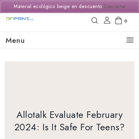
(+57) 3114294650
Material ecológico beige en descuento
Descartar
0
Menu
Allotalk Evaluate February
2024: Is It Safe For Teens?