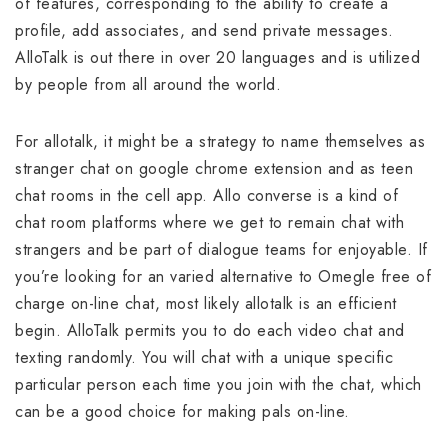
of features, corresponding to the ability to create a
profile, add associates, and send private messages.
AlloTalk is out there in over 20 languages and is utilized
by people from all around the world.
For allotalk, it might be a strategy to name themselves as
stranger chat on google chrome extension and as teen
chat rooms in the cell app. Allo converse is a kind of
chat room platforms where we get to remain chat with
strangers and be part of dialogue teams for enjoyable. If
you’re looking for an varied alternative to Omegle free of
charge on-line chat, most likely allotalk is an efficient
begin. AlloTalk permits you to do each video chat and
texting randomly. You will chat with a unique specific
particular person each time you join with the chat, which
can be a good choice for making pals on-line.