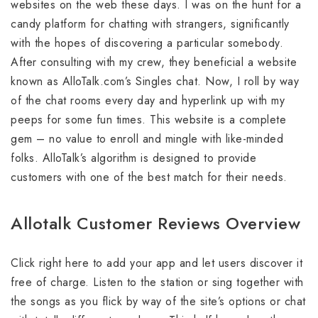
websites on the web these days. I was on the hunt for a
candy platform for chatting with strangers, significantly
with the hopes of discovering a particular somebody.
After consulting with my crew, they beneficial a website
known as AlloTalk.com’s Singles chat. Now, I roll by way
of the chat rooms every day and hyperlink up with my
peeps for some fun times. This website is a complete
gem – no value to enroll and mingle with like-minded
folks. AlloTalk’s algorithm is designed to provide
customers with one of the best match for their needs.
Allotalk Customer Reviews Overview
Click right here to add your app and let users discover it
free of charge. Listen to the station or sing together with
the songs as you flick by way of the site’s options or chat