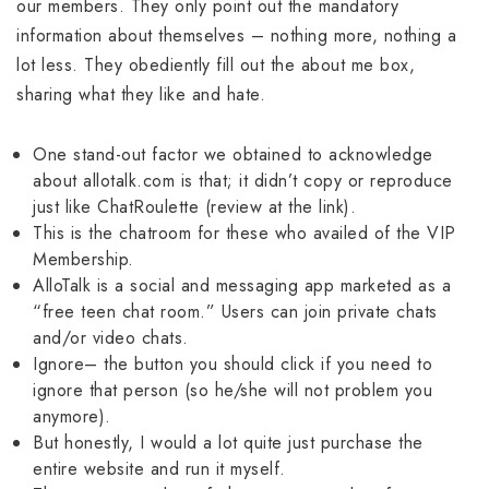
our members. They only point out the mandatory
information about themselves – nothing more, nothing a
lot less. They obediently fill out the about me box,
sharing what they like and hate.
One stand-out factor we obtained to acknowledge
about allotalk.com is that; it didn’t copy or reproduce
just like ChatRoulette (review at the link).
This is the chatroom for these who availed of the VIP
Membership.
AlloTalk is a social and messaging app marketed as a
“free teen chat room.” Users can join private chats
and/or video chats.
Ignore– the button you should click if you need to
ignore that person (so he/she will not problem you
anymore).
But honestly, I would a lot quite just purchase the
entire website and run it myself.