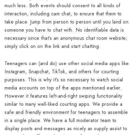
much less. Both events should consent to all kinds of
interaction, including cam chat, to ensure that them to
take place. Jump from person to person until you land on
someone you have to chat with. No identifiable data is
necessary since that’s an anonymous chat room website;
simply click on on the link and start chatting.
Teenagers can (and do) use other social media apps like
Instagram, Snapchat, TikTok, and others for courting
purposes. This is why it’s so necessary to watch social
media accounts on top of the apps mentioned earlier.
However it features left-and-right swiping functionality
similar to many well-liked courting apps. We provide a
safe and friendly environment for teenagers to assemble
in a single place. We have a full moderator team to
display posts and messages as nicely as supply assist to