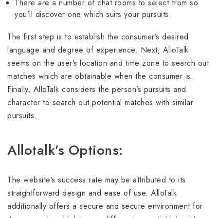
There are a number of chat rooms to select from so
you’ll discover one which suits your pursuits.
The first step is to establish the consumer’s desired
language and degree of experience. Next, AlloTalk
seems on the user’s location and time zone to search out
matches which are obtainable when the consumer is.
Finally, AlloTalk considers the person’s pursuits and
character to search out potential matches with similar
pursuits.
Allotalk’s Options:
The website’s success rate may be attributed to its
straightforward design and ease of use. AlloTalk
additionally offers a secure and secure environment for