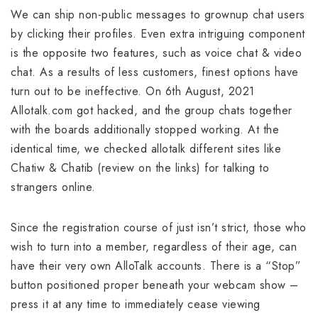
We can ship non-public messages to grownup chat users
by clicking their profiles. Even extra intriguing component
is the opposite two features, such as voice chat & video
chat. As a results of less customers, finest options have
turn out to be ineffective. On 6th August, 2021
Allotalk.com got hacked, and the group chats together
with the boards additionally stopped working. At the
identical time, we checked allotalk different sites like
Chatiw & Chatib (review on the links) for talking to
strangers online.
Since the registration course of just isn’t strict, those who
wish to turn into a member, regardless of their age, can
have their very own AlloTalk accounts. There is a “Stop”
button positioned proper beneath your webcam show –
press it at any time to immediately cease viewing