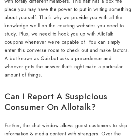
with totally different members. This half has a box the
place you may have the power to put in writing something
about yourself. That’s why we provide you with all the
knowledge we’ll on the courting websites you need to
study. Plus, we need to hook you up with AlloTalk
coupons whenever we’re capable of. You can simply
enter this converse room to check out and make factors.
A bot known as Quizbot asks a precedence and
whoever gets the answer that’s right make a particular
amount of things.
Can I Report A Suspicious
Consumer On Allotalk?
Further, the chat window allows guest customers to ship
information & media content with strangers. Over the