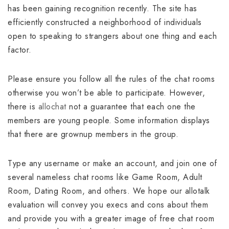
has been gaining recognition recently. The site has
efficiently constructed a neighborhood of individuals
open to speaking to strangers about one thing and each
factor.
Please ensure you follow all the rules of the chat rooms
otherwise you won’t be able to participate. However,
there is
allochat
not a guarantee that each one the
members are young people. Some information displays
that there are grownup members in the group.
Type any username or make an account, and join one of
several nameless chat rooms like Game Room, Adult
Room, Dating Room, and others. We hope our allotalk
evaluation will convey you execs and cons about them
and provide you with a greater image of free chat room