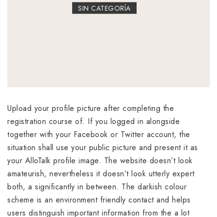
SIN CATEGORÍA
Upload your profile picture after completing the
registration course of. If you logged in alongside
together with your Facebook or Twitter account, the
situation shall use your public picture and present it as
your AlloTalk profile image. The website doesn’t look
amateurish, nevertheless it doesn’t look utterly expert
both, a significantly in between. The darkish colour
scheme is an environment friendly contact and helps
users distinguish important information from the a lot