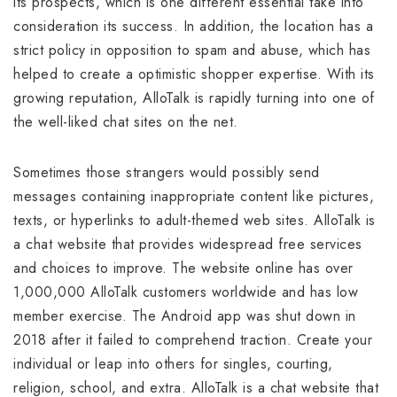
its prospects, which is one different essential take into
consideration its success. In addition, the location has a
strict policy in opposition to spam and abuse, which has
helped to create a optimistic shopper expertise. With its
growing reputation, AlloTalk is rapidly turning into one of
the well-liked chat sites on the net.
Sometimes those strangers would possibly send
messages containing inappropriate content like pictures,
texts, or hyperlinks to adult-themed web sites. AlloTalk is
a chat website that provides widespread free services
and choices to improve. The website online has over
1,000,000 AlloTalk customers worldwide and has low
member exercise. The Android app was shut down in
2018 after it failed to comprehend traction. Create your
individual or leap into others for singles, courting,
religion, school, and extra. AlloTalk is a chat website that