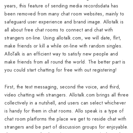
years, this feature of sending media recordsdata has
been removed from many chat room websites, mainly to
safeguard user experience and brand image. Allotalk is
all about free chat rooms to connect and chat with
strangers on-line. Using allotalk.com, we will date, flirt,
make friends or kill a while on-line with random singles.
AlloTalk is an efficient way to satisfy new people and
make friends from all round the world. The better part is
you could start chatting for free with out registering!
First, the text messaging, second the voice, and third,
video chatting with strangers. Allotalk.com brings all three
collectively in a nutshell, and users can select whichever
is handy for them in chat rooms. Allo speak is a type of
chat room platforms the place we get to reside chat with
strangers and be part of discussion groups for enjoyable.