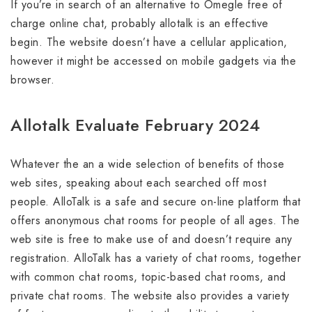
If you’re in search of an alternative to Omegle free of
charge online chat, probably allotalk is an effective
begin. The website doesn’t have a cellular application,
however it might be accessed on mobile gadgets via the
browser.
Allotalk Evaluate February 2024
Whatever the an a wide selection of benefits of those
web sites, speaking about each searched off most
people. AlloTalk is a safe and secure on-line platform that
offers anonymous chat rooms for people of all ages. The
web site is free to make use of and doesn’t require any
registration. AlloTalk has a variety of chat rooms, together
with common chat rooms, topic-based chat rooms, and
private chat rooms. The website also provides a variety