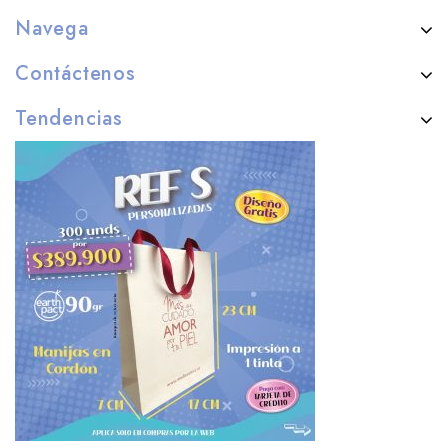
Navega
Contáctenos
Tendencias