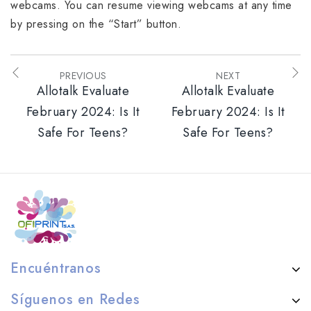
webcams. You can resume viewing webcams at any time
by pressing on the “Start” button.
PREVIOUS
NEXT
Allotalk Evaluate
Allotalk Evaluate
February 2024: Is It
February 2024: Is It
Safe For Teens?
Safe For Teens?
Encuéntranos
Síguenos en Redes