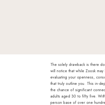
The solely drawback is there do
will notice that while Zoosk may
evaluating your openness, consci
that truly outline you. This in-de
the chance of significant conne
adults aged 30 to fifty five. W
person base of over one hundre