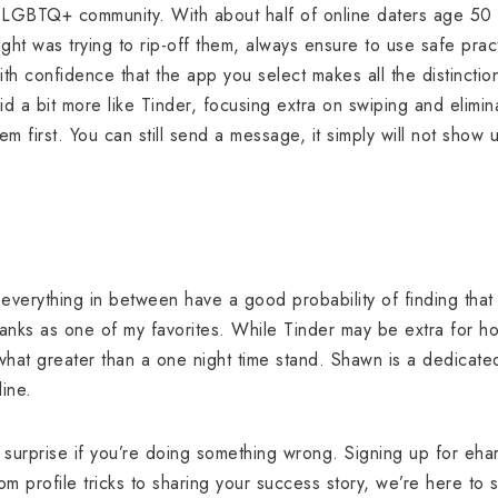
e LGBTQ+ community. With about half of online daters age 50 
t was trying to rip-off them, always ensure to use safe pra
with confidence that the app you select makes all the distinctio
d a bit more like Tinder, focusing extra on swiping and elimina
m first. You can still send a message, it simply will not show u
 everything in between have a good probability of finding tha
nks as one of my favorites. While Tinder may be extra for ho
what greater than a one night time stand. Shawn is a dedica
line.
 surprise if you’re doing something wrong. Signing up for eha
om profile tricks to sharing your success story, we’re here to 