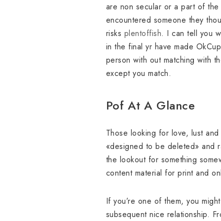
are non secular or a part of th
encountered someone they though
risks
plentoffish
. I can tell you 
in the final yr have made OkCupi
person with out matching with the
except you match.
Pof At A Glance
Those looking for love, lust and
«designed to be deleted» and ra
the lookout for something some
content material for print and on
If you’re one of them, you might
subsequent nice relationship. Fr