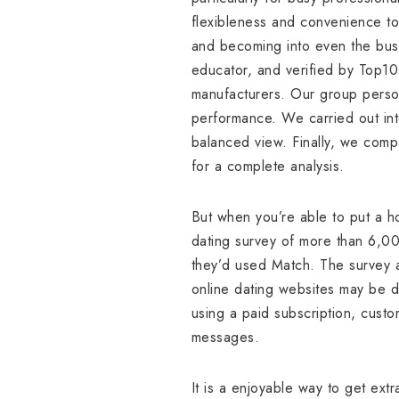
flexibleness and convenience to 
and becoming into even the bus
educator, and verified by Top10
manufacturers. Our group person
performance. We carried out int
balanced view. Finally, we comp
for a complete analysis.
But when you’re able to put a h
dating survey of more than 6,0
they’d used Match. The survey a
online dating websites may be di
using a paid subscription, custo
messages.
It is a enjoyable way to get ex