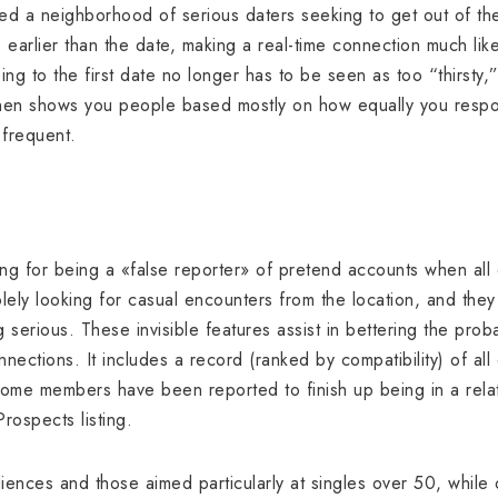
ed a neighborhood of serious daters seeking to get out of the
 earlier than the date, making a real-time connection much like
ing to the first date no longer has to be seen as too “thirsty
It then shows you people based mostly on how equally you respo
 frequent.
ning for being a «false reporter» of pretend accounts when al
lely looking for casual encounters from the location, and they
 serious. These invisible features assist in bettering the prob
nections. It includes a record (ranked by compatibility) of all 
Some members have been reported to finish up being in a rela
rospects listing.
nces and those aimed particularly at singles over 50, while 