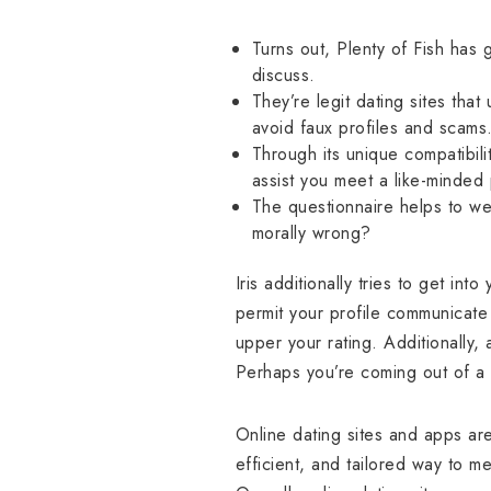
Turns out, Plenty of Fish has 
discuss.
They’re legit dating sites tha
avoid faux profiles and scams
Through its unique compatibili
assist you meet a like-minded p
The questionnaire helps to we
morally wrong?
Iris additionally tries to get int
permit your profile communicate f
upper your rating. Additionally,
Perhaps you’re coming out of a 
Online dating sites and apps ar
efficient, and tailored way to m