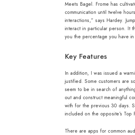
Meets Bagel. Frome has cultivat
communication until twelve hours
interactions,” says Hardey. Jump
interact in particular person. 
you the percentage you have in
Key Features
In addition, I was issued a war
justified. Some customers are so
seem to be in search of anything
out and construct meaningful con
with for the previous 30 days. 
included on the opposite’s Top P
There are apps for common audie