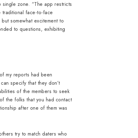
 single zone. “The app restricts
 traditional face-to-face
,” but somewhat excitement to
nded to questions, exhibiting
l of my reports had been
 can specify that they don’t
abilities of the members to seek
of the folks that you had contact
tionship after one of them was
others try to match daters who