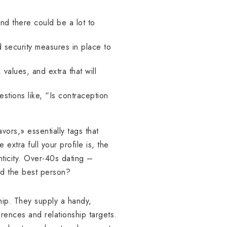
and there could be a lot to
d security measures in place to
values, and extra that will
stions like, “Is contraception
avors,» essentially tags that
 extra full your profile is, the
nticity. Over-40s dating –
ed the best person?
hip. They supply a handy,
erences and relationship targets.