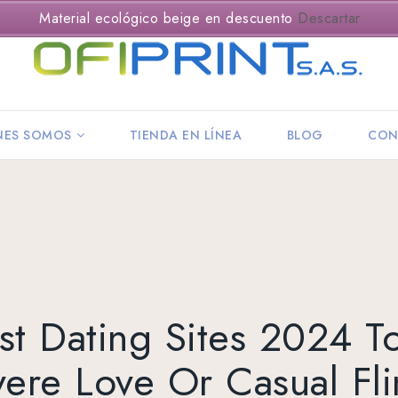
Material ecológico beige en descuento
Descartar
NES SOMOS
TIENDA EN LÍNEA
BLOG
CON
st Dating Sites 2024 T
ere Love Or Casual Fl