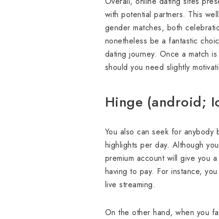
Overall, online dating sites pres
with potential partners. This we
gender matches, both celebratio
nonetheless be a fantastic choi
dating journey. Once a match is
should you need slightly motivat
Hinge (android; I
You also can seek for anybody b
highlights per day. Although yo
premium account will give you a
having to pay. For instance, you 
live streaming.
On the other hand, when you fav