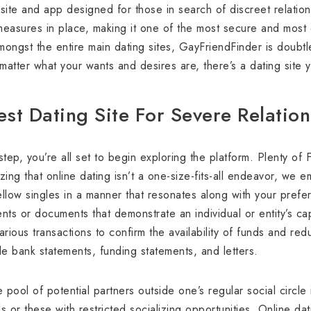
site and app designed for those in search of discreet relationsh
measures in place, making it one of the most secure and most
amongst the entire main dating sites, GayFriendFinder is doubt
 matter what your wants and desires are, there’s a dating site
st Dating Site For Severe Relatio
ep, you’re all set to begin exploring the platform. Plenty of F
ng that online dating isn’t a one-size-fits-all endeavor, we 
fellow singles in a manner that resonates along with your pref
s or documents that demonstrate an individual or entity’s cap
arious transactions to confirm the availability of funds and 
e bank statements, funding statements, and letters.
pool of potential partners outside one’s regular social circle 
ls or these with restricted socializing opportunities. Online da