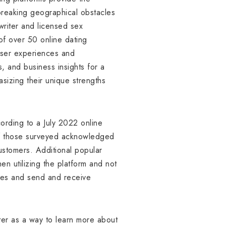
 breaking geographical obstacles
riter and licensed sex
of over 50 online dating
user experiences and
, and business insights for a
sizing their unique strengths
ording to a July 2022 online
of those surveyed acknowledged
ustomers. Additional popular
n utilizing the platform and not
iles and send and receive
ter as a way to learn more about