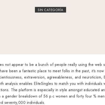
SIN CATEGORÍA
es not appear to be a bunch of people really using the web s
 have been a fantastic place to meet folks in the past, it’s now
entiousness, extraversion, agreeableness, and neuroticism, Elit
pth analysis enables EliteSingles to match you with individuals w
ctions. The platform is especially in style amongst educated 
ith a gender breakdown of 56 p.c women and forty four % men,
d seventy,000 individuals.