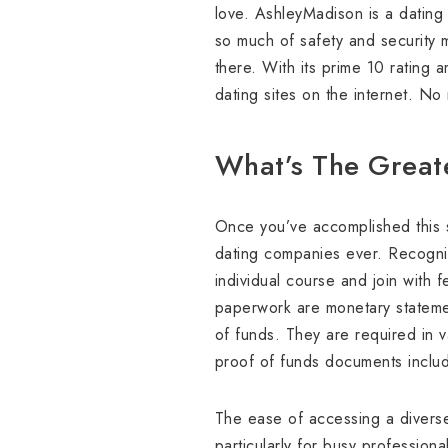
love. AshleyMadison is a dating 
so much of safety and security 
there. With its prime 10 rating 
dating sites on the internet. No
What’s The Greate
Once you’ve accomplished this st
dating companies ever. Recognizi
individual course and join with 
paperwork are monetary statement
of funds. They are required in v
proof of funds documents includ
The ease of accessing a diverse 
particularly for busy professiona