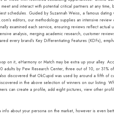
meet and interact with potential critical partners at any time,
iest schedules. Guided by Suzannah Weiss, a famous dating w
.com’s editors, our methodology supplies an intensive review 
ally examined each service, ensuring reviews reflect actual 
ensive analysis, merging academic research, customer reviews
ared every brand’s Key Differentiating Features (KDFs), empha
oop on it, eHarmony or Match may be extra up your alley. Acc
00 adults by Pew Research Center, three out of 10, or 31% 
lso discovered that OkCupid was used by around a fifth of c
scovered in the above selection of winners on our listing. Whe
mers can create a profile, add eight pictures, view other prof
tra info about your persona on the market, however is even bet