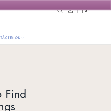
0
TÁCTENOS
o Find
ings