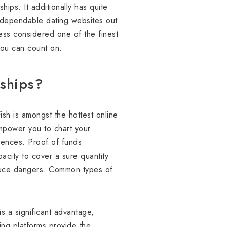
ips. It additionally has quite
 dependable dating websites out
less considered one of the finest
 you can count on.
nships?
ish is amongst the hottest online
empower you to chart your
erences. Proof of funds
acity to cover a sure quantity
reduce dangers. Common types of
is a significant advantage,
ting platforms provide the