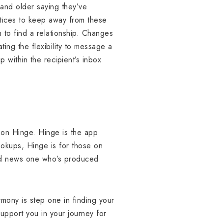
and older saying they’ve
ctices to keep away from these
n to find a relationship. Changes
ting the flexibility to message a
p within the recipient’s inbox
t on Hinge. Hinge is the app
okups, Hinge is for those on
ted news one who’s produced
rmony is step one in finding your
support you in your journey for