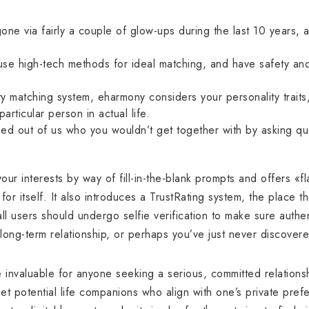
gone via fairly a couple of glow-ups during the last 10 years, 
t use high-tech methods for ideal matching, and have safety an
.
ty matching system, eharmony considers your personality traits, 
articular person in actual life.
ed out of us who you wouldn’t get together with by asking que
o your interests by way of fill-in-the-blank prompts and offers «fl
or itself. It also introduces a TrustRating system, the place the
 all users should undergo selfie verification to make sure authe
long-term relationship, or perhaps you’ve just never discover
e invaluable for anyone seeking a serious, committed relations
eet potential life companions who align with one’s private pref