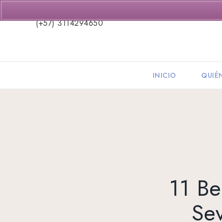
(+57) 3114294650
INICIO
QUIÉ
11 Be
Sev