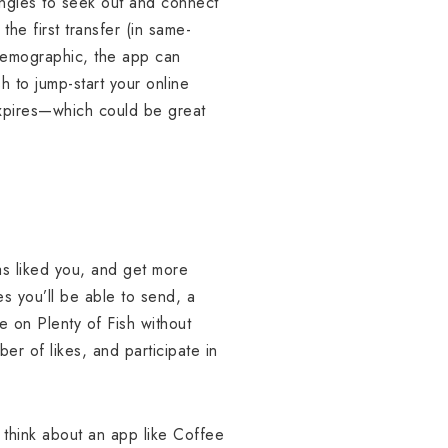
 singles to seek out and connect
he first transfer (in same-
 demographic, the app can
 to jump-start your online
expires—which could be great
as liked you, and get more
s you’ll be able to send, a
e on Plenty of Fish without
er of likes, and participate in
think about an app like Coffee