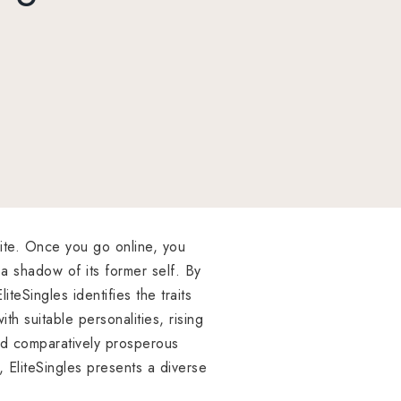
ite. Once you go online, you
 a shadow of its former self. By
eSingles identifies the traits
ith suitable personalities, rising
and comparatively prosperous
 EliteSingles presents a diverse