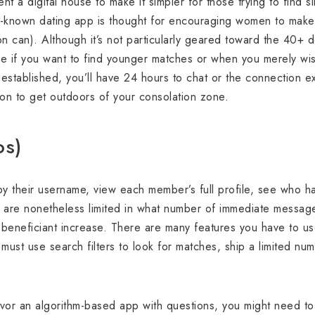
ent a digital house to make it simpler for those trying to find
ll-known dating app is thought for encouraging women to make t
n can). Although it’s not particularly geared toward the 40+
ce if you want to find younger matches or when you merely wish
 established, you’ll have 24 hours to chat or the connection 
ion to get outdoors of your consolation zone.
os)
y their username, view each member’s full profile, see who h
u are nonetheless limited in what number of immediate message
 beneficiant increase. There are many features you have to us
must use search filters to look for matches, ship a limited numb
or an algorithm-based app with questions, you might need to 